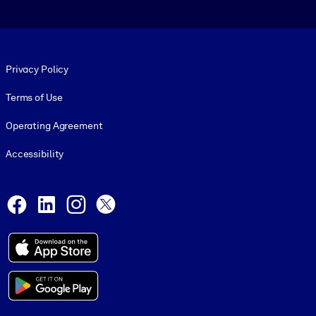
Footer legal
Privacy Policy
Terms of Use
Operating Agreement
Accessibility
Social and Apps
Facebook
LinkedIn
Instagram
X