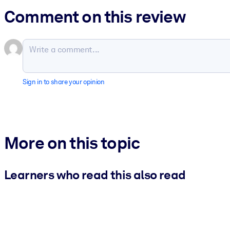
Comment on this review
Sign in to share your opinion
More on this topic
Learners who read this also read