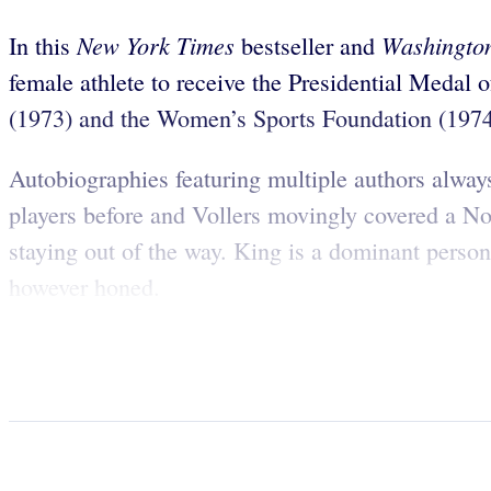
New York Times
Washington
In this
bestseller and
female athlete to receive the Presidential Meda
(1973) and the Women’s Sports Foundation (1974) 
Autobiographies featuring multiple authors alway
players before and Vollers movingly covered a Nor
staying out of the way. King is a dominant persona
however honed.