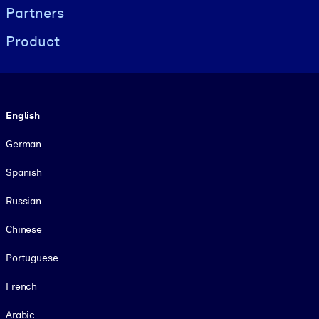
Partners
Product
Language
English
German
Spanish
Russian
Chinese
Portuguese
French
Arabic