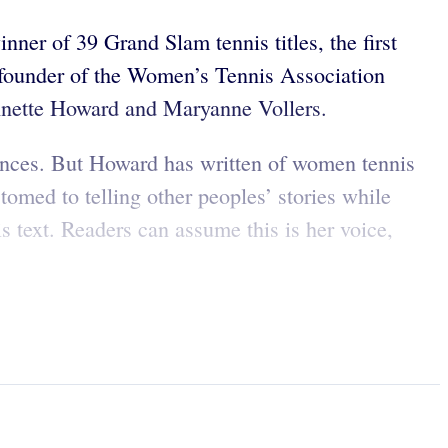
ner of 39 Grand Slam tennis titles, the first
 founder of the Women’s Tennis Association
Johnette Howard and Maryanne Vollers.
iences. But Howard has written of women tennis
omed to telling other peoples’ stories while
is text. Readers can assume this is her voice,