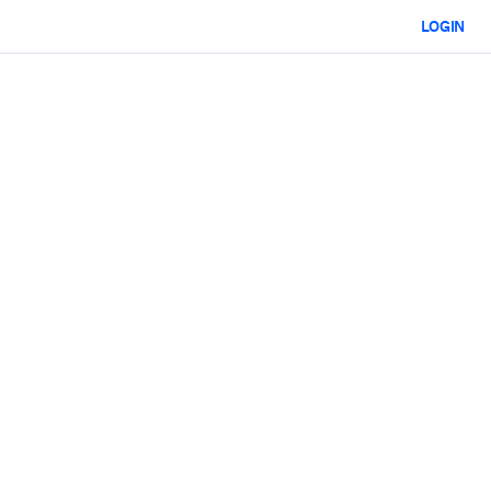
LOGIN