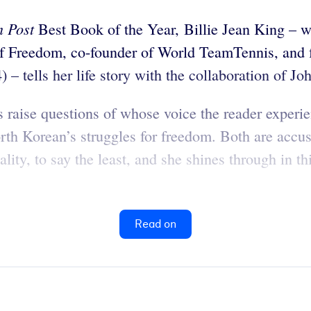
 Post
Best Book of the Year, Billie Jean King – win
l of Freedom, co-founder of World TeamTennis, and
– tells her life story with the collaboration of 
s raise questions of whose voice the reader exper
th Korean’s struggles for freedom. Both are accust
lity, to say the least, and she shines through in th
Read on