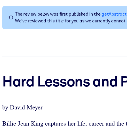
BY SYSTEM
For LMS/LXP
The review below was first published in the
getAbstract
We’ve reviewed this title for you as we currently canno
Bring bite-sized, verified knowledge into your LMS/LXP for stronger
For Corporate Libraries
Enrich your corporate library with trusted, ready-to-use business 
For AI Systems
Fuel your AI systems with reliable, structured knowledge to improv
Hard Lessons and 
by David Meyer
Billie Jean King captures her life, career and the 