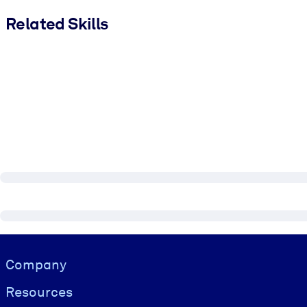
Related Skills
Visually hidden Text
Company
Resources