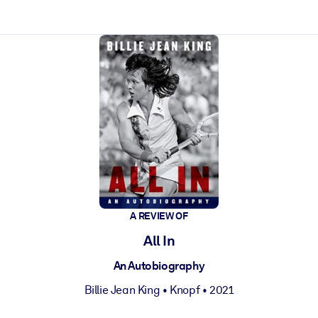
ct faster.
A REVIEW OF
All In
An Autobiography
Billie Jean King
•
Knopf
• 2021