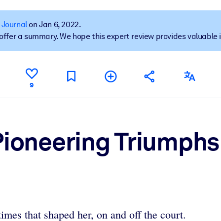
 Journal
on Jan 6, 2022.
t offer a summary. We hope this expert review provides valuable 
 learning results.
knowledge.
9
e outputs.
Pioneering Triumphs
times that shaped her, on and off the court.