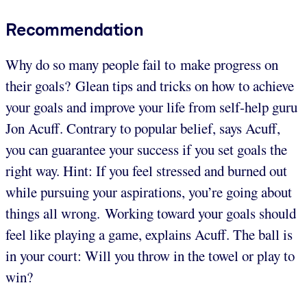
Recommendation
Why do so many people fail to make progress on
their goals? Glean tips and tricks on how to achieve
your goals and improve your life from self-help guru
Jon Acuff. Contrary to popular belief, says Acuff,
you can guarantee your success if you set goals the
right way. Hint: If you feel stressed and burned out
while pursuing your aspirations, you’re going about
things all wrong. Working toward your goals should
feel like playing a game, explains Acuff. The ball is
in your court: Will you throw in the towel or play to
win?