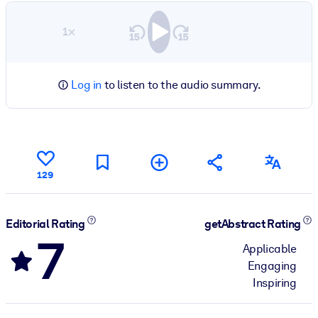
1×
Log in
to listen to the audio summary.
129
Editorial Rating
getAbstract Rating
7
Applicable
Engaging
Inspiring