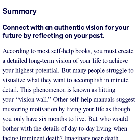
Summary
Connect with an authentic vision for your
future by reflecting on your past.
According to most self-help books, you must create
a detailed long-term vision of your life to achieve
your highest potential. But many people struggle to
visualize what they want to accomplish in minute
detail. This phenomenon is known as hitting
your “vision wall.” Other self-help manuals suggest
mustering motivation by living your life as though
you only have six months to live. But who would
bother with the details of day-to-day living when
facing imminent death? Imaginary near-death