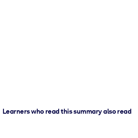
Learners who read this summary also read