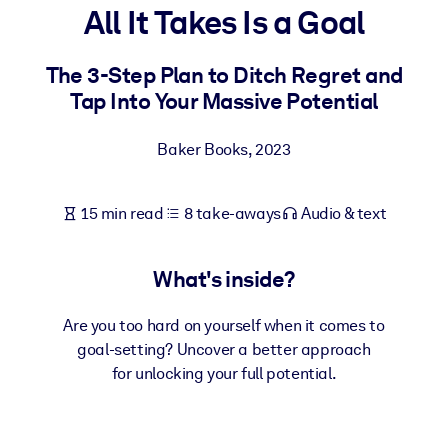
All It Takes Is a Goal
BY SYSTEM
For LMS/LXP
The 3-Step Plan to Ditch Regret and
Tap Into Your Massive Potential
Bring bite-sized, verified knowledge into your LMS/LXP for stronge
learning results.
Baker Books
,
2023
For Corporate Libraries
Enrich your corporate library with trusted, ready-to-use business
15 min read
8 take-aways
Audio & text
knowledge.
For AI Systems
What's inside?
Fuel your AI systems with reliable, structured knowledge to improv
outputs.
Are you too hard on yourself when it comes to
goal-setting? Uncover a better approach
for unlocking your full potential.