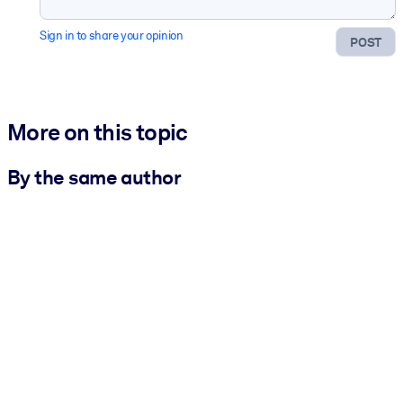
Sign in to share your opinion
POST
More on this topic
By the same author