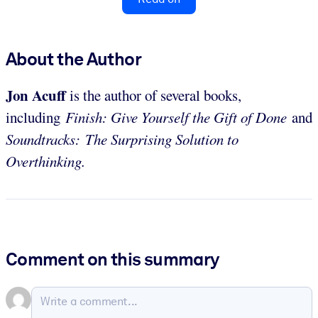
About the Author
Jon Acuff
is the author of several books,
including
Finish: Give Yourself the Gift of Done
and
Soundtracks: The Surprising Solution to
Overthinking.
Comment on this summary