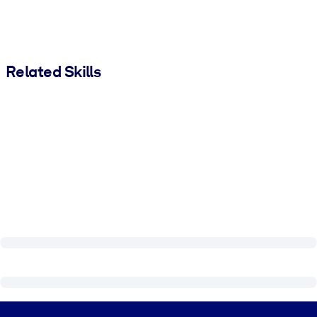
Related Skills