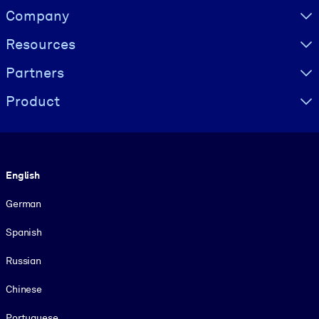
Visually hidden Text
Company
Resources
Partners
Product
Language
English
German
Spanish
Russian
Chinese
Portuguese