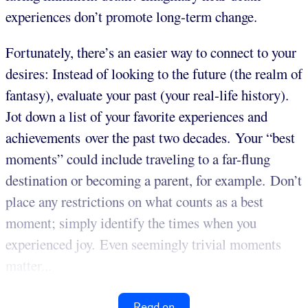
experiences don’t promote long-term change.
Fortunately, there’s an easier way to connect to your
desires: Instead of looking to the future (the realm of
fantasy), evaluate your past (your real-life history).
Jot down a list of your favorite experiences and
achievements over the past two decades. Your “best
moments” could include traveling to a far-flung
destination or becoming a parent, for example. Don’t
place any restrictions on what counts as a best
moment; simply identify the times when you
experienced joy. Even seemingly trivial moments
matter...
Read on