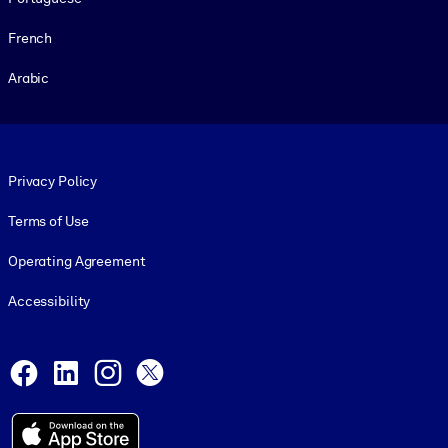
French
Arabic
Footer legal
Privacy Policy
Terms of Use
Operating Agreement
Accessibility
Social and Apps
Facebook
LinkedIn
Instagram
X