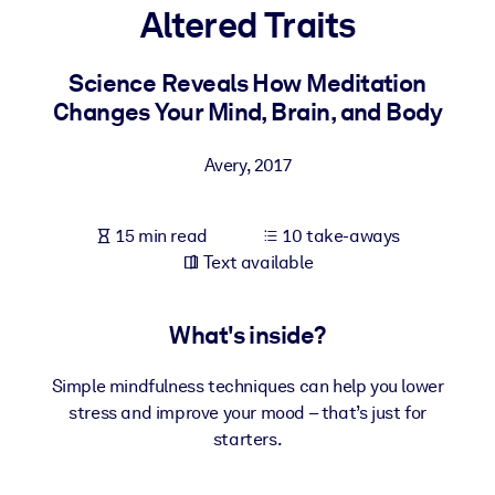
Altered Traits
BY SYSTEM
For LMS/LXP
Science Reveals How Meditation
Changes Your Mind, Brain, and Body
Bring bite-sized, verified knowledge into your LMS/LXP for stronge
learning results.
Avery
,
2017
For Corporate Libraries
Enrich your corporate library with trusted, ready-to-use business
15 min read
10 take-aways
knowledge.
Text available
For AI Systems
Fuel your AI systems with reliable, structured knowledge to improv
What's inside?
outputs.
Simple mindfulness techniques can help you lower
stress and improve your mood – that’s just for
starters.