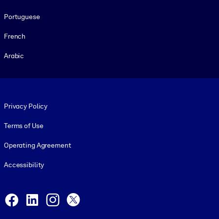
Portuguese
French
Arabic
Footer legal
Privacy Policy
Terms of Use
Operating Agreement
Accessibility
Social and Apps
Facebook
LinkedIn
Instagram
X