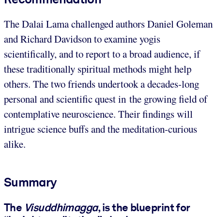
The Dalai Lama challenged authors Daniel Goleman
and Richard Davidson to examine yogis
scientifically, and to report to a broad audience, if
these traditionally spiritual methods might help
others. The two friends undertook a decades-long
personal and scientific quest in the growing field of
contemplative neuroscience. Their findings will
intrigue science buffs and the meditation-curious
alike.
Summary
The
Visuddhimagga
, is the blueprint for