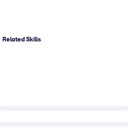
Related Skills