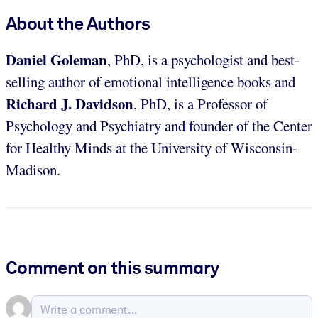
About the Authors
Daniel Goleman
, PhD, is a psychologist and best-
selling author of emotional intelligence books and
Richard J. Davidson
, PhD, is a Professor of
Psychology and Psychiatry and founder of the Center
for Healthy Minds at the University of Wisconsin-
Madison.
Comment on this summary