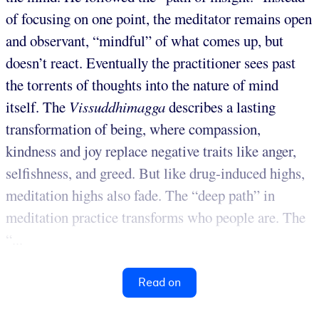
of focusing on one point, the meditator remains open
and observant, “mindful” of what comes up, but
doesn’t react. Eventually the practitioner sees past
the torrents of thoughts into the nature of mind
itself. The
Vissuddhimagga
describes a lasting
transformation of being, where compassion,
kindness and joy replace negative traits like anger,
selfishness, and greed. But like drug-induced highs,
meditation highs also fade. The “deep path” in
meditation practice transforms who people are. The
“...
Read on