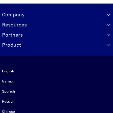
Visually hidden Text
Company
Resources
Partners
Product
Language
English
German
Spanish
Russian
Chinese