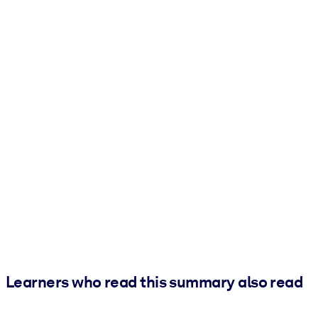
Learners who read this summary also read