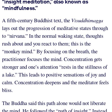
“insight meditation,” also known as
“mindfulness.”
A fifth-century Buddhist text, the
Visuddhimagga
lays out the progression of meditative states through
to “nirvana.” In the normal waking state, thoughts
rush about and you react to them; this is the
“monkey mind.” By focusing on the breath, the
practitioner focuses the mind. Concentration gets
stronger and one’s attention “rests in the stillness of
a lake.” This leads to positive sensations of joy and
calm. Concentration deepens and the meditator feels
bliss.
The Buddha said this path alone would not liberate
the mind. He followed the “path of insight.” Instead