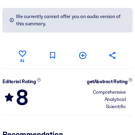
We currently cannot offer you an audio version of
this summary.
31
Editorial Rating
getAbstract Rating
8
Comprehensive
Analytical
Scientific
Recommendation