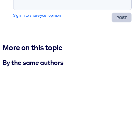
Sign in to share your opinion
POST
More on this topic
By the same authors