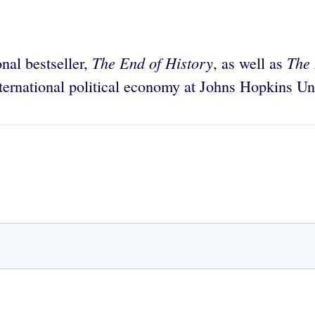
The End of History
The
onal bestseller,
, as well as
nternational political economy at Johns Hopkins Uni