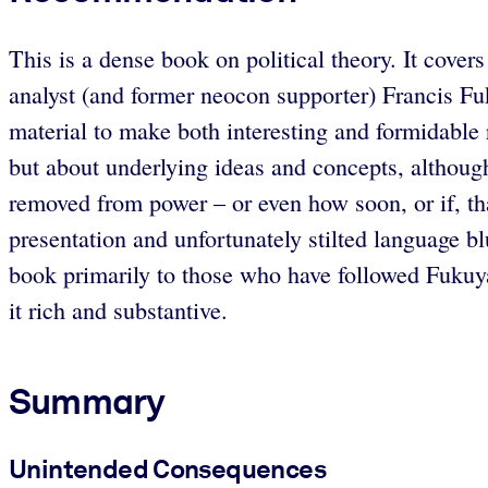
This is a dense book on political theory. It cover
analyst (and former neocon supporter) Francis Fu
material to make both interesting and formidable r
but about underlying ideas and concepts, although
removed from power – or even how soon, or if, th
presentation and unfortunately stilted language b
book primarily to those who have followed Fukuyama
it rich and substantive.
Summary
Unintended Consequences