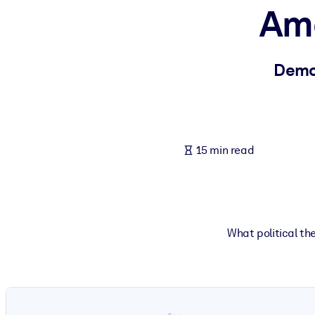
Ame
BY SYSTEM
For LMS/LXP
Bring bite-sized, verified knowledge into your LMS/LXP for stronger
Demo
For Corporate Libraries
Enrich your corporate library with trusted, ready-to-use business 
For AI Systems
15 min read
Fuel your AI systems with reliable, structured knowledge to improv
What political the