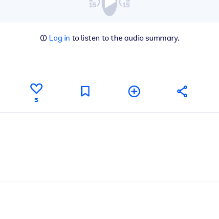
Log in
to listen to the audio summary.
5