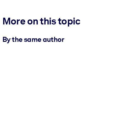
More on this topic
By the same author