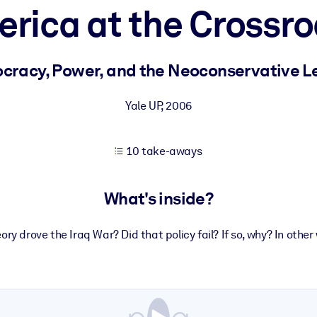
rica at the Crossr
 learning results.
cracy, Power, and the Neoconservative L
knowledge.
Yale UP
,
2006
10 take-aways
e outputs.
What's inside?
ory drove the Iraq War? Did that policy fail? If so, why? In oth