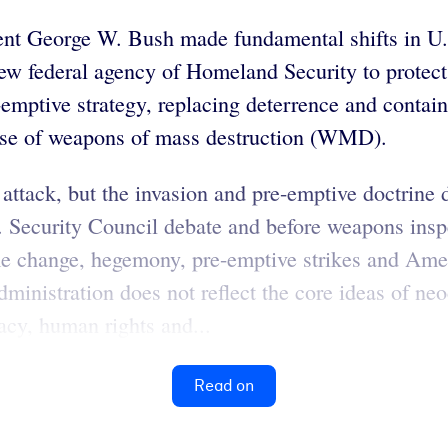
ent George W. Bush made fundamental shifts in U.S.
ew federal agency of Homeland Security to protect
emptive strategy, replacing deterrence and contain
use of weapons of mass destruction (WMD).
 attack, but the invasion and pre-emptive doctrine 
Security Council debate and before weapons inspect
me change, hegemony, pre-emptive strikes and Amer
administration does not reflect the core ideas of n
acy, human rights and...
Read on