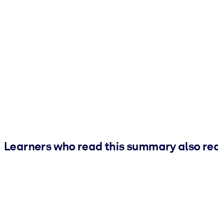
Learners who read this summary also re