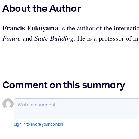
About the Author
Francis Fukuyama
is the author of the internati
Future
State Building
and
. He is a professor of i
Comment on this summary
Sign in to share your opinion