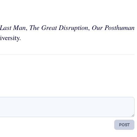
 Last Man
The Great Disruption
Our Posthuman
,
,
versity.
POST