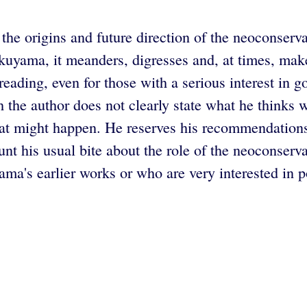
s the origins and future direction of the neoconser
kuyama, it meanders, digresses and, at times, mak
eading, even for those with a serious interest in g
 the author does not clearly state what he thinks w
at might happen. He reserves his recommendations f
lunt his usual bite about the role of the neoconse
's earlier works or who are very interested in poli