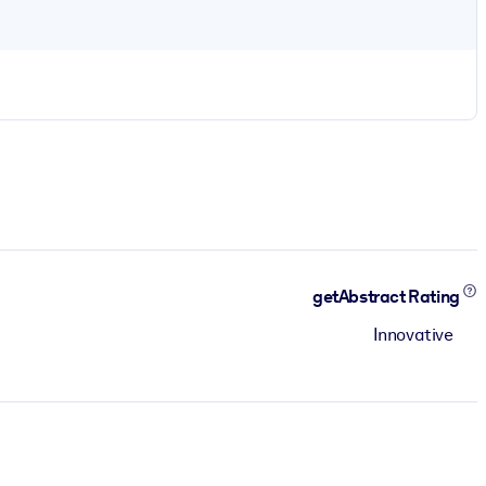
getAbstract Rating
Innovative