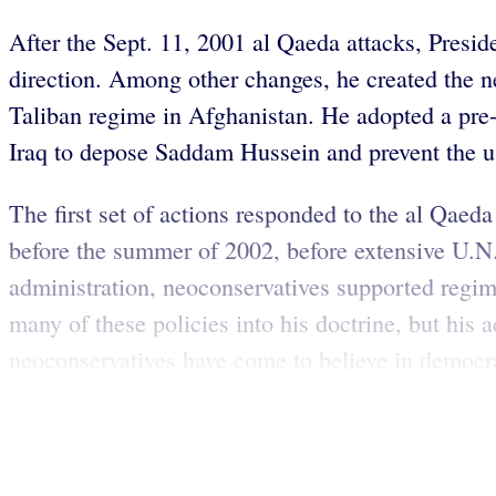
After the Sept. 11, 2001 al Qaeda attacks, Presid
direction. Among other changes, he created the n
Taliban regime in Afghanistan. He adopted a pre-
Iraq to depose Saddam Hussein and prevent the 
The first set of actions responded to the al Qaeda
before the summer of 2002, before extensive U.N. 
administration, neoconservatives supported regi
many of these policies into his doctrine, but his 
neoconservatives have come to believe in democr