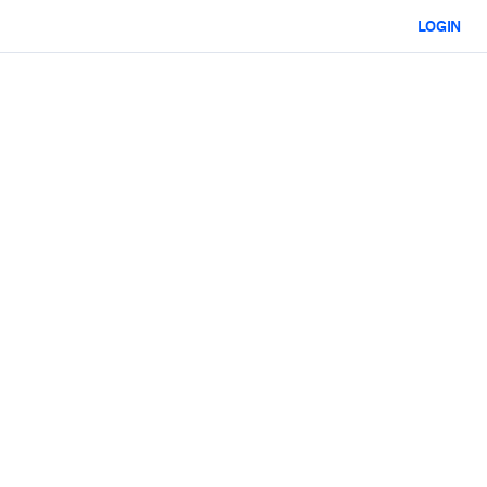
LOGIN