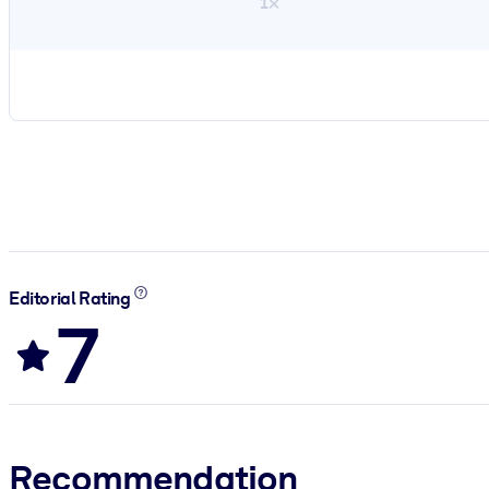
1×
Editorial Rating
7
Recommendation