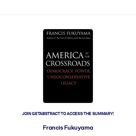
ct faster.
JOIN GETABSTRACT TO ACCESS THE SUMMARY!
Francis Fukuyama