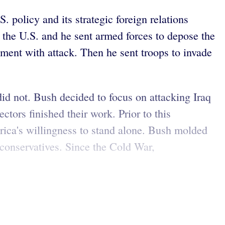
 policy and its strategic foreign relations
 the U.S. and he sent armed forces to depose the
ment with attack. Then he sent troops to invade
did not. Bush decided to focus on attacking Iraq
ors finished their work. Prior to this
ica's willingness to stand alone. Bush molded
eoconservatives. Since the Cold War,