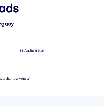
oads
egacy
Audio & text
er words, now what?