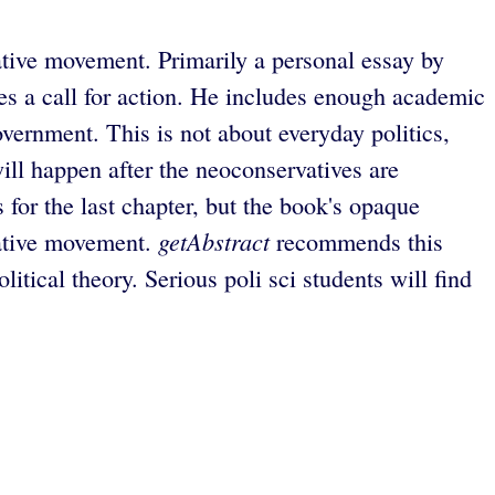
vative movement. Primarily a personal essay by
es a call for action. He includes enough academic
overnment. This is not about everyday politics,
ill happen after the neoconservatives are
or the last chapter, but the book's opaque
getAbstract
rvative movement.
recommends this
tical theory. Serious poli sci students will find