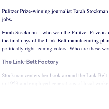
Pulitzer Prize-winning journalist Farah Stockman 
jobs.
Farah Stockman – who won the Pulitzer Prize as
the final days of the Link-Belt manufacturing pl
politically right leaning voters. Who are these w
The Link-Belt Factory
Stockman centers her book around the Link-Belt 
in 1959 and employed generations of local worker