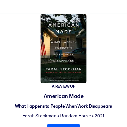
ct faster.
A REVIEW OF
American Made
What Happens to People When Work Disappears
Farah Stockman
•
Random House
• 2021