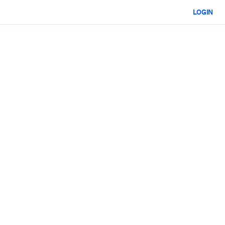
LOGIN