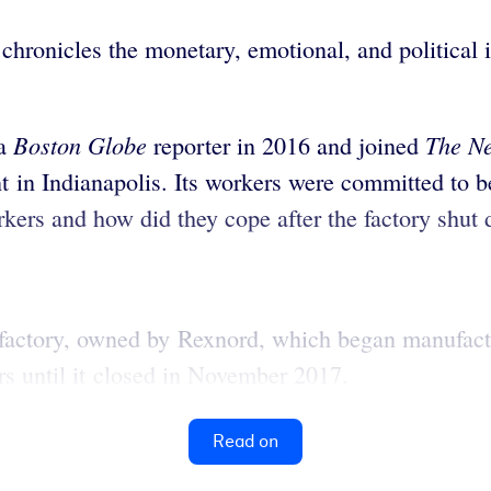
chronicles the monetary, emotional, and political 
Boston Globe
The
N
 a
reporter in 2016 and joined
ant in Indianapolis. Its workers were committed t
orkers and how did they cope after the factory shut
factory, owned by Rexnord, which began manufactur
s until it closed in November 2017.
Read on