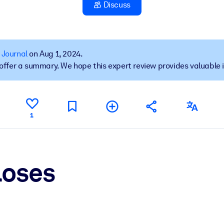
Discuss
 learning results.
 Journal
on Aug 1, 2024.
t offer a summary. We hope this expert review provides valuable 
knowledge.
e outputs.
1
loses