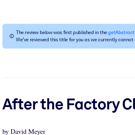
BY SYSTEM
For LMS/LXP
Bring bite-sized, verified knowledge into your LMS/LXP for stronger
The review below was first published in the
getAbstract
For Corporate Libraries
We’ve reviewed this title for you as we currently canno
Enrich your corporate library with trusted, ready-to-use business 
For AI Systems
Fuel your AI systems with reliable, structured knowledge to improv
After the Factory C
by David Meyer