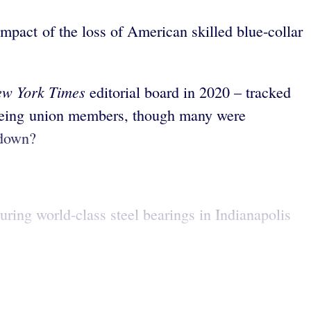
impact of the loss of American skilled blue-collar
ew York Times
editorial board in 2020 – tracked
o being union members, though many were
 down?
ing world-class steel bearings in Indianapolis