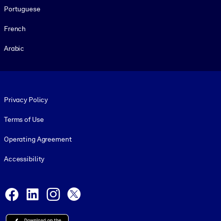
Portuguese
French
Arabic
Footer legal
Privacy Policy
Terms of Use
Operating Agreement
Accessibility
Social and Apps
Facebook
LinkedIn
Instagram
X