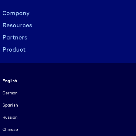
Visually hidden Text
Company
Resources
Partners
Product
Language
English
German
Spanish
Russian
Chinese