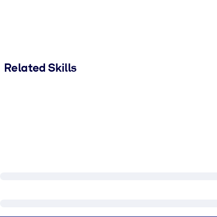
Related Skills