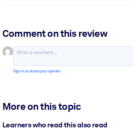
Comment on this review
Sign in to share your opinion
More on this topic
Learners who read this also read