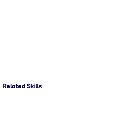
Related Skills