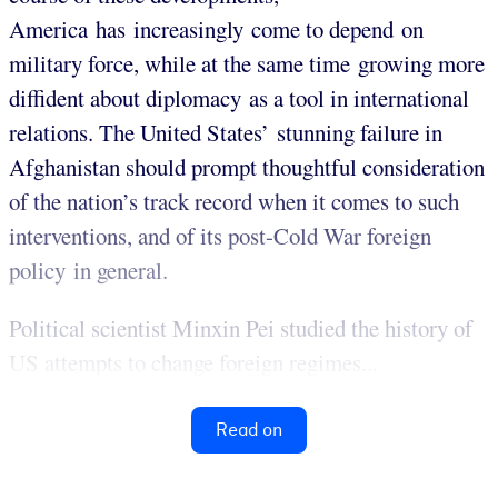
America has increasingly come to depend on
military force, while at the same time growing more
diffident about diplomacy as a tool in international
relations. The United States’ stunning failure in
Afghanistan should prompt thoughtful consideration
of the nation’s track record when it comes to such
interventions, and of its post-Cold War foreign
policy in general.
Political scientist Minxin Pei studied the history of
US attempts to change foreign regimes...
Read on