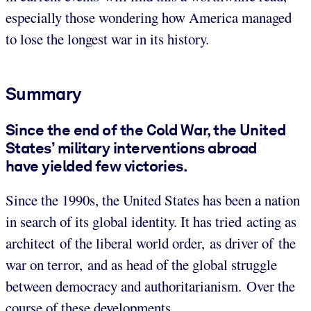
especially those wondering how America managed
to lose the longest war in its history.
Summary
Since the end of the Cold War, the United
States’ military interventions abroad
have yielded few victories.
Since the 1990s, the United States has been a nation
in search of its global identity. It has tried acting as
architect of the liberal world order, as driver of the
war on terror, and as head of the global struggle
between democracy and authoritarianism. Over the
course of these developments,