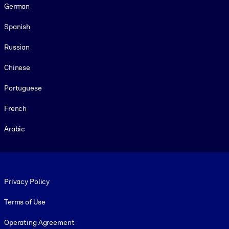
German
Spanish
Russian
Chinese
Portuguese
French
Arabic
Footer legal
Privacy Policy
Terms of Use
Operating Agreement