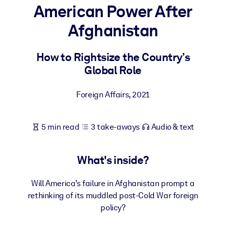
American Power After
BY SYSTEM
Afghanistan
For LMS/LXP
Bring bite-sized, verified knowledge into your LMS/LXP for stronge
How to Rightsize the Country’s
learning results.
Global Role
For Corporate Libraries
Foreign Affairs
,
2021
Enrich your corporate library with trusted, ready-to-use business
knowledge.
5 min read
3 take-aways
Audio & text
For AI Systems
Fuel your AI systems with reliable, structured knowledge to improv
outputs.
What's inside?
Will America’s failure in Afghanistan prompt a
rethinking of its muddled post-Cold War foreign
policy?