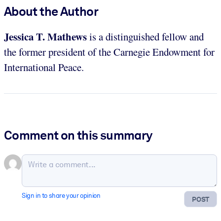
About the Author
Jessica T. Mathews
is a distinguished fellow and
the former president of the Carnegie Endowment for
International Peace.
Comment on this summary
Sign in to share your opinion
POST