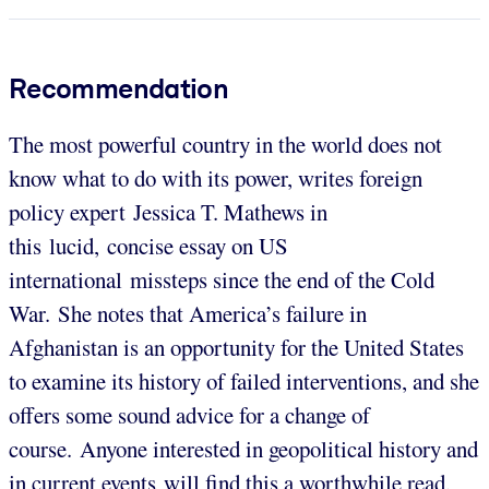
Recommendation
The most powerful country in the world does not
know what to do with its power, writes foreign
policy expert Jessica T. Mathews in
this lucid, concise essay on US
international missteps since the end of the Cold
War. She notes that America’s failure in
Afghanistan is an opportunity for the United States
to examine its history of failed interventions, and she
offers some sound advice for a change of
course. Anyone interested in geopolitical history and
in current events will find this a worthwhile read,