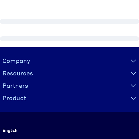
Visually hidden Text
Company
Resources
Partners
Product
Language
English