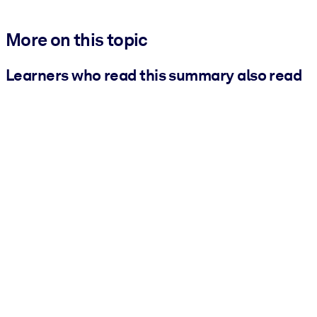
More on this topic
Learners who read this summary also read