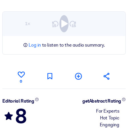
1×
Log in
to listen to the audio summary.
0
Editorial Rating
getAbstract Rating
8
For Experts
Hot Topic
Engaging