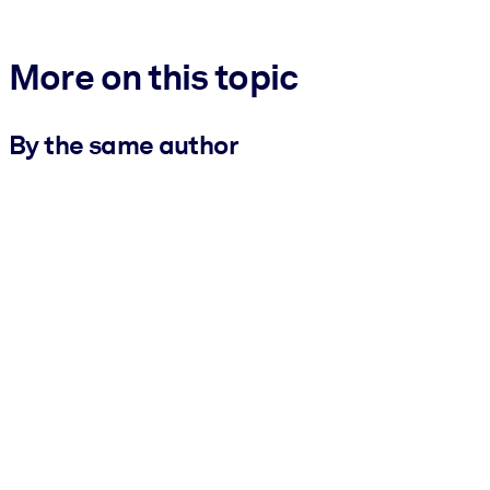
More on this topic
By the same author