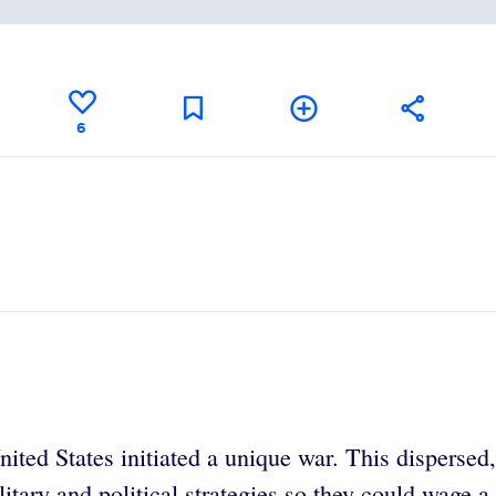
6
ed States initiated a unique war. This dispersed, 
ilitary and political strategies so they could wage