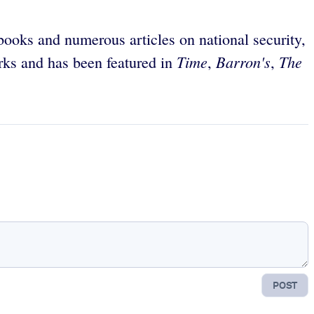
 books and numerous articles on national security,
Time
Barron's
The
orks and has been featured in
,
,
POST