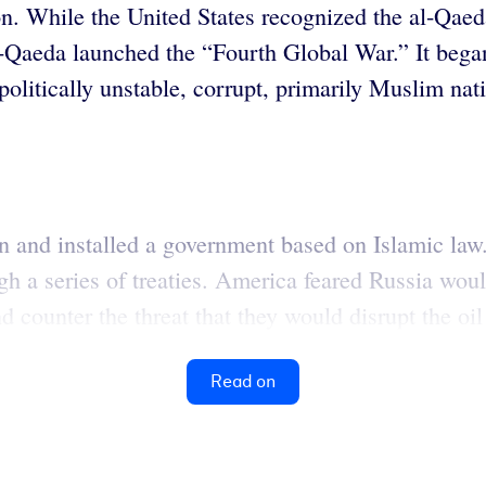
on. While the United States recognized the al-Qaeda 
-Qaeda launched the “Fourth Global War.” It beg
f politically unstable, corrupt, primarily Muslim n
n and installed a government based on Islamic law
gh a series of treaties. America feared Russia wou
 counter the threat that they would disrupt the oil
Read on