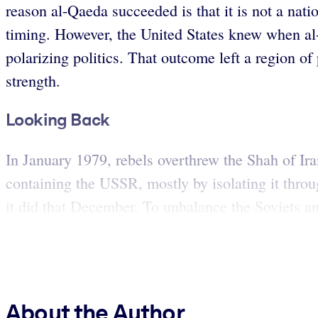
reason al-Qaeda succeeded is that it is not a nati
timing. However, the United States knew when al
polarizing politics. That outcome left a region o
strength.
Looking Back
In January 1979, rebels overthrew the Shah of Ira
containing the USSR, mostly by isolating it throu
it did that December. To unbalance the Soviets and
About the Author