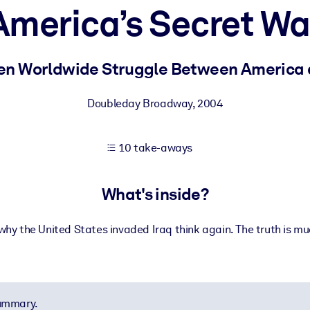
America’s Secret Wa
 learning results.
den Worldwide Struggle Between America 
knowledge.
Doubleday Broadway
,
2004
10 take-aways
e outputs.
What's inside?
 why the United States invaded Iraq think again. The truth is 
summary.