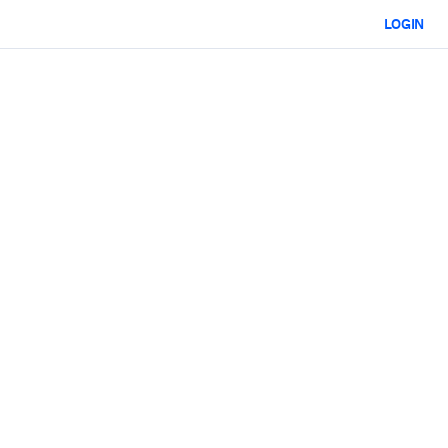
LOGIN