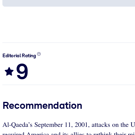
Editorial Rating
9
Recommendation
Al-Qaeda’s September 11, 2001, attacks on the Unit
required America and its allies to rethink their m