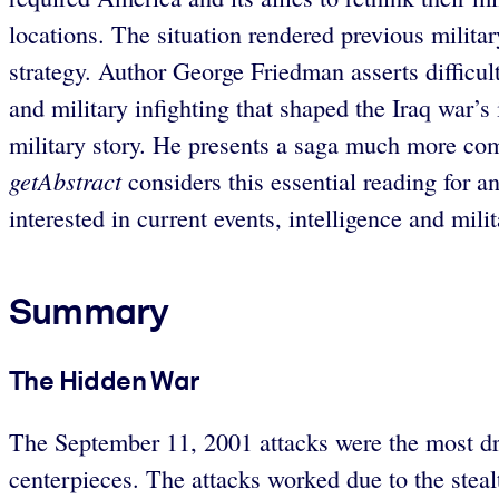
locations. The situation rendered previous milita
strategy. Author George Friedman asserts difficult
and military infighting that shaped the Iraq war’s
military story. He presents a saga much more com
getAbstract
considers this essential reading for a
interested in current events, intelligence and milit
Summary
The Hidden War
The September 11, 2001 attacks were the most dram
centerpieces. The attacks worked due to the stea