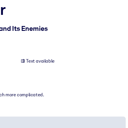
r
and Its Enemies
Text available
much more complicated.