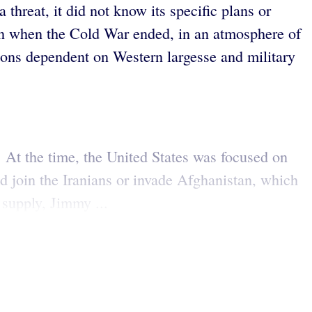
threat, it did not know its specific plans or
an when the Cold War ended, in an atmosphere of
ations dependent on Western largesse and military
. At the time, the United States was focused on
ld join the Iranians or invade Afghanistan, which
 supply, Jimmy ...