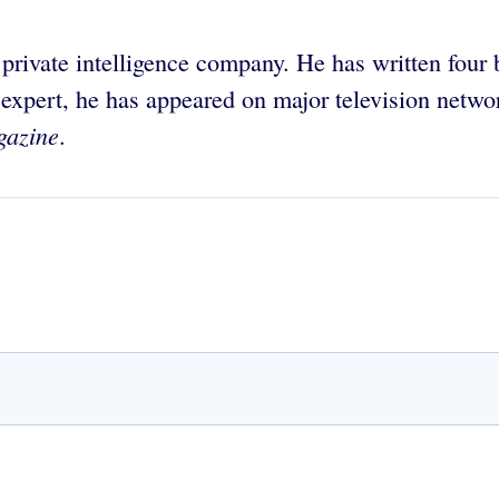
 private intelligence company. He has written four
 expert, he has appeared on major television netw
gazine
.