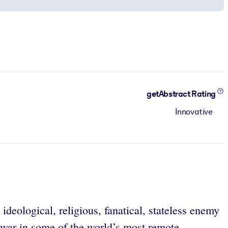
getAbstract Rating
Innovative
ideological, religious, fanatical, stateless enemy
 a war in some of the world’s most remote