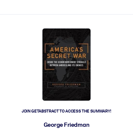
ct faster.
JOIN GETABSTRACT TO ACCESS THE SUMMARY!
George Friedman