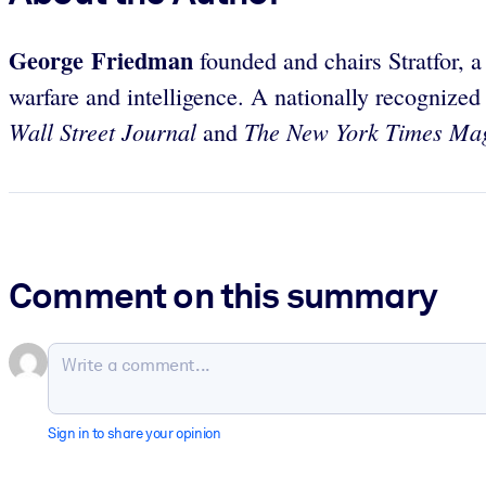
George Friedman
founded and chairs Stratfor, a
warfare and intelligence. A nationally recognized
Wall Street Journal
The New York Times Ma
and
Comment on this summary
Sign in to share your opinion