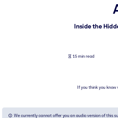
BY SYSTEM
For LMS/LXP
Bring bite-sized, verified knowledge into your LMS/LXP for stronger
Inside the Hid
For Corporate Libraries
Enrich your corporate library with trusted, ready-to-use business 
For AI Systems
15 min read
Fuel your AI systems with reliable, structured knowledge to improv
If you think you know
We currently cannot offer you an audio version of this 