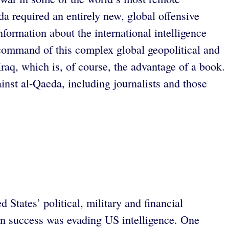
da required an entirely new, global offensive
nformation about the international intelligence
s command of this complex global geopolitical and
aq, which is, of course, the advantage of a book.
inst al-Qaeda, including journalists and those
States’ political, military and financial
ain success was evading US intelligence. One