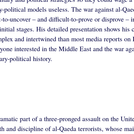
ry-political models useless. The war against al-Qae
-to-uncover – and difficult-to-prove or disprove – i
 initial stages. His detailed presentation shows hi
plex and intertwined than most media reports on Ir
nyone interested in the Middle East and the war aga
ary-political history.
atic part of a three-pronged assault on the United 
lth and discipline of al-Qaeda terrorists, whose m