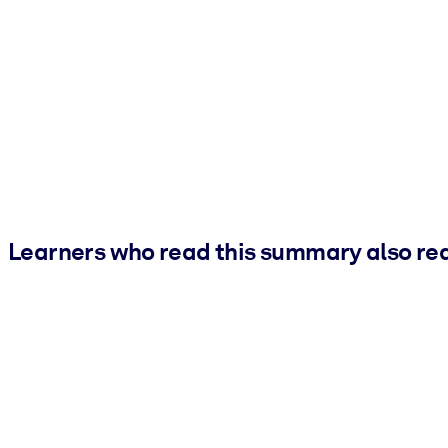
Learners who read this summary also re