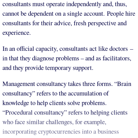
consultants must operate independently and, thus,
cannot be dependent on a single account. People hire
consultants for their advice, fresh perspective and
experience.
In an official capacity, consultants act like doctors –
in that they diagnose problems – and as facilitators,
and they provide temporary support.
Management consultancy takes three forms. “Brain
consultancy” refers to the accumulation of
knowledge to help clients solve problems.
“Procedural consultancy” refers to helping clients
who face similar challenges, for example,
incorporating cryptocurrencies into a business