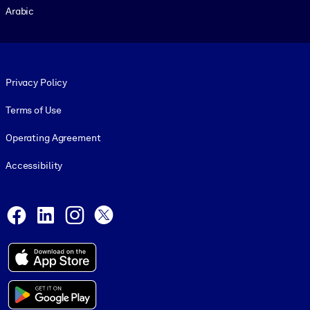
Arabic
Footer legal
Privacy Policy
Terms of Use
Operating Agreement
Accessibility
Social and Apps
Facebook
LinkedIn
Instagram
X