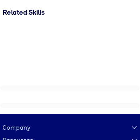
Related Skills
Visually hidden Text
Company