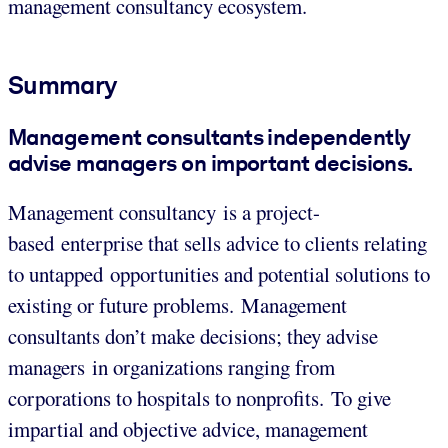
management consultancy ecosystem.
Summary
Management consultants independently
advise managers on important decisions.
Management consultancy is a project-
based enterprise that sells advice to clients relating
to untapped opportunities and potential solutions to
existing or future problems. Management
consultants don’t make decisions; they advise
managers in organizations ranging from
corporations to hospitals to nonprofits. To give
impartial and objective advice, management