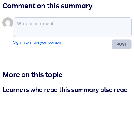
Comment on this summary
Sign in to share your opinion
POST
More on this topic
Learners who read this summary also read