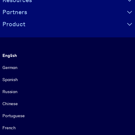
Resources
Partners
Product
Language
English
German
Spanish
Russian
Chinese
Portuguese
French