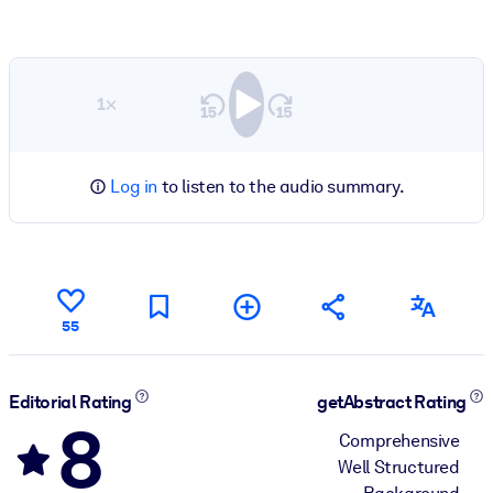
1×
Log in
to listen to the audio summary.
55
Editorial Rating
getAbstract Rating
8
Comprehensive
Well Structured