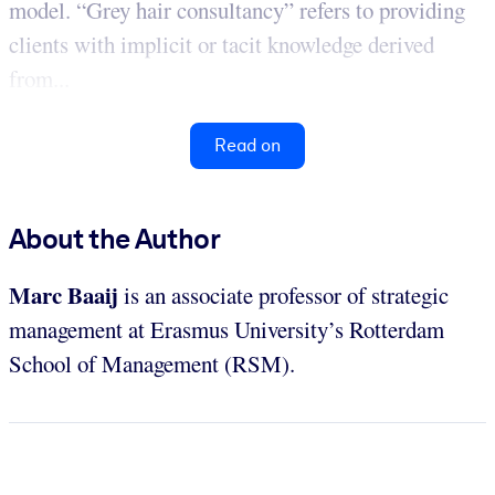
model. “Grey hair consultancy” refers to providing
clients with implicit or tacit knowledge derived
from...
Read on
About the Author
Marc Baaij
is an associate professor of strategic
management at Erasmus University’s Rotterdam
School of Management (RSM).