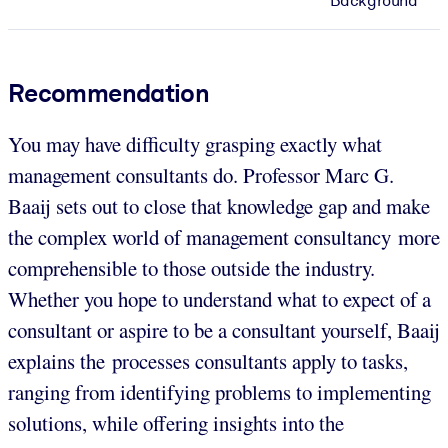
Background
Recommendation
You may have difficulty grasping exactly what
management consultants do. Professor Marc G.
Baaij sets out to close that knowledge gap and make
the complex world of management consultancy more
comprehensible to those outside the industry.
Whether you hope to understand what to expect of a
consultant or aspire to be a consultant yourself, Baaij
explains the processes consultants apply to tasks,
ranging from identifying problems to implementing
solutions, while offering insights into the