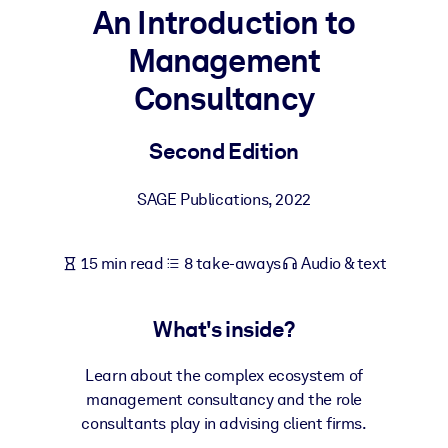
An Introduction to
BY SYSTEM
Management
For LMS/LXP
Consultancy
Bring bite-sized, verified knowledge into your LMS/LXP for stronge
learning results.
Second Edition
For Corporate Libraries
Enrich your corporate library with trusted, ready-to-use business
SAGE Publications
,
2022
knowledge.
For AI Systems
15 min read
8 take-aways
Audio & text
Fuel your AI systems with reliable, structured knowledge to improv
outputs.
What's inside?
Learn about the complex ecosystem of
management consultancy and the role
consultants play in advising client firms.