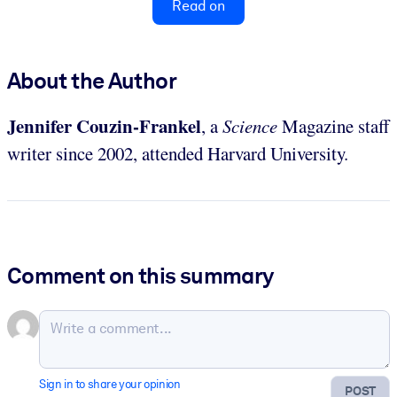
Read on
About the Author
Jennifer Couzin-Frankel
, a
Science
Magazine staff
writer since 2002, attended Harvard University.
Comment on this summary
Sign in to share your opinion
POST