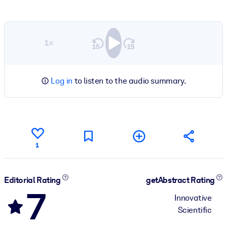
1×
Log in
to listen to the audio summary.
1
Editorial Rating
getAbstract Rating
7
Innovative
Scientific