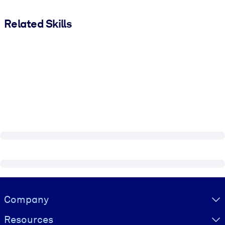
Related Skills
Visually hidden Text
Company
Resources