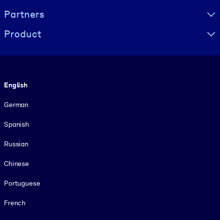
Partners
Product
Language
English
German
Spanish
Russian
Chinese
Portuguese
French