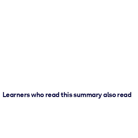
Learners who read this summary also read