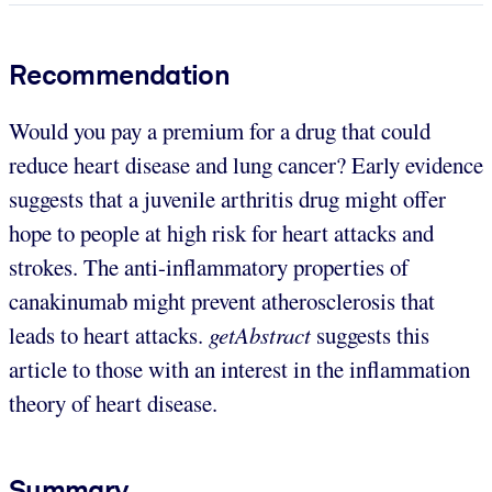
Recommendation
Would you pay a premium for a drug that could
reduce heart disease and lung cancer? Early evidence
suggests that a juvenile arthritis drug might offer
hope to people at high risk for heart attacks and
strokes. The anti-inflammatory properties of
canakinumab might prevent atherosclerosis that
leads to heart attacks.
getAbstract
suggests this
article to those with an interest in the inflammation
theory of heart disease.
Summary