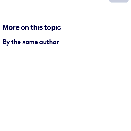
More on this topic
By the same author