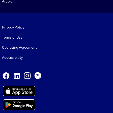
Arabic
Footer legal
Privacy Policy
Terms of Use
Operating Agreement
Accessibility
Social and Apps
Facebook
LinkedIn
Instagram
X