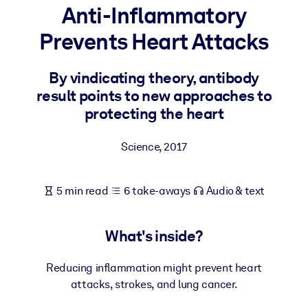
Anti-Inflammatory
BY SYSTEM
Prevents Heart Attacks
For LMS/LXP
Bring bite-sized, verified knowledge into your LMS/LXP for stronge
By vindicating theory, antibody
learning results.
result points to new approaches to
For Corporate Libraries
protecting the heart
Enrich your corporate library with trusted, ready-to-use business
Science
,
2017
knowledge.
For AI Systems
5 min read
6 take-aways
Audio & text
Fuel your AI systems with reliable, structured knowledge to improv
outputs.
What's inside?
Reducing inflammation might prevent heart
attacks, strokes, and lung cancer.