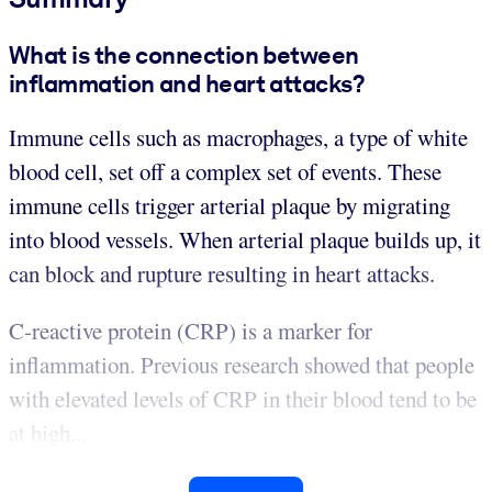
What is the connection between
inflammation and heart attacks?
Immune cells such as macrophages, a type of white
blood cell, set off a complex set of events. These
immune cells trigger arterial plaque by migrating
into blood vessels. When arterial plaque builds up, it
can block and rupture resulting in heart attacks.
C-reactive protein (CRP) is a marker for
inflammation. Previous research showed that people
with elevated levels of CRP in their blood tend to be
at high...