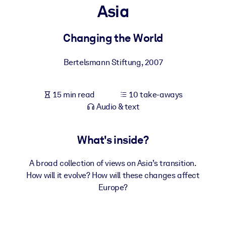
Asia
BY SYSTEM
For LMS/LXP
Changing the World
Bring bite-sized, verified knowledge into your LMS/LXP for stronge
Bertelsmann Stiftung
,
2007
learning results.
For Corporate Libraries
15 min read
10 take-aways
Enrich your corporate library with trusted, ready-to-use business
Audio & text
knowledge.
For AI Systems
What's inside?
Fuel your AI systems with reliable, structured knowledge to improv
outputs.
A broad collection of views on Asia’s transition.
How will it evolve? How will these changes affect
Europe?