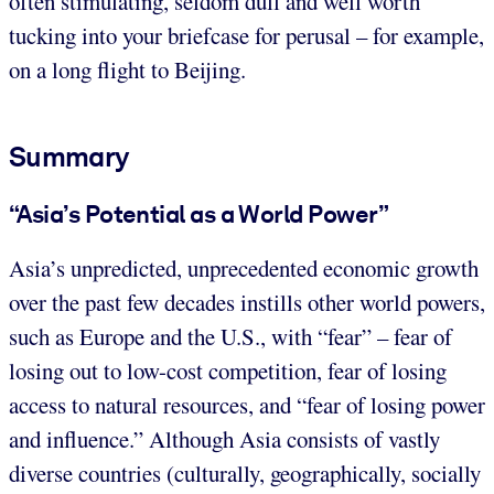
often stimulating, seldom dull and well worth
tucking into your briefcase for perusal – for example,
on a long flight to Beijing.
Summary
“Asia’s Potential as a World Power”
Asia’s unpredicted, unprecedented economic growth
over the past few decades instills other world powers,
such as Europe and the U.S., with “fear” – fear of
losing out to low-cost competition, fear of losing
access to natural resources, and “fear of losing power
and influence.” Although Asia consists of vastly
diverse countries (culturally, geographically, socially