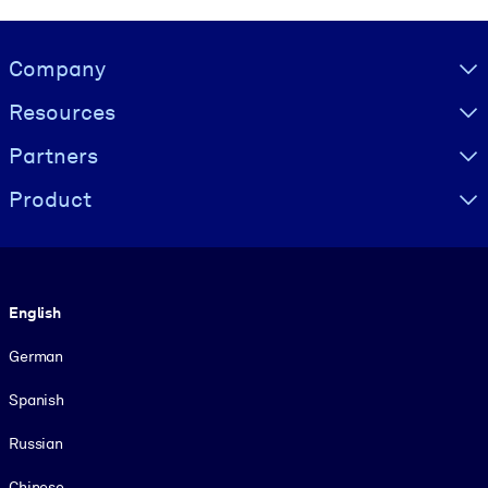
Visually hidden Text
Company
Resources
Partners
Product
Language
English
German
Spanish
Russian
Chinese