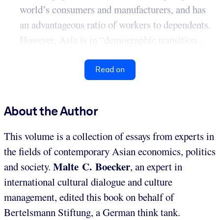
world’s consumers and manufacturers, and has
an advantageous ratio of workers to dependents.
However, Asia is in “demographic transition...
Read on
About the Author
This volume is a collection of essays from experts in
the fields of contemporary Asian economics, politics
Malte C. Boecker
and society.
, an expert in
international cultural dialogue and culture
management, edited this book on behalf of
Bertelsmann Stiftung, a German think tank.