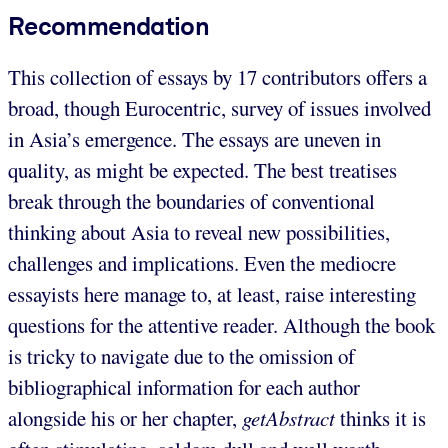
Recommendation
This collection of essays by 17 contributors offers a
broad, though Eurocentric, survey of issues involved
in Asia’s emergence. The essays are uneven in
quality, as might be expected. The best treatises
break through the boundaries of conventional
thinking about Asia to reveal new possibilities,
challenges and implications. Even the mediocre
essayists here manage to, at least, raise interesting
questions for the attentive reader. Although the book
is tricky to navigate due to the omission of
bibliographical information for each author
alongside his or her chapter,
getAbstract
thinks it is