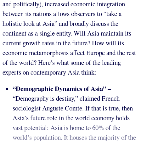
and politically), increased economic integration
between its nations allows observers to “take a
holistic look at Asia” and broadly discuss the
continent as a single entity. Will Asia maintain its
current growth rates in the future? How will its
economic metamorphosis affect Europe and the rest
of the world? Here’s what some of the leading
experts on contemporary Asia think:
“Demographic Dynamics of Asia” –
“Demography is destiny,” claimed French
sociologist Auguste Comte. If that is true, then
Asia’s future role in the world economy holds
vast potential: Asia is home to 60% of the
world’s population. It houses the majority of the