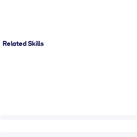
Related Skills