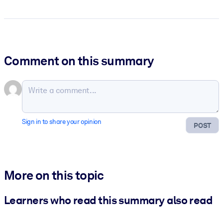
Comment on this summary
Sign in to share your opinion
POST
More on this topic
Learners who read this summary also read