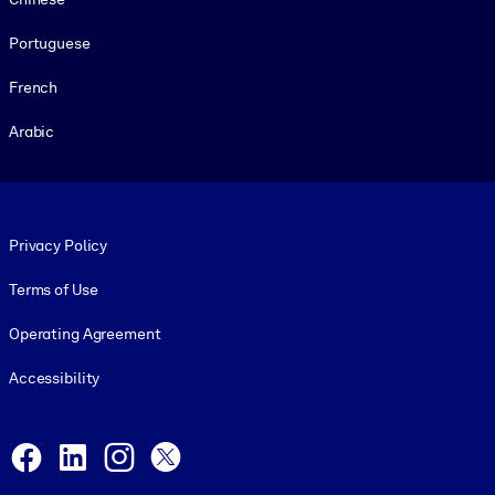
Portuguese
French
Arabic
Footer legal
Privacy Policy
Terms of Use
Operating Agreement
Accessibility
Social and Apps
Facebook
LinkedIn
Instagram
X