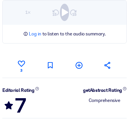
1×
Log in
to listen to the audio summary.
3
Editorial Rating
getAbstract Rating
7
Comprehensive