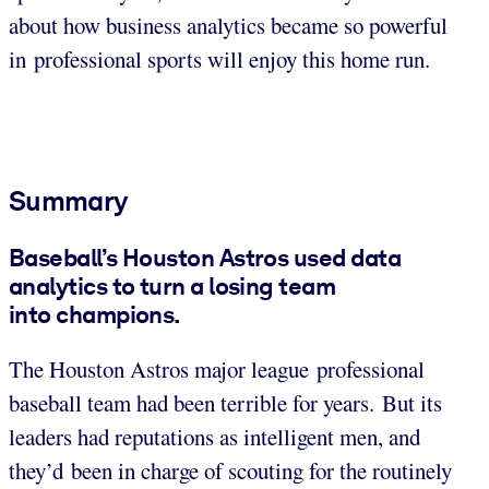
about how business analytics became so powerful
in professional sports will enjoy this home run.
Summary
Baseball’s Houston Astros used data
analytics to turn a losing team
into champions.
The Houston Astros major league professional
baseball team had been terrible for years. But its
leaders had reputations as intelligent men, and
they’d been in charge of scouting for the routinely