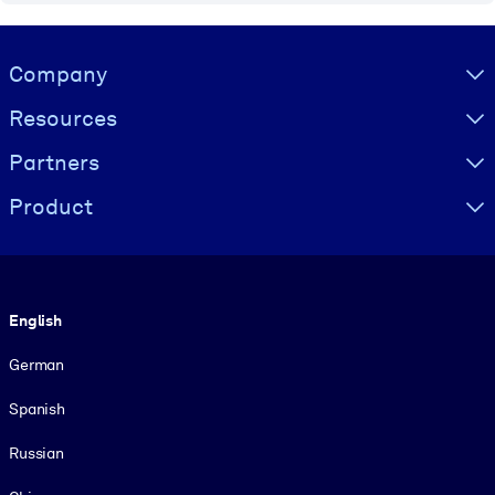
Visually hidden Text
Company
Resources
Partners
Product
Language
English
German
Spanish
Russian