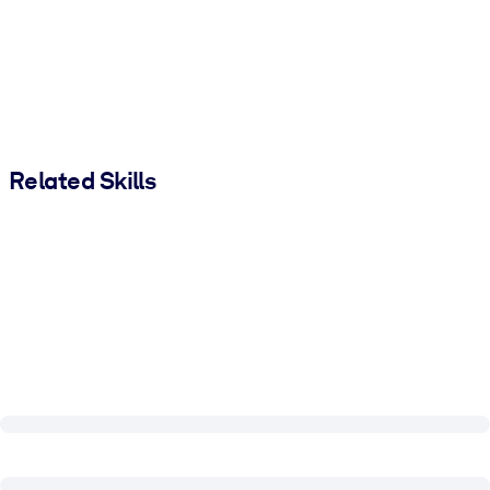
Related Skills