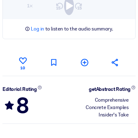
1×
Log in
to listen to the audio summary.
10
Editorial Rating
getAbstract Rating
8
Comprehensive
Concrete Examples
Insider's Take