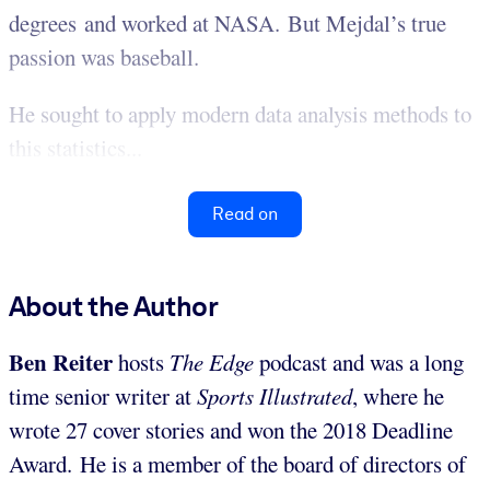
degrees and worked at NASA. But Mejdal’s true
passion was baseball.
He sought to apply modern data analysis methods to
this statistics...
Read on
About the Author
Ben Reiter
hosts
The Edge
podcast and was a long
time senior writer at
Sports Illustrated
, where he
wrote 27 cover stories and won the 2018 Deadline
Award. He is a member of the board of directors of