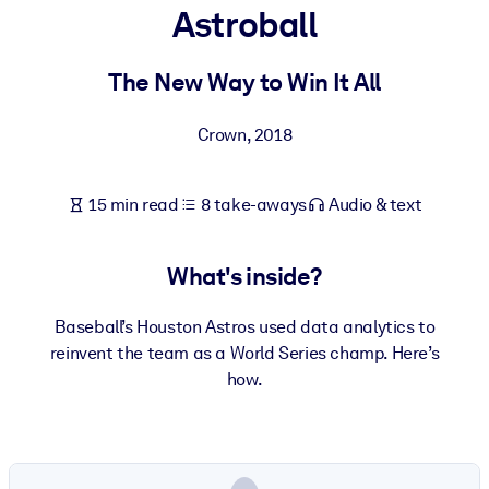
Astroball
BY SYSTEM
For LMS/LXP
The New Way to Win It All
Bring bite-sized, verified knowledge into your LMS/LXP for stronge
Crown
,
2018
learning results.
For Corporate Libraries
15 min read
8 take-aways
Audio & text
Enrich your corporate library with trusted, ready-to-use business
knowledge.
What's inside?
For AI Systems
Fuel your AI systems with reliable, structured knowledge to improv
Baseball’s Houston Astros used data analytics to
outputs.
reinvent the team as a World Series champ. Here’s
how.