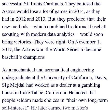
successful St. Louis Cardinals. They believed the
Astros would lose a lot of games in 2014, as they
had in 2012 and 2013. But they predicted that their
new methods – which combined traditional baseball
scouting with modern data analytics –
would soon
bring victories. They were right. On November 1,
2017, the Astros won the World Series to become
baseball’s champions
As a mechanical and aeronautical engineering
undergraduate at the University of California, Davis,
Sig Mejdal had worked as a dealer at a gambling
house in Lake Tahoe, California. He noted that
people seldom made choices in “their own long-term
self-interest.” He later earned two master's