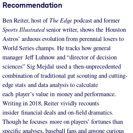
Recommendation
Ben Reiter, host of
The Edge
podcast and former
Sports Illustrated
senior writer, shows the Houston
Astros’ arduous evolution from perennial losers to
World Series champs. He tracks how general
manager Jeff Luhnow and “director of decision
sciences” Sig Mejdal used a then-unprecedented
combination of traditional gut scouting and cutting-
edge stats and data analysis to calculate
each player’s value in money and performance.
Writing in 2018, Reiter vividly recounts
insider financial deals and on-field dramatics.
Though he focuses more on players’ fortunes than
specific analyses, baseball fans and anyone curious