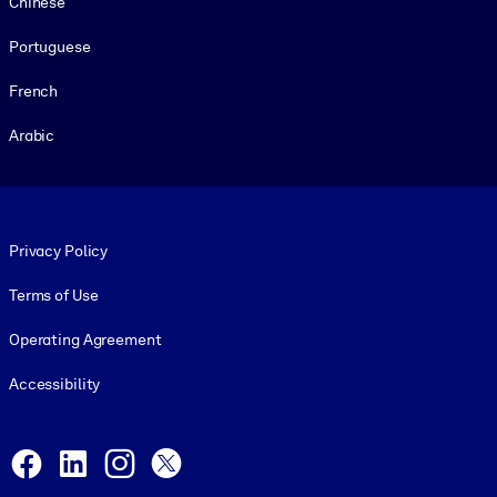
Chinese
Portuguese
French
Arabic
Footer legal
Privacy Policy
Terms of Use
Operating Agreement
Accessibility
Social and Apps
Facebook
LinkedIn
Instagram
X