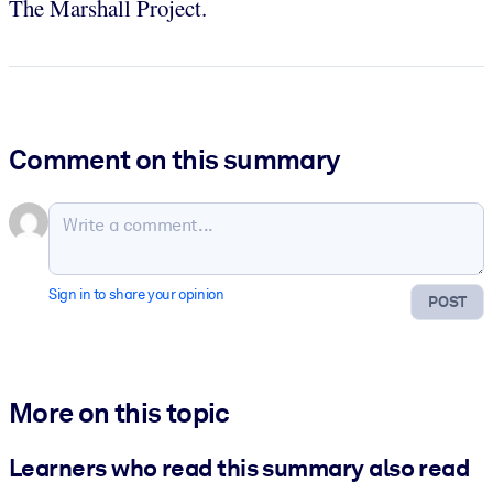
The Marshall Project.
Comment on this summary
Sign in to share your opinion
POST
More on this topic
Learners who read this summary also read