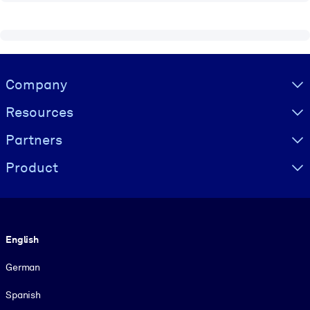
Visually hidden Text
Company
Resources
Partners
Product
Language
English
German
Spanish