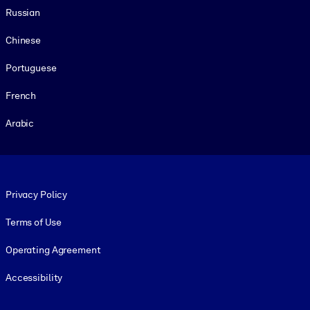
Russian
Chinese
Portuguese
French
Arabic
Footer legal
Privacy Policy
Terms of Use
Operating Agreement
Accessibility
Social and Apps