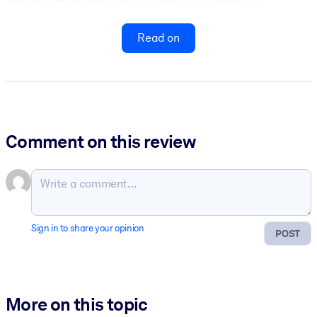
Read on
Comment on this review
Sign in to share your opinion
POST
More on this topic