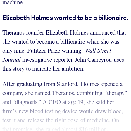
machine.
Elizabeth Holmes wanted to be a billionaire.
Theranos founder Elizabeth Holmes announced that
she wanted to become a billionaire when she was
only nine. Pulitzer Prize winning,
Wall Street
Journal
investigative reporter John Carreyrou uses
this story to indicate her ambition.
After graduating from Stanford, Holmes opened a
company she named Theranos, combining “therapy”
and “diagnosis.” A CEO at age 19, she said her
firm’s new blood testing device would draw blood,
test it and release the right dose of medicine.
On
that promise, she raised almost $16 million.