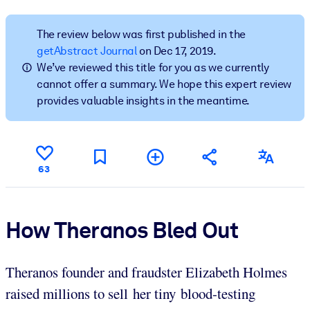
BY SYSTEM
The review below was first published in the
For LMS/LXP
getAbstract Journal
on Dec 17, 2019.
We’ve reviewed this title for you as we currently
Bring bite-sized, verified knowledge into your LMS/LXP for stronge
cannot offer a summary. We hope this expert review
learning results.
provides valuable insights in the meantime.
For Corporate Libraries
Enrich your corporate library with trusted, ready-to-use business
knowledge.
63
For AI Systems
Fuel your AI systems with reliable, structured knowledge to improv
outputs.
How Theranos Bled Out
Theranos founder and fraudster Elizabeth Holmes
raised millions to sell her tiny blood-testing