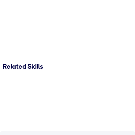
Related Skills