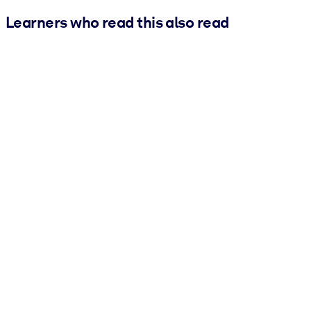
Learners who read this also read