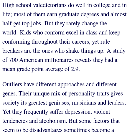
High school valedictorians do well in college and in
life; most of them earn graduate degrees and almost
half get top jobs. But they rarely change the
world. Kids who conform excel in class and keep
conforming throughout their careers, yet rule
breakers are the ones who shake things up. A study
of 700 American millionaires reveals they had a
mean grade point average of 2.9.
Outliers have different approaches and different
genes. Their unique mix of personality traits gives
society its greatest geniuses, musicians and leaders.
Yet they frequently suffer depression, violent
tendencies and alcoholism. But some factors that
seem to be disadvantages sometimes become a