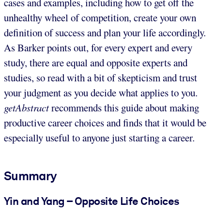
cases and examples, including how to get off the
unhealthy wheel of competition, create your own
definition of success and plan your life accordingly.
As Barker points out, for every expert and every
study, there are equal and opposite experts and
studies, so read with a bit of skepticism and trust
your judgment as you decide what applies to you.
getAbstract
recommends this guide about making
productive career choices and finds that it would be
especially useful to anyone just starting a career.
Summary
Yin and Yang – Opposite Life Choices