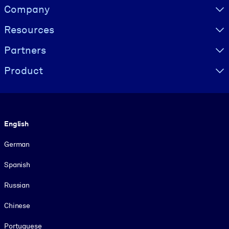
Visually hidden Text
Company
Resources
Partners
Product
Language
English
German
Spanish
Russian
Chinese
Portuguese