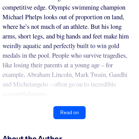
competitive edge. Olympic swimming champion
Michael Phelps looks out of proportion on land,
where he’s not much of an athlete. But his long
arms, short legs, and big hands and feet make him
weirdly aquatic and perfectly built to win gold
medals in the pool. People who survive tragedies,
like losing their parents at a young age – for
example, Abraham Lincoln, Mark Twain, Gandhi
and Michelangelo – often go on to incredible
accomplishments.
Read on
About the Author