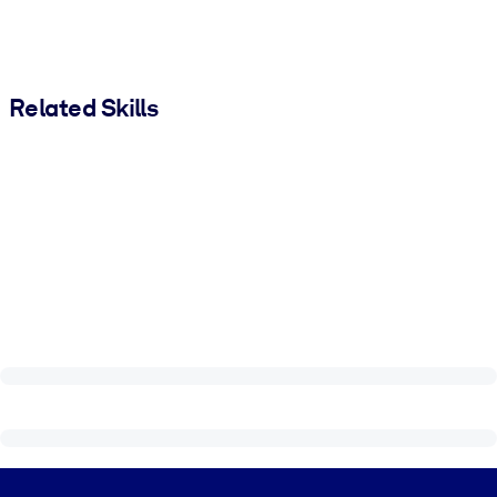
Related Skills