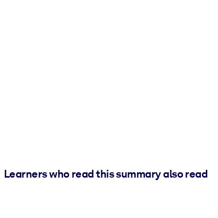
Learners who read this summary also read