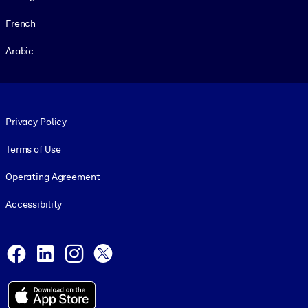
French
Arabic
Footer legal
Privacy Policy
Terms of Use
Operating Agreement
Accessibility
Social and Apps
Facebook
LinkedIn
Instagram
X