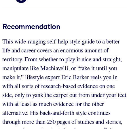
Recommendation
This wide-ranging self-help style guide to a better
life and career covers an enormous amount of
territory. From whether to play it nice and straight,
manipulate like Machiavelli, or “fake it until you
make it,” lifestyle expert Eric Barker reels you in
with all sorts of research-based evidence on one
side, only to yank the carpet out from under your feet
with at least as much evidence for the other
alternative. His back-and-forth style continues
through more than 250 pages of studies and stories,