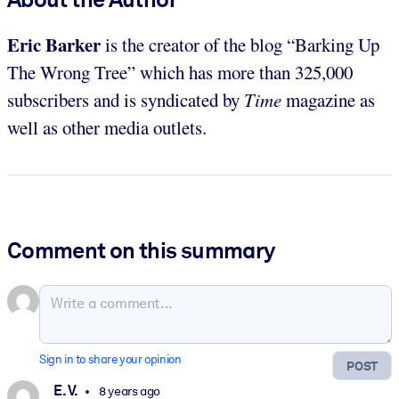
Eric Barker
is the creator of the blog “Barking Up
The Wrong Tree” which has more than 325,000
subscribers and is syndicated by
Time
magazine as
well as other media outlets.
Comment on this summary
Sign in to share your opinion
POST
E. V.
8 years ago