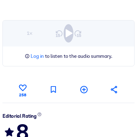
1×
Log in
to listen to the audio summary.
258
Editorial Rating
8