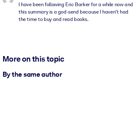
I have been following Eric Barker for a while now and
this summary is a god-send because I haven't had
the time to buy and read books.
More on this topic
By the same author