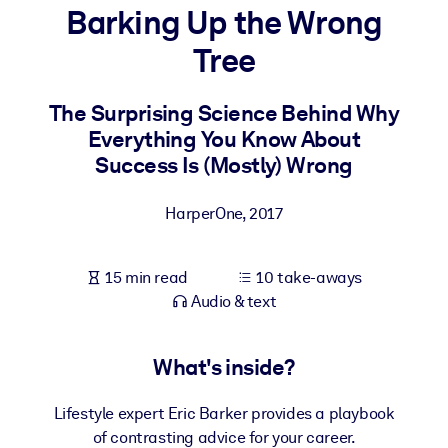
Barking Up the Wrong
BY SYSTEM
Tree
For LMS/LXP
Bring bite-sized, verified knowledge into your LMS/LXP for stronge
The Surprising Science Behind Why
learning results.
Everything You Know About
For Corporate Libraries
Success Is (Mostly) Wrong
Enrich your corporate library with trusted, ready-to-use business
HarperOne
,
2017
knowledge.
For AI Systems
15 min read
10 take-aways
Fuel your AI systems with reliable, structured knowledge to improv
Audio & text
outputs.
What's inside?
Lifestyle expert Eric Barker provides a playbook
of contrasting advice for your career.