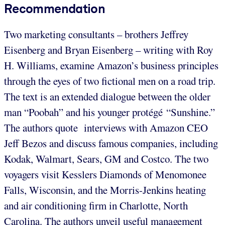
Recommendation
Two marketing consultants – brothers Jeffrey
Eisenberg and Bryan Eisenberg – writing with Roy
H. Williams, examine Amazon’s business principles
through the eyes of two fictional men on a road trip.
The text is an extended dialogue between the older
man “Poobah” and his younger protégé “Sunshine.”
The authors quote interviews with Amazon CEO
Jeff Bezos and discuss famous companies, including
Kodak, Walmart, Sears, GM and Costco. The two
voyagers visit Kesslers Diamonds of Menomonee
Falls, Wisconsin, and the Morris-Jenkins heating
and air conditioning firm in Charlotte, North
Carolina. The authors unveil useful management