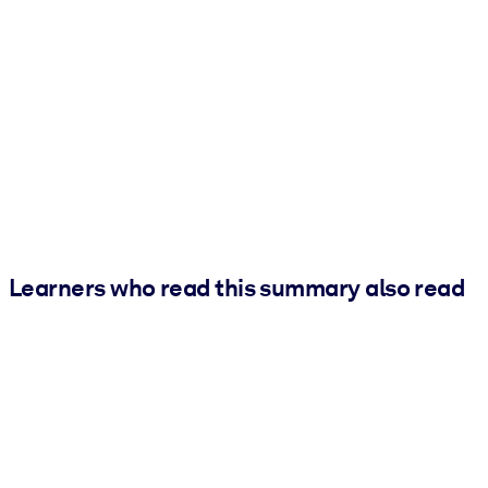
Learners who read this summary also read