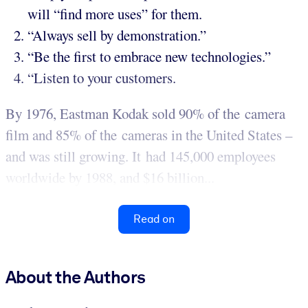
will “find more uses” for them.
“Always sell by demonstration.”
“Be the first to embrace new technologies.”
“Listen to your customers.
By 1976, Eastman Kodak sold 90% of the camera
film and 85% of the cameras in the United States –
and was still growing. It had 145,000 employees
worldwide by 1988, and $16 billion...
Read on
About the Authors