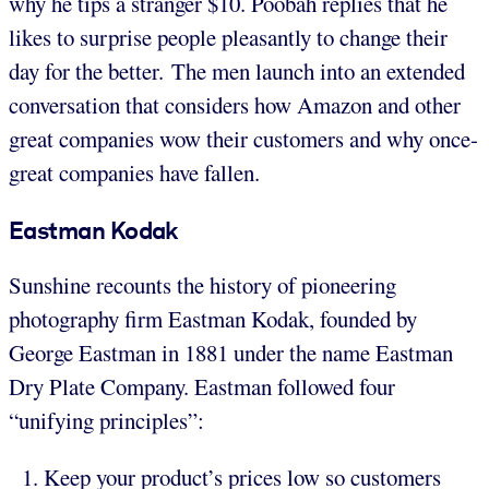
why he tips a stranger $10. Poobah replies that he
likes to surprise people pleasantly to change their
day for the better. The men launch into an extended
conversation that considers how Amazon and other
great companies wow their customers and why once-
great companies have fallen.
Eastman
Kodak
Sunshine recounts the history of pioneering
photography firm Eastman Kodak, founded by
George Eastman in 1881 under the name Eastman
Dry Plate Company. Eastman followed four
“unifying principles”:
Keep your product’s prices low so customers