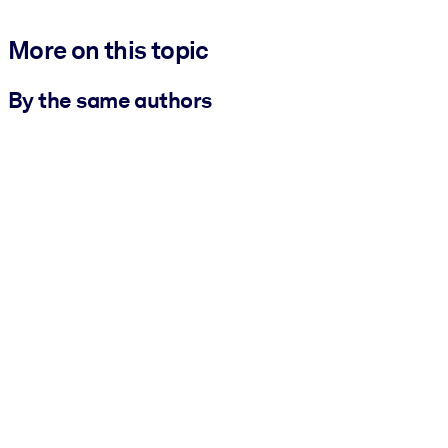
More on this topic
By the same authors