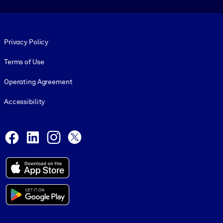
Footer legal
Privacy Policy
Terms of Use
Operating Agreement
Accessibility
Social and Apps
Facebook
LinkedIn
Instagram
X
© 1999-2026, getAbstract