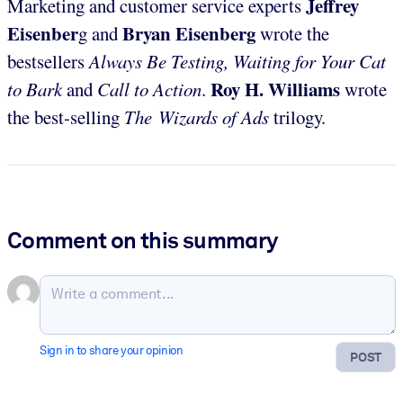
Jeffrey
Marketing and customer service experts
Eisenber
Bryan Eisenberg
g and
wrote the
bestsellers
Always Be Testing, Waiting for Your Cat
Roy H. Williams
to Bark
and
Call to Action
.
wrote
the best-selling
The Wizards of Ads
trilogy.
Comment on this summary
Sign in to share your opinion
POST