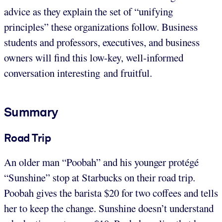
advice as they explain the set of “unifying
principles” these organizations follow. Business
students and professors, executives, and business
owners will find this low-key, well-informed
conversation interesting and fruitful.
Summary
Road Trip
An older man “Poobah” and his younger protégé
“Sunshine” stop at Starbucks on their road trip.
Poobah gives the barista $20 for two coffees and tells
her to keep the change. Sunshine doesn’t understand