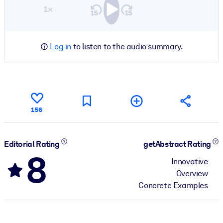
1×
Log in
to listen to the audio summary.
156
Editorial Rating
getAbstract Rating
8
Innovative
Overview
Concrete Examples