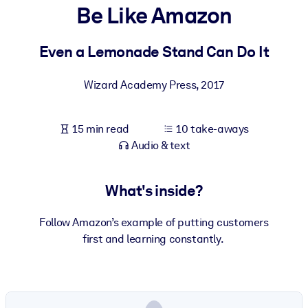
Be Like Amazon
BY SYSTEM
For LMS/LXP
Even a Lemonade Stand Can Do It
Bring bite-sized, verified knowledge into your LMS/LXP for stronge
Wizard Academy Press
,
2017
learning results.
For Corporate Libraries
15 min read
10 take-aways
Enrich your corporate library with trusted, ready-to-use business
Audio & text
knowledge.
For AI Systems
What's inside?
Fuel your AI systems with reliable, structured knowledge to improv
outputs.
Follow Amazon’s example of putting customers
first and learning constantly.