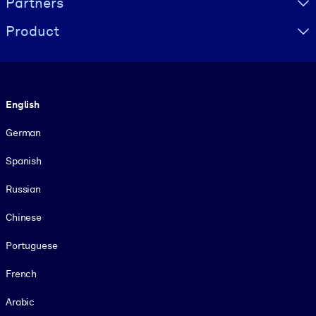
Partners
Product
Language
English
German
Spanish
Russian
Chinese
Portuguese
French
Arabic