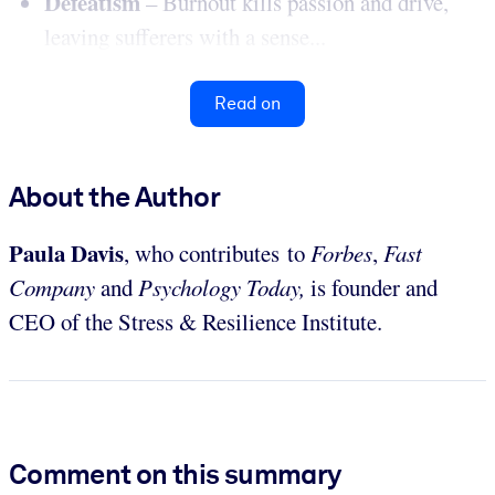
Defeatism
– Burnout kills passion and drive,
leaving sufferers with a sense...
Read on
About the Author
Paula Davis
, who contributes to
Forbes
,
Fast
Company
and
Psychology Today,
is founder and
CEO of the Stress & Resilience Institute.
Comment on this summary