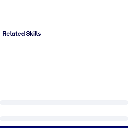
Related Skills