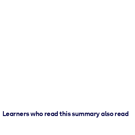
Learners who read this summary also read