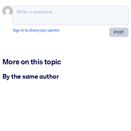
Sign in to share your opinion
POST
More on this topic
By the same author