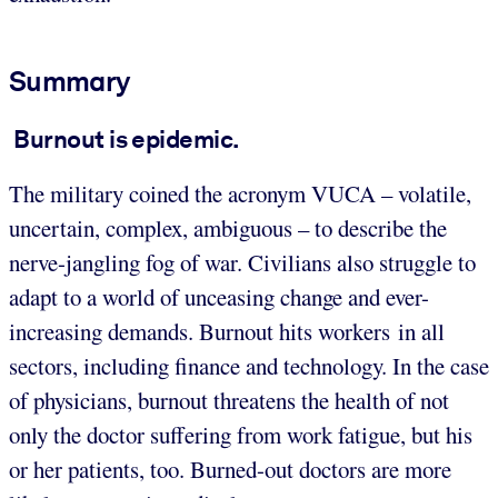
Summary
Burnout is epidemic.
The military coined the acronym VUCA – volatile,
uncertain, complex, ambiguous – to describe the
nerve-jangling fog of war. Civilians also struggle to
adapt to a world of unceasing change and ever-
increasing demands. Burnout hits workers in all
sectors, including finance and technology. In the case
of physicians, burnout threatens the health of not
only the doctor suffering from work fatigue, but his
or her patients, too. Burned-out doctors are more