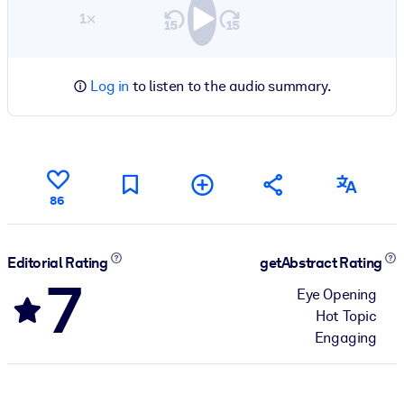
1×
Log in
to listen to the audio summary.
86
Editorial Rating
getAbstract Rating
7
Eye Opening
Hot Topic
Engaging