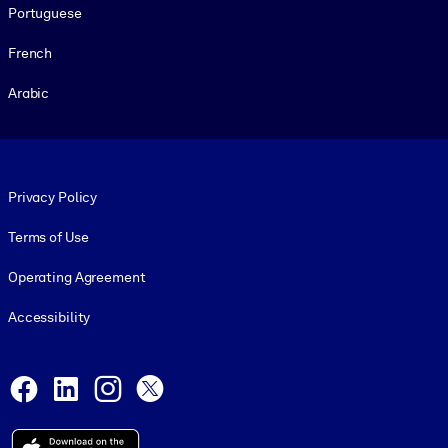
Portuguese
French
Arabic
Footer legal
Privacy Policy
Terms of Use
Operating Agreement
Accessibility
Social and Apps
Facebook
LinkedIn
Instagram
X