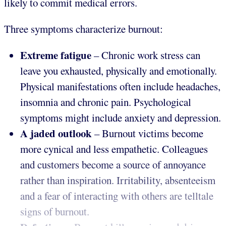
likely to commit medical errors.
Three symptoms characterize burnout:
Extreme fatigue
– Chronic work stress can
leave you exhausted, physically and emotionally.
Physical manifestations often include headaches,
insomnia and chronic pain. Psychological
symptoms might include anxiety and depression.
A jaded outlook
– Burnout victims become
more cynical and less empathetic. Colleagues
and customers become a source of annoyance
rather than inspiration. Irritability, absenteeism
and a fear of interacting with others are telltale
signs of burnout.