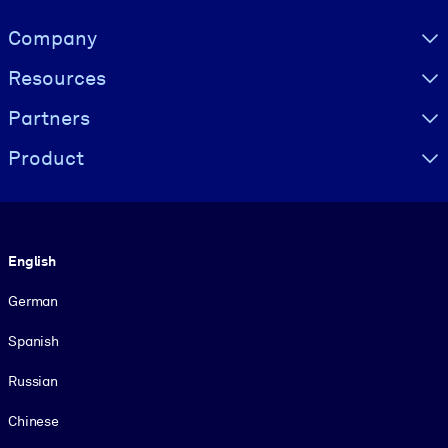
Visually hidden Text
Company
Resources
Partners
Product
Language
English
German
Spanish
Russian
Chinese