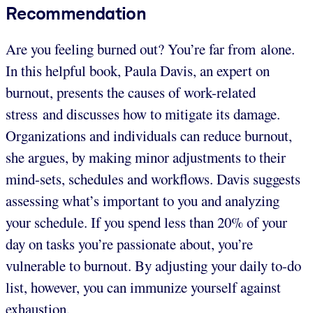
Recommendation
Are you feeling burned out? You’re far from alone.
In this helpful book, Paula Davis, an expert on
burnout, presents the causes of work-related
stress and discusses how to mitigate its damage.
Organizations and individuals can reduce burnout,
she argues, by making minor adjustments to their
mind-sets, schedules and workflows. Davis suggests
assessing what’s important to you and analyzing
your schedule. If you spend less than 20% of your
day on tasks you’re passionate about, you’re
vulnerable to burnout. By adjusting your daily to-do
list, however, you can immunize yourself against
exhaustion.