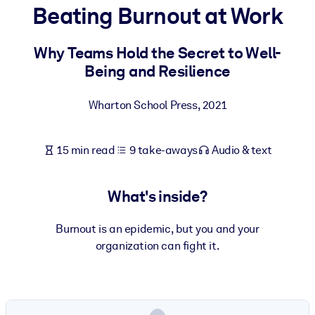
Beating Burnout at Work
BY SYSTEM
For LMS/LXP
Why Teams Hold the Secret to Well-
Being and Resilience
Bring bite-sized, verified knowledge into your LMS/LXP for stronge
learning results.
Wharton School Press
,
2021
For Corporate Libraries
Enrich your corporate library with trusted, ready-to-use business
15 min read
9 take-aways
Audio & text
knowledge.
For AI Systems
What's inside?
Fuel your AI systems with reliable, structured knowledge to improv
outputs.
Burnout is an epidemic, but you and your
organization can fight it.