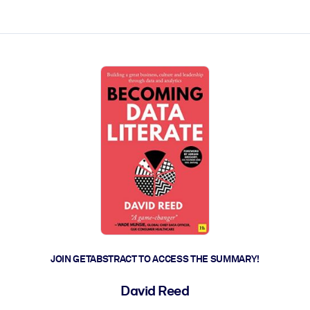
ct faster.
JOIN GETABSTRACT TO ACCESS THE SUMMARY!
David Reed