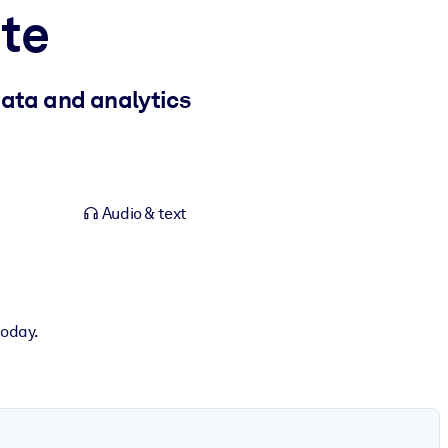
te
data and analytics
Audio & text
today.