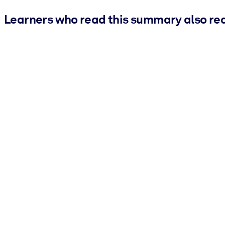
Learners who read this summary also re