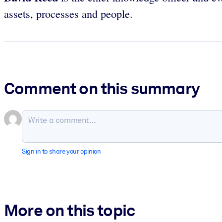
assets, processes and people.
Comment on this summary
Sign in to share your opinion
More on this topic