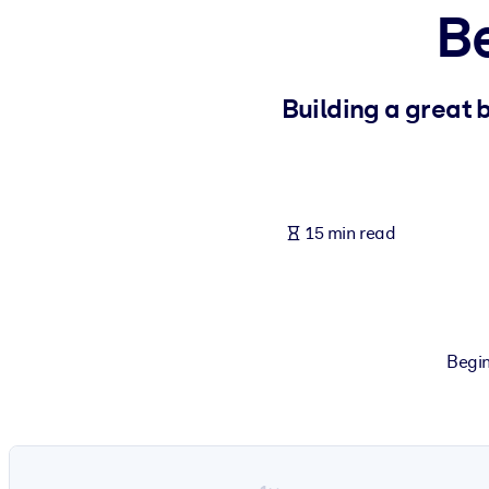
B
BY SYSTEM
For LMS/LXP
Bring bite-sized, verified knowledge into your LMS/LXP for stronger
Building a great 
For Corporate Libraries
Enrich your corporate library with trusted, ready-to-use business 
For AI Systems
15 min read
Fuel your AI systems with reliable, structured knowledge to improv
Begin