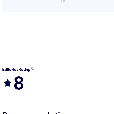
1×
Editorial Rating
8