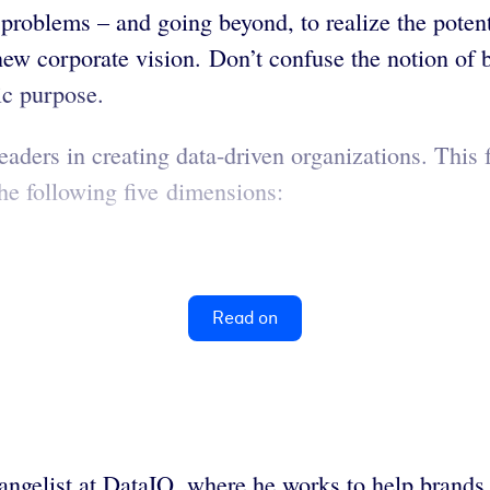
roblems – and going beyond, to realize the potenti
 new corporate vision. Don’t confuse the notion of
gic purpose.
aders in creating data-driven organizations. Thi
the following five dimensions:
Read on
vangelist at DataIQ, where he works to help brands