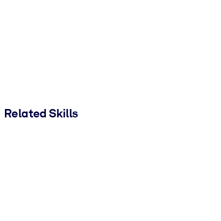
Related Skills