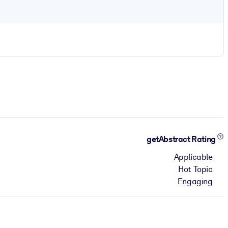
getAbstract Rating
Applicable
Hot Topic
Engaging