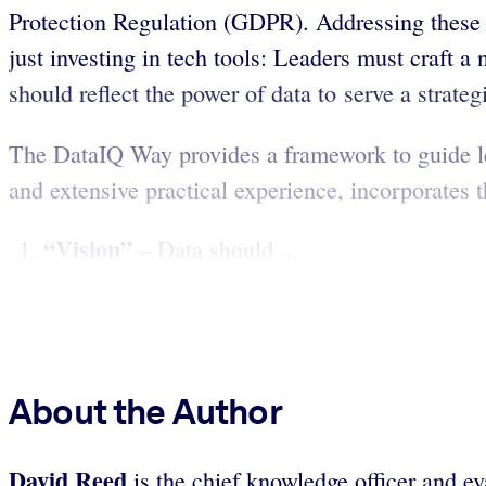
Protection Regulation (GDPR). Addressing these p
just investing in tech tools: Leaders must craft a
should reflect the power of data to serve a strate
The DataIQ Way provides a framework to guide le
and extensive practical experience, incorporates 
“Vision”
– Data should ...
About the Author
David Reed
is the chief knowledge officer and e