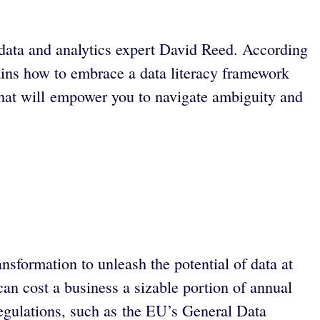
ys data and analytics expert David Reed. According
lains how to embrace a data literacy framework
that will empower you to navigate ambiguity and
nsformation to unleash the potential of data at
can cost a business a sizable portion of annual
 regulations, such as the EU’s General Data