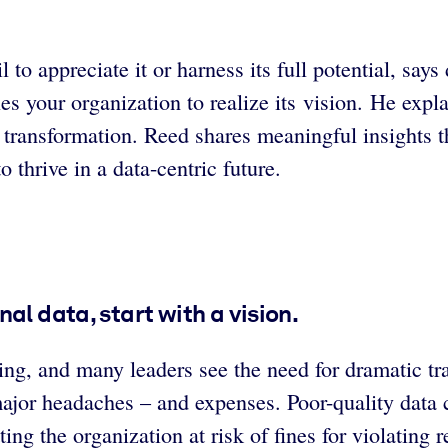
 to appreciate it or harness its full potential, sa
es your organization to realize its vision. He exp
 transformation. Reed shares meaningful insights 
thrive in a data-centric future.
al data, start with a vision.
ing, and many leaders see the need for dramatic tra
major headaches – and expenses. Poor-quality data 
ing the organization at risk of fines for violating