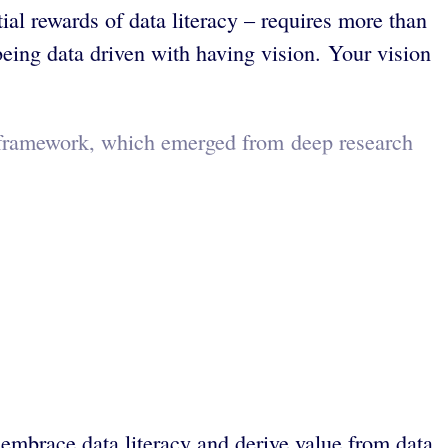
al rewards of data literacy – requires more than
 being data driven with having vision. Your vision
s framework, which emerged from deep research
 embrace data literacy and derive value from data