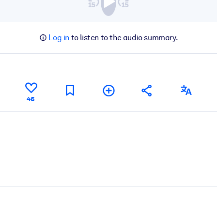
Log in
to listen to the audio summary.
46