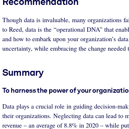
Recommendation
Though data is invaluable, many organizations fail
to Reed, data is the “operational DNA” that enabl
and how to embark upon your organization’s data
uncertainty, while embracing the change needed to 
Summary
To harness the power of your organization
Data plays a crucial role in guiding decision-mak
their organizations. Neglecting data can lead to 
revenue – an average of 8.8% in 2020 – while putt