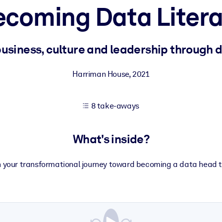
ecoming Data Litera
 learning results.
business, culture and leadership through 
knowledge.
Harriman House
,
2021
8 take-aways
e outputs.
What's inside?
 your transformational journey toward becoming a data head 