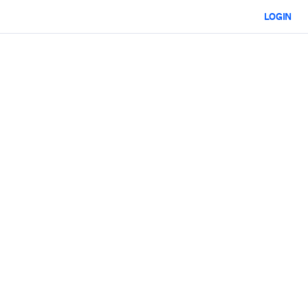
LOGIN