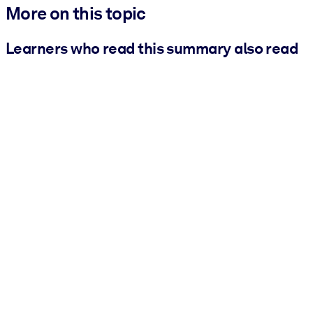
More on this topic
Learners who read this summary also read