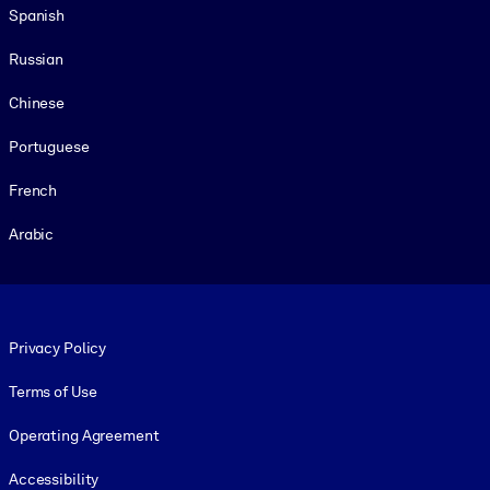
Spanish
Russian
Chinese
Portuguese
French
Arabic
Footer legal
Privacy Policy
Terms of Use
Operating Agreement
Accessibility