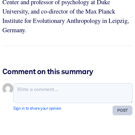
Center and professor of psychology at Duke
University, and co-director of the Max Planck
Institute for Evolutionary Anthropology in Leipzig,
Germany.
Comment on this summary
Sign in to share your opinion
POST