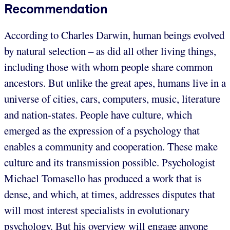
Recommendation
According to Charles Darwin, human beings evolved
by natural selection – as did all other living things,
including those with whom people share common
ancestors. But unlike the great apes, humans live in a
universe of cities, cars, computers, music, literature
and nation-states. People have culture, which
emerged as the expression of a psychology that
enables a community and cooperation. These make
culture and its transmission possible. Psychologist
Michael Tomasello has produced a work that is
dense, and which, at times, addresses disputes that
will most interest specialists in evolutionary
psychology. But his overview will engage anyone