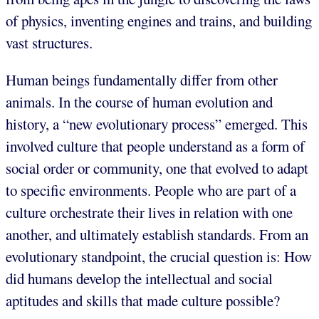
of physics, inventing engines and trains, and building
vast structures.
Human beings fundamentally differ from other
animals. In the course of human evolution and
history, a “new evolutionary process” emerged. This
involved culture that people understand as a form of
social order or community, one that evolved to adapt
to specific environments. People who are part of a
culture orchestrate their lives in relation with one
another, and ultimately establish standards. From an
evolutionary standpoint, the crucial question is: How
did humans develop the intellectual and social
aptitudes and skills that made culture possible?