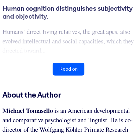
Human cognition distinguishes subjectivity
and objectivity.
Humans’ direct living relatives, the great apes, also
evolved intellectual and social capacities, which they
directed toward...
Read on
About the Author
Michael Tomasello
is an American developmental
and comparative
psychologist and linguist. He is co-
director of the Wolfgang Köhler Primate Research