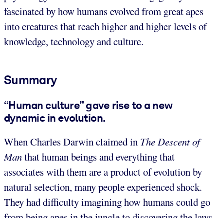
fascinated by how humans evolved from great apes
into creatures that reach higher and higher levels of
knowledge, technology and culture.
Summary
“Human culture” gave rise to a new
dynamic in evolution.
When Charles Darwin claimed in
The Descent of
Man
that human beings and everything that
associates with them are a product of evolution by
natural selection, many people experienced shock.
They had difficulty imagining how humans could go
from being apes in the jungle to discovering the laws