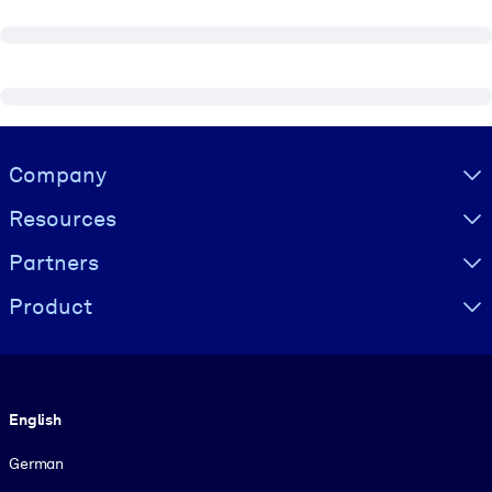
Visually hidden Text
Company
Resources
Partners
Product
Language
English
German