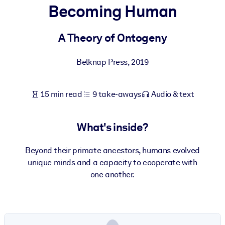
Becoming Human
BY SYSTEM
For LMS/LXP
A Theory of Ontogeny
Bring bite-sized, verified knowledge into your LMS/LXP for stronge
Belknap Press
,
2019
learning results.
For Corporate Libraries
15 min read
9 take-aways
Audio & text
Enrich your corporate library with trusted, ready-to-use business
knowledge.
What's inside?
For AI Systems
Fuel your AI systems with reliable, structured knowledge to improv
Beyond their primate ancestors, humans evolved
outputs.
unique minds and a capacity to cooperate with
one another.