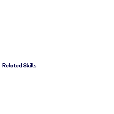
Related Skills