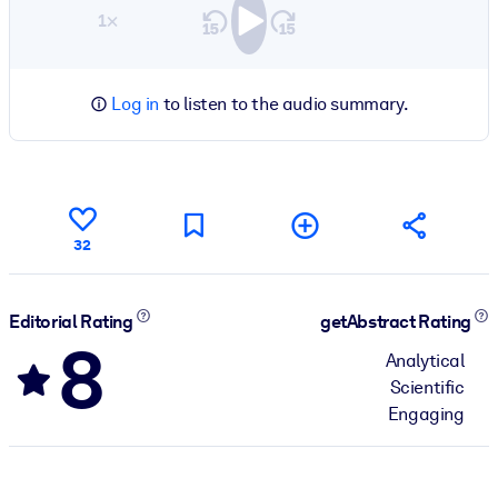
1×
Log in
to listen to the audio summary.
32
Editorial Rating
getAbstract Rating
8
Analytical
Scientific
Engaging