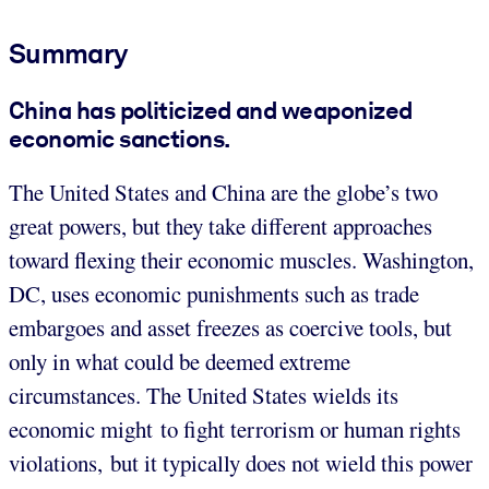
Summary
China has politicized and weaponized
economic sanctions.
The United States and China are the globe’s two
great powers, but they take different approaches
toward flexing their economic muscles. Washington,
DC, uses economic punishments such as trade
embargoes and asset freezes as coercive tools, but
only in what could be deemed extreme
circumstances. The United States wields its
economic might to fight terrorism or human rights
violations, but it typically does not wield this power