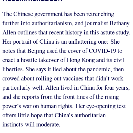
The Chinese government has been retrenching
further into authoritarianism, and journalist Bethany
Allen outlines that recent history in this astute study.
Her portrait of China is an unflattering one: She
notes that Beijing used the cover of COVID-19 to
enact a hostile takeover of Hong Kong and its civil
liberties. She says it lied about the pandemic, then
crowed about rolling out vaccines that didn’t work
particularly well. Allen lived in China for four years,
and she reports from the front lines of the rising
power’s war on human rights. Her eye-opening text
offers little hope that China’s authoritarian
instincts will moderate.