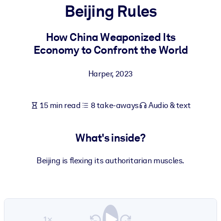
Beijing Rules
BY SYSTEM
For LMS/LXP
How China Weaponized Its
Economy to Confront the World
Bring bite-sized, verified knowledge into your LMS/LXP for stronge
learning results.
Harper
,
2023
For Corporate Libraries
Enrich your corporate library with trusted, ready-to-use business
15 min read
8 take-aways
Audio & text
knowledge.
For AI Systems
What's inside?
Fuel your AI systems with reliable, structured knowledge to improv
outputs.
Beijing is flexing its authoritarian muscles.
1×