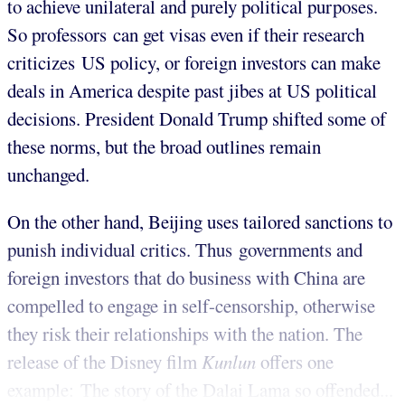
to achieve unilateral and purely political purposes.
So professors can get visas even if their research
criticizes US policy, or foreign investors can make
deals in America despite past jibes at US political
decisions. President Donald Trump shifted some of
these norms, but the broad outlines remain
unchanged.
On the other hand, Beijing uses tailored sanctions to
punish individual critics. Thus governments and
foreign investors that do business with China are
compelled to engage in self-censorship, otherwise
they risk their relationships with the nation. The
release of the Disney film
Kunlun
offers one
example: The story of the Dalai Lama so offended...