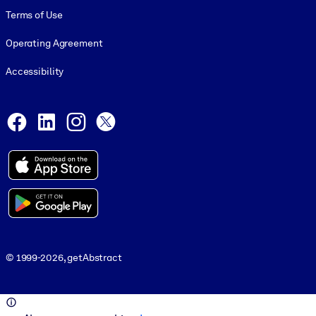
Terms of Use
Operating Agreement
Accessibility
Social and Apps
Facebook
LinkedIn
Instagram
X
© 1999-2026, getAbstract
© 1999-2026, getAbstract