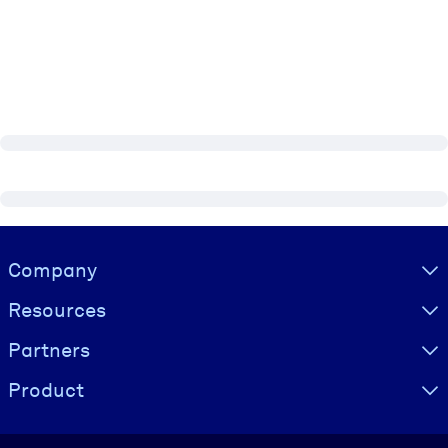
Visually hidden Text
Company
Resources
Partners
Product