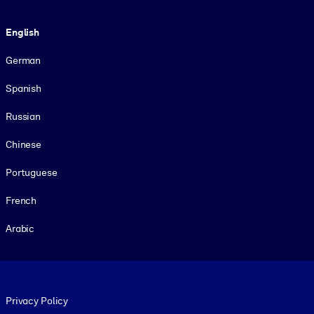
Language
English
German
Spanish
Russian
Chinese
Portuguese
French
Arabic
Footer legal
Privacy Policy