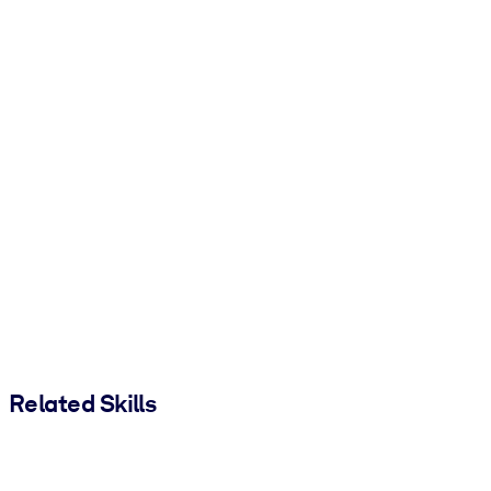
Related Skills