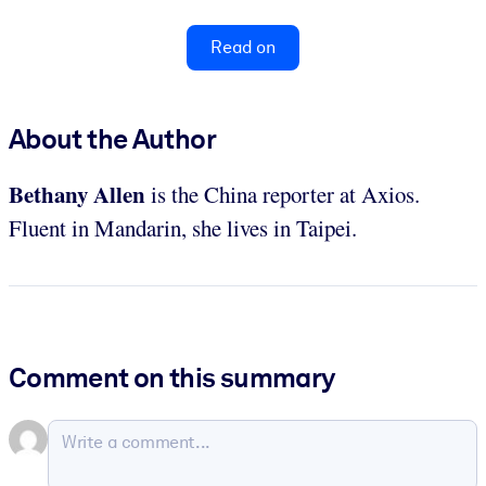
Read on
About the Author
Bethany Allen
is the China reporter at Axios.
Fluent in Mandarin, she lives in Taipei.
Comment on this summary