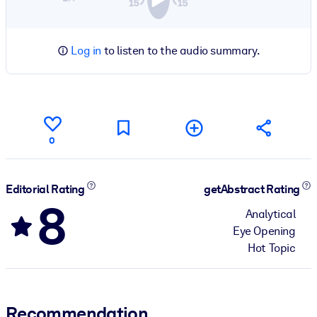
Log in
to listen to the audio summary.
0
Editorial Rating
getAbstract Rating
8
Analytical
Eye Opening
Hot Topic
Recommendation