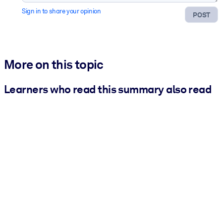
Sign in to share your opinion
POST
More on this topic
Learners who read this summary also read