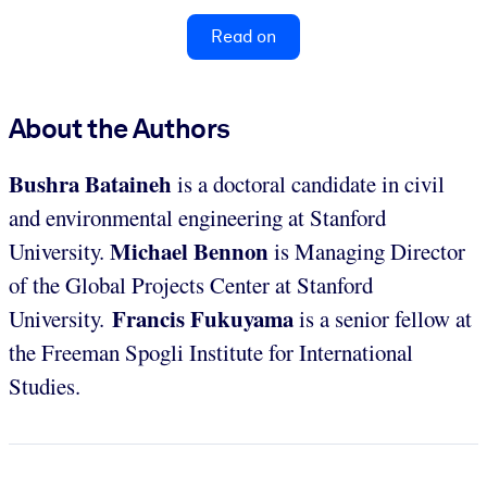
Read on
About the Authors
Bushra Bataineh
is a doctoral candidate in civil
and environmental engineering at Stanford
Michael Bennon
University.
is Managing Director
of the Global Projects Center at Stanford
Francis Fukuyama
University.
is a senior fellow at
the Freeman Spogli Institute for International
Studies.