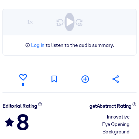
1×
Log in
to listen to the audio summary.
5
Editorial Rating
getAbstract Rating
8
Innovative
Eye Opening
Background