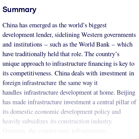
Summary
China has emerged as the world’s biggest
development lender, sidelining Western governments
and institutions – such as the World Bank – which
have traditionally held that role. The country’s
unique approach to infrastructure financing is key to
its competitiveness. China deals with investment in
foreign infrastructure the same way it
handles infrastructure development at home. Beijing
has made infrastructure investment a central pillar of
its domestic economic development policy and
heavily subsidizes its construction industry.
Overseas, the country uses infrastructure...