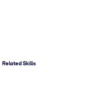
Related Skills