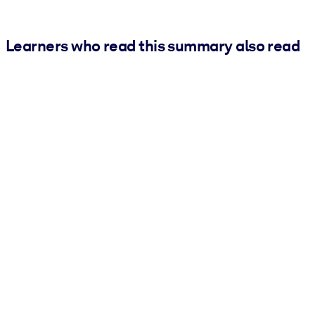
Learners who read this summary also read