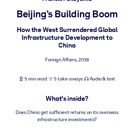
Beijing’s Building Boom
BY SYSTEM
For LMS/LXP
How the West Surrendered Global
Bring bite-sized, verified knowledge into your LMS/LXP for stronge
Infrastructure Development to
learning results.
China
For Corporate Libraries
Enrich your corporate library with trusted, ready-to-use business
Foreign Affairs
,
2018
knowledge.
For AI Systems
5 min read
5 take-aways
Audio & text
Fuel your AI systems with reliable, structured knowledge to improv
outputs.
What's inside?
Does China get sufficient returns on its overseas
infrastructure investments?