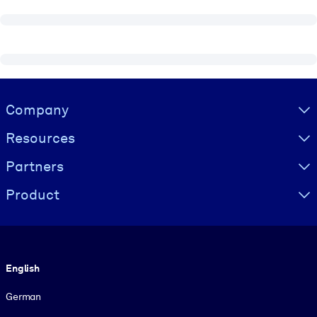
Visually hidden Text
Company
Resources
Partners
Product
Language
English
German