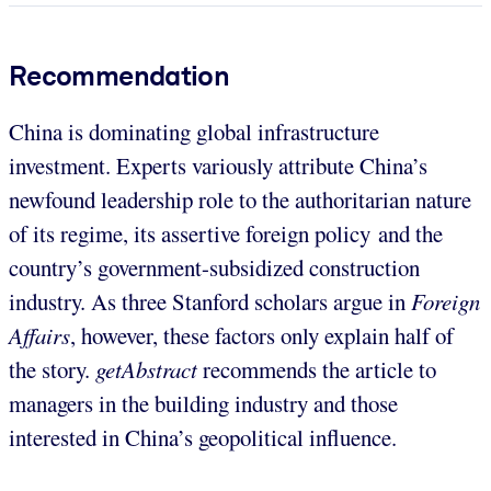
Recommendation
China is dominating global infrastructure
investment. Experts variously attribute China’s
newfound leadership role to the authoritarian nature
of its regime, its assertive foreign policy and the
country’s government-subsidized construction
industry. As three Stanford scholars argue in
Foreign
Affairs
, however, these factors only explain half of
the story.
getAbstract
recommends the article to
managers in the building industry and those
interested in China’s geopolitical influence.