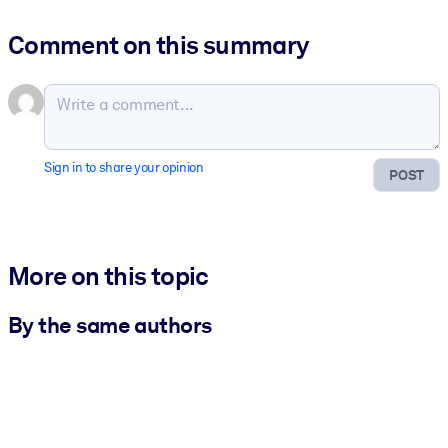
Comment on this summary
Sign in to share your opinion
POST
More on this topic
By the same authors