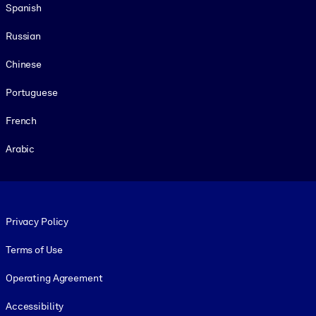
Spanish
Russian
Chinese
Portuguese
French
Arabic
Footer legal
Privacy Policy
Terms of Use
Operating Agreement
Accessibility