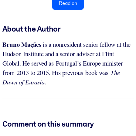
Read on
About the Author
Bruno Maçães
is a nonresident senior fellow at the
Hudson Institute and a senior adviser at Flint
Global. He served as Portugal’s Europe minister
from 2013 to 2015. His previous book was
The
Dawn of Eurasia
.
Comment on this summary