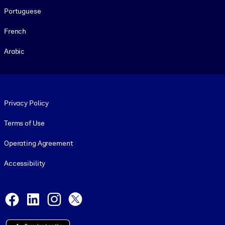
Portuguese
French
Arabic
Footer legal
Privacy Policy
Terms of Use
Operating Agreement
Accessibility
Social and Apps
Facebook
LinkedIn
Instagram
X