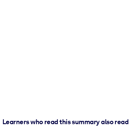
Learners who read this summary also read