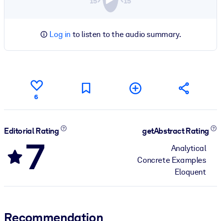
Log in
to listen to the audio summary.
6
Editorial Rating
getAbstract Rating
7
Analytical
Concrete Examples
Eloquent
Recommendation