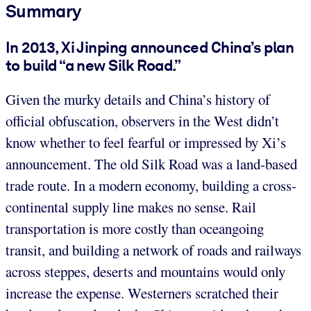
Summary
In 2013, Xi Jinping announced China’s plan
to build “a new Silk Road.”
Given the murky details and China’s history of
official obfuscation, observers in the West didn’t
know whether to feel fearful or impressed by Xi’s
announcement. The old Silk Road was a land-based
trade route. In a modern economy, building a cross-
continental supply line makes no sense. Rail
transportation is more costly than oceangoing
transit, and building a network of roads and railways
across steppes, deserts and mountains would only
increase the expense. Westerners scratched their