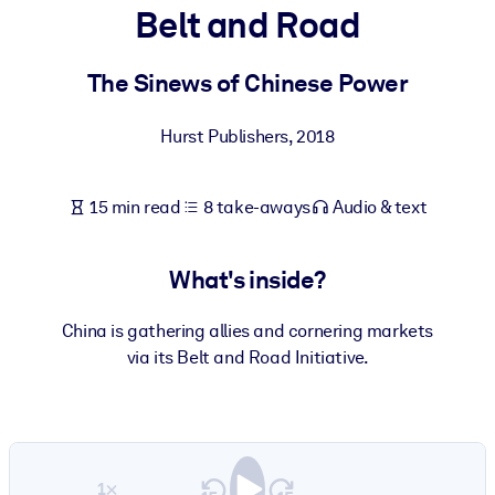
Belt and Road
BY SYSTEM
For LMS/LXP
The Sinews of Chinese Power
Bring bite-sized, verified knowledge into your LMS/LXP for stronge
Hurst Publishers
,
2018
learning results.
For Corporate Libraries
15 min read
8 take-aways
Audio & text
Enrich your corporate library with trusted, ready-to-use business
knowledge.
What's inside?
For AI Systems
Fuel your AI systems with reliable, structured knowledge to improv
China is gathering allies and cornering markets
outputs.
via its Belt and Road Initiative.
1×