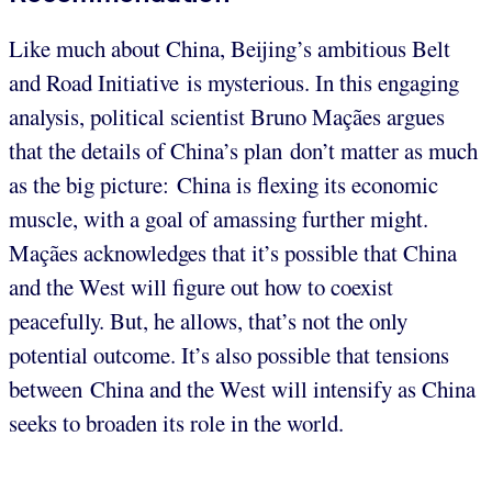
Like much about China, Beijing’s ambitious Belt
and Road Initiative is mysterious. In this engaging
analysis, political scientist Bruno Maçães argues
that the details of China’s plan don’t matter as much
as the big picture: China is flexing its economic
muscle, with a goal of amassing further might.
Maçães acknowledges that it’s possible that China
and the West will figure out how to coexist
peacefully. But, he allows, that’s not the only
potential outcome. It’s also possible that tensions
between China and the West will intensify as China
seeks to broaden its role in the world.