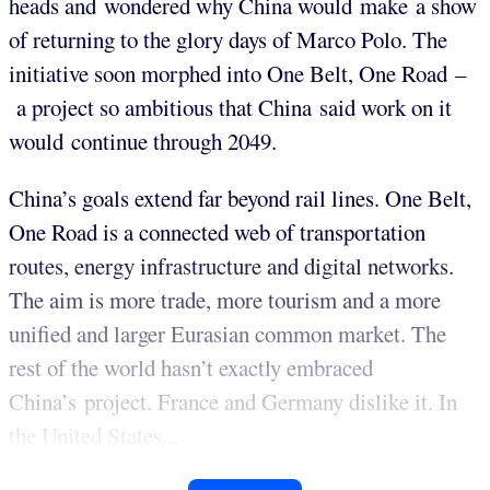
heads and wondered why China would make a show
of returning to the glory days of Marco Polo. The
initiative soon morphed into One Belt, One Road –
a project so ambitious that China said work on it
would continue through 2049.
China’s goals extend far beyond rail lines. One Belt,
One Road is a connected web of transportation
routes, energy infrastructure and digital networks.
The aim is more trade, more tourism and a more
unified and larger Eurasian common market. The
rest of the world hasn’t exactly embraced
China’s project. France and Germany dislike it. In
the United States...