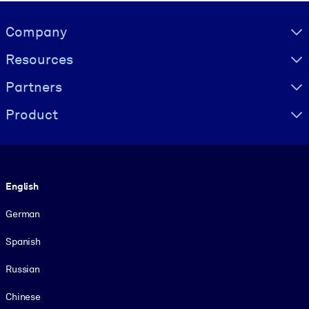
Visually hidden Text
Company
Resources
Partners
Product
Language
English
German
Spanish
Russian
Chinese