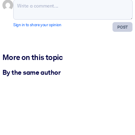
Sign in to share your opinion
POST
More on this topic
By the same author