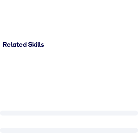
Related Skills