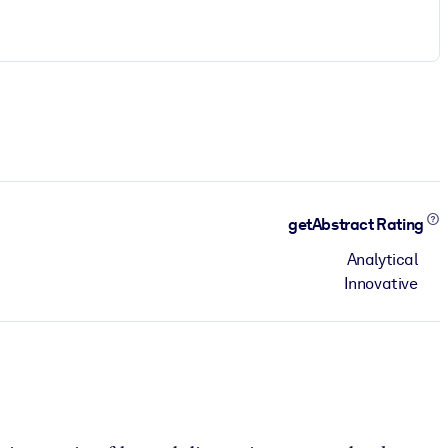
getAbstract Rating
Analytical
Innovative