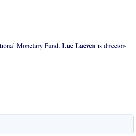
Luc Laeven
ational Monetary Fund.
is director-