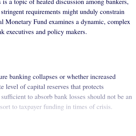
s is a topic of heated discussion among bankers,
 stringent requirements might unduly constrain
tional Monetary Fund examines a dynamic, complex
k executives and policy makers.
ture banking collapses or whether increased
level of capital reserves that protects
is sufficient to absorb bank losses should not be an
sort to taxpayer funding in times of crisis.