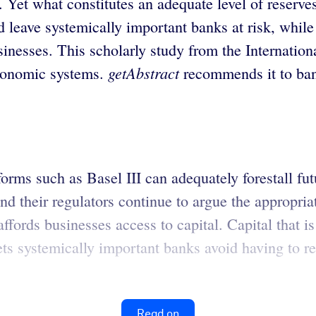
 Yet what constitutes an adequate level of reserve
 leave systemically important banks at risk, while
 businesses. This scholarly study from the Interna
getAbstract
economic systems.
recommends it to ban
orms such as Basel III can adequately forestall fu
their regulators continue to argue the appropriate 
l affords businesses access to capital. Capital that 
ets systemically important banks avoid having to re
Read on