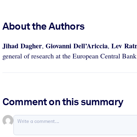
About the Authors
Jihad Dagher
Giovanni Dell’Ariccia
Lev Ratn
,
,
general of research at the European Central Bank
Comment on this summary