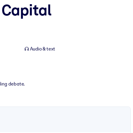
 Capital
Audio & text
ding debate.