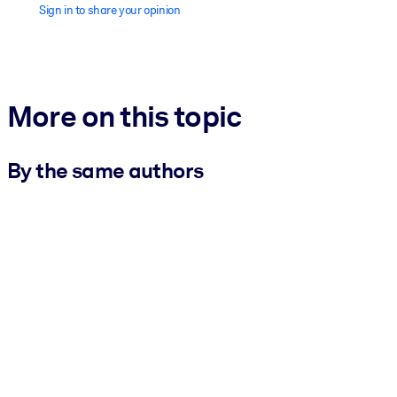
Sign in to share your opinion
More on this topic
By the same authors