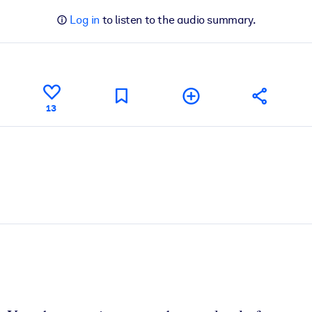
Log in
to listen to the audio summary.
13