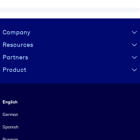
Visually hidden Text
Company
Resources
Partners
Product
Language
English
German
Spanish
Russian