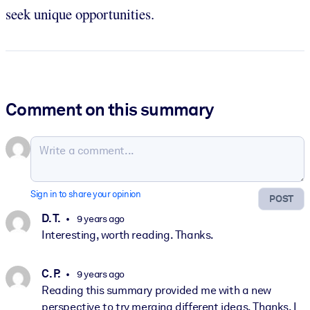
seek unique opportunities.
Comment on this summary
Sign in to share your opinion
POST
D. T.
9 years ago
Interesting, worth reading. Thanks.
C. P.
9 years ago
Reading this summary provided me with a new
perspective to try merging different ideas. Thanks. I