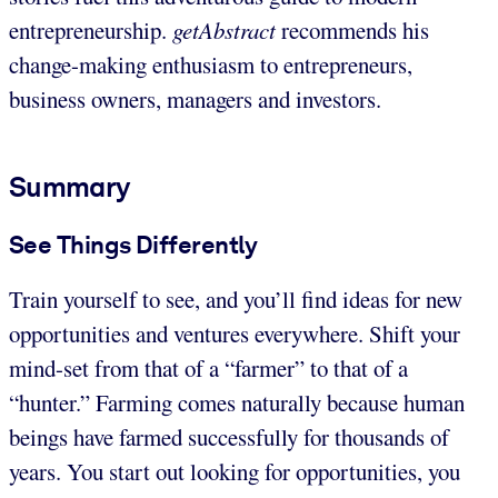
entrepreneurship.
getAbstract
recommends his
change-making enthusiasm to entrepreneurs,
business owners, managers and investors.
Summary
See Things Differently
Train yourself to see, and you’ll find ideas for new
opportunities and ventures everywhere. Shift your
mind-set from that of a “farmer” to that of a
“hunter.” Farming comes naturally because human
beings have farmed successfully for thousands of
years. You start out looking for opportunities, you