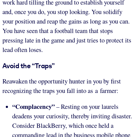
work hard tilling the ground to establish yourself
and, once you do, you stop looking. You solidify
your position and reap the gains as long as you can.
You have seen that a football team that stops
pressing late in the game and just tries to protect its
lead often loses.
Avoid the “Traps”
Reawaken the opportunity hunter in you by first
recognizing the traps you fall into as a farmer:
“Complacency”
– Resting on your laurels
deadens your curiosity, thereby inviting disaster.
Consider BlackBerry, which once held a
commanding lead in the business mobile phone