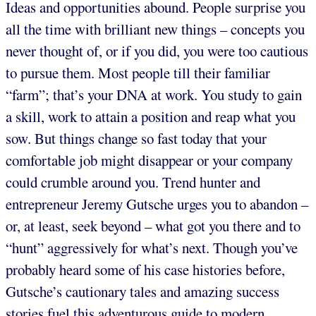
Ideas and opportunities abound. People surprise you
all the time with brilliant new things – concepts you
never thought of, or if you did, you were too cautious
to pursue them. Most people till their familiar
“farm”; that’s your DNA at work. You study to gain
a skill, work to attain a position and reap what you
sow. But things change so fast today that your
comfortable job might disappear or your company
could crumble around you. Trend hunter and
entrepreneur Jeremy Gutsche urges you to abandon –
or, at least, seek beyond – what got you there and to
“hunt” aggressively for what’s next. Though you’ve
probably heard some of his case histories before,
Gutsche’s cautionary tales and amazing success
stories fuel this adventurous guide to modern