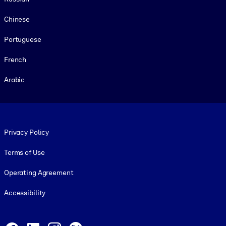
Chinese
Portuguese
French
Arabic
Footer legal
Privacy Policy
Terms of Use
Operating Agreement
Accessibility
Social and Apps