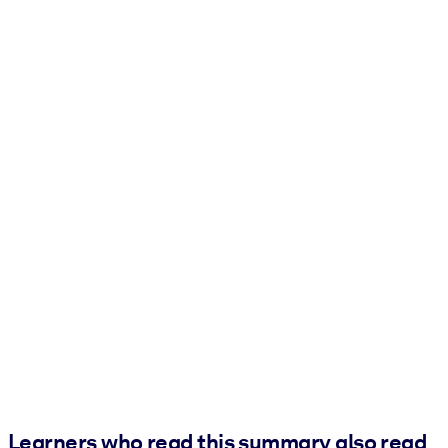
Learners who read this summary also read