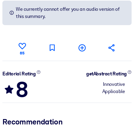
We currently cannot offer you an audio version of
this summary.
85
Editorial Rating
getAbstract Rating
8
Innovative
Applicable
Recommendation