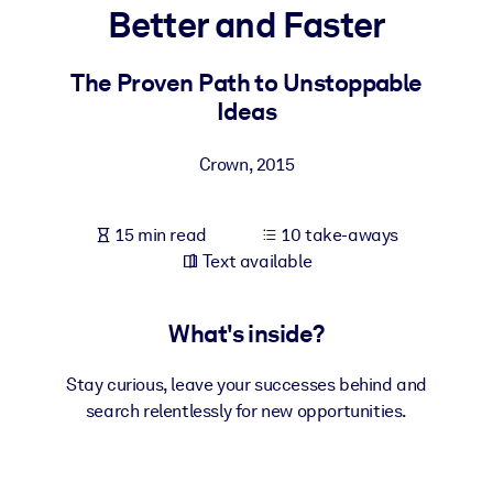
Better and Faster
BY SYSTEM
For LMS/LXP
The Proven Path to Unstoppable
Ideas
Bring bite-sized, verified knowledge into your LMS/LXP for stronge
learning results.
Crown
,
2015
For Corporate Libraries
Enrich your corporate library with trusted, ready-to-use business
15 min read
10 take-aways
knowledge.
Text available
For AI Systems
Fuel your AI systems with reliable, structured knowledge to improv
What's inside?
outputs.
Stay curious, leave your successes behind and
search relentlessly for new opportunities.