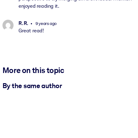
enjoyed reading it.
R. R.
9 years ago
Great read!
More on this topic
By the same author