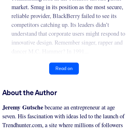
market. Smug in its position as the most secure,
reliable provider, BlackBerry failed to see its
competitors catching up. Its leaders didn’t
understand that corporate users might respond to
innovative design. Remember singer, rapper and
dancer M.C. Hammer? In 1991...
Read on
About the Author
Jeremy Gutsche
became an entrepreneur at age
seven. His fascination with ideas led to the launch of
Trendhunter.com, a site where millions of followers