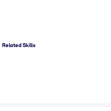
Related Skills