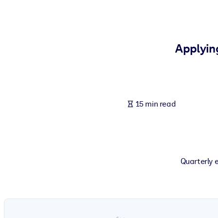
BY SYSTEM
For LMS/LXP
Bring bite-sized, verified knowledge into your LMS/LXP for stronger
Applyin
For Corporate Libraries
Enrich your corporate library with trusted, ready-to-use business 
For AI Systems
15 min read
Fuel your AI systems with reliable, structured knowledge to improv
Quarterly 