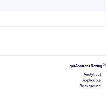
getAbstract Rating
Analytical
Applicable
Background