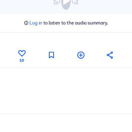
Log in
to listen to the audio summary.
10