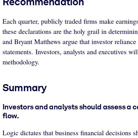
Recommendation
Each quarter, publicly traded firms make earning
these declarations are the holy grail in determin
and Bryant Matthews argue that investor reliance 
statements. Investors, analysts and executives wil
methodology.
Summary
Investors and analysts should assess a c
flow.
Logic dictates that business financial decisions 