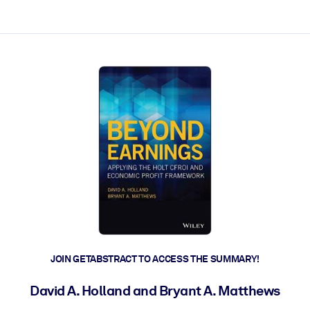
ct faster.
JOIN GETABSTRACT TO ACCESS THE SUMMARY!
David A. Holland and Bryant A. Matthews