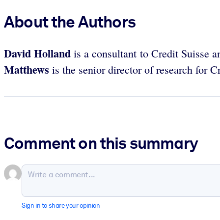
About the Authors
David Holland
is a consultant to Credit Suisse 
Matthews
is the senior director of research for 
Comment on this summary
Sign in to share your opinion