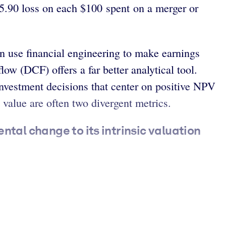
 $5.90 loss on each $100 spent on a merger or
n use financial engineering to make earnings
ow (DCF) offers a far better analytical tool.
investment decisions that center on positive NPV
 value are often two divergent metrics.
ntal change to its intrinsic valuation