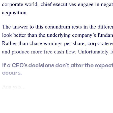
corporate world, chief executives engage in negat
acquisition.
The answer to this conundrum rests in the differ
look better than the underlying company’s fundame
Rather than chase earnings per share, corporate e
and produce more free cash flow. Unfortunately fo
If a CEO’s decisions don’t alter the expe
occurs.
Analysts...