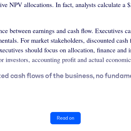
ive NPV allocations. In fact, analysts calculate a
ence between earnings and cash flow. Executives ca
ntals. For market stakeholders, discounted cash fl
xecutives should focus on allocation, finance and 
r investors, accounting profit and actual economic
cted cash flows of the business, no fundame
Read on