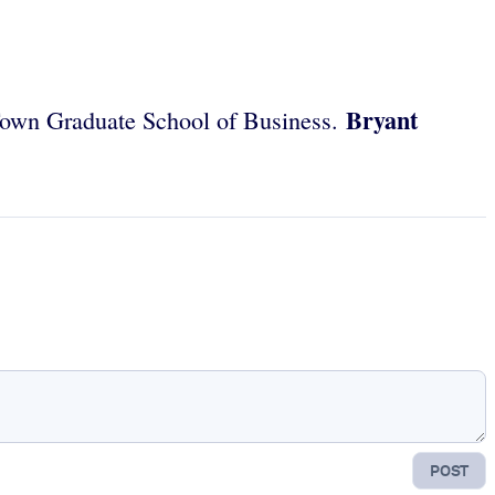
Bryant
e Town Graduate School of Business.
POST