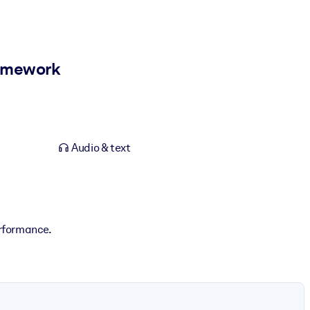
ramework
Audio & text
erformance.