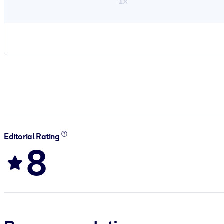
1×
Editorial Rating
8