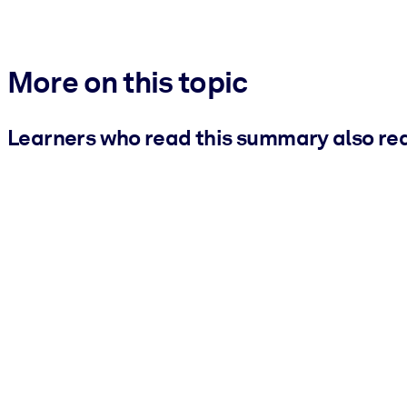
More on this topic
Learners who read this summary also re