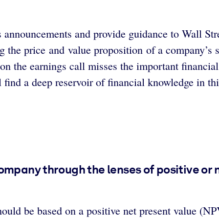
s announcements and provide guidance to Wall Stre
ing the price and value proposition of a company’s 
on the earnings call misses the important financia
l find a deep reservoir of financial knowledge in t
ompany through the lenses of positive or 
should be based on a positive net present value (NP