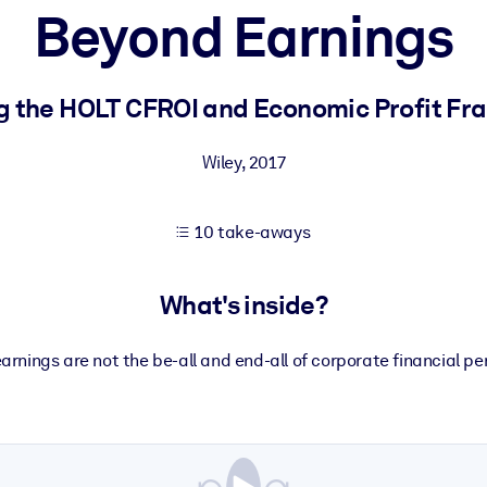
Beyond Earnings
 learning results.
g the HOLT CFROI and Economic Profit F
knowledge.
Wiley
,
2017
10 take-aways
e outputs.
What's inside?
earnings are not the be-all and end-all of corporate financial p