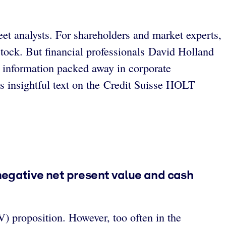
et analysts. For shareholders and market experts,
stock. But financial professionals David Holland
l information packed away in corporate
his insightful text on the Credit Suisse HOLT
negative net present value and cash
V) proposition. However, too often in the