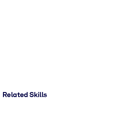
Related Skills