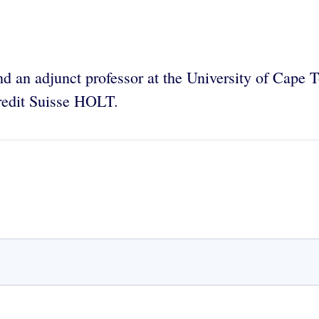
and an adjunct professor at the University of Cap
Credit Suisse HOLT.