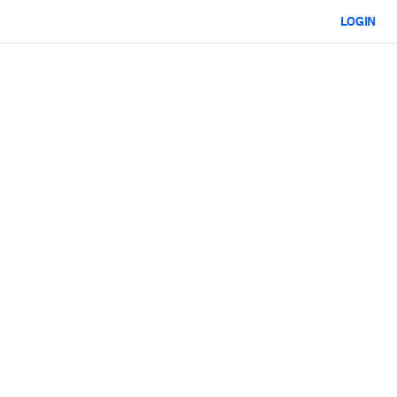
LOGIN