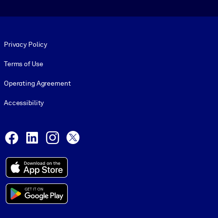
Footer legal
Privacy Policy
Terms of Use
Operating Agreement
Accessibility
Social and Apps
Facebook
LinkedIn
Instagram
X
© 1999-2026, getAbstract