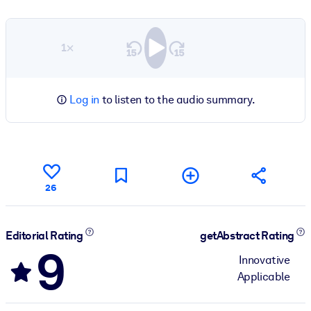
1×
Log in
to listen to the audio summary.
26
Editorial Rating
getAbstract Rating
9
Innovative
Applicable