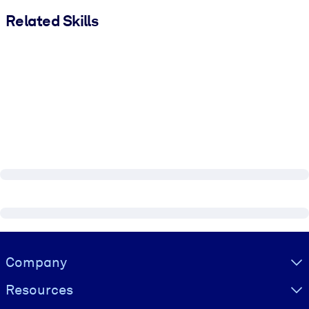
Related Skills
Visually hidden Text
Company
Resources