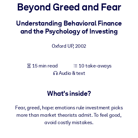
Beyond Greed and Fear
BY SYSTEM
For LMS/LXP
Understanding Behavioral Finance
and the Psychology of Investing
Bring bite-sized, verified knowledge into your LMS/LXP for stronge
learning results.
Oxford UP
,
2002
For Corporate Libraries
Enrich your corporate library with trusted, ready-to-use business
15 min read
10 take-aways
knowledge.
Audio & text
For AI Systems
Fuel your AI systems with reliable, structured knowledge to improv
What's inside?
outputs.
Fear, greed, hope: emotions rule investment picks
more than market theorists admit. To feel good,
avoid costly mistakes.