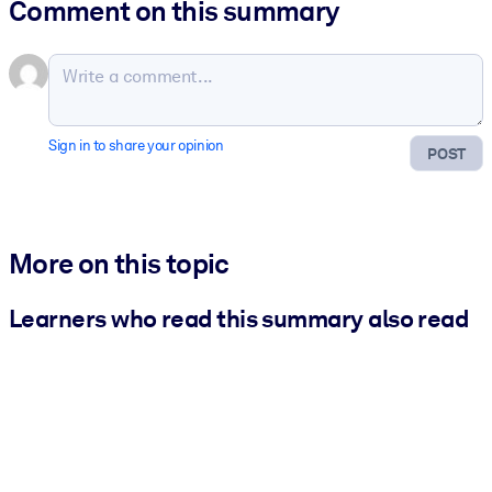
Comment on this summary
Sign in to share your opinion
POST
More on this topic
Learners who read this summary also read