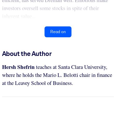
efficient, has served Dreman well. Emotions make
investors oversell some stocks in spite of their
inherent value...
Read on
About the Author
Hersh Shefrin
teaches at Santa Clara University,
where he holds the Mario L. Belotti chair in finance
at the Leavey School of Business.