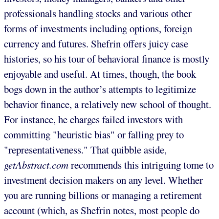
professionals handling stocks and various other
forms of investments including options, foreign
currency and futures. Shefrin offers juicy case
histories, so his tour of behavioral finance is mostly
enjoyable and useful. At times, though, the book
bogs down in the author’s attempts to legitimize
behavior finance, a relatively new school of thought.
For instance, he charges failed investors with
committing "heuristic bias" or falling prey to
"representativeness." That quibble aside,
getAbstract.com
recommends this intriguing tome to
investment decision makers on any level. Whether
you are running billions or managing a retirement
account (which, as Shefrin notes, most people do