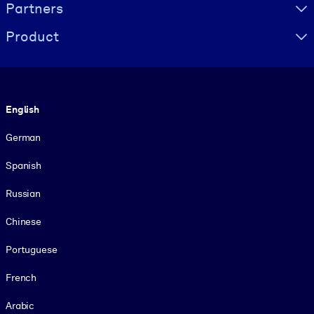
Partners
Product
Language
English
German
Spanish
Russian
Chinese
Portuguese
French
Arabic