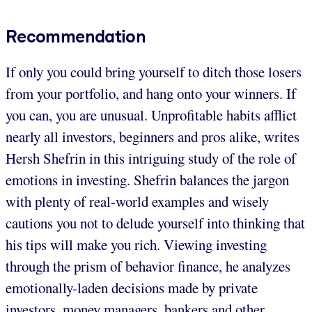
Recommendation
If only you could bring yourself to ditch those losers
from your portfolio, and hang onto your winners. If
you can, you are unusual. Unprofitable habits afflict
nearly all investors, beginners and pros alike, writes
Hersh Shefrin in this intriguing study of the role of
emotions in investing. Shefrin balances the jargon
with plenty of real-world examples and wisely
cautions you not to delude yourself into thinking that
his tips will make you rich. Viewing investing
through the prism of behavior finance, he analyzes
emotionally-laden decisions made by private
investors, money managers, bankers and other