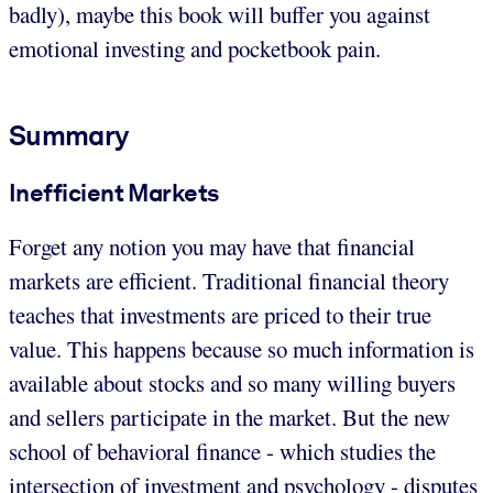
badly), maybe this book will buffer you against
emotional investing and pocketbook pain.
Summary
Inefficient Markets
Forget any notion you may have that financial
markets are efficient. Traditional financial theory
teaches that investments are priced to their true
value. This happens because so much information is
available about stocks and so many willing buyers
and sellers participate in the market. But the new
school of behavioral finance - which studies the
intersection of investment and psychology - disputes