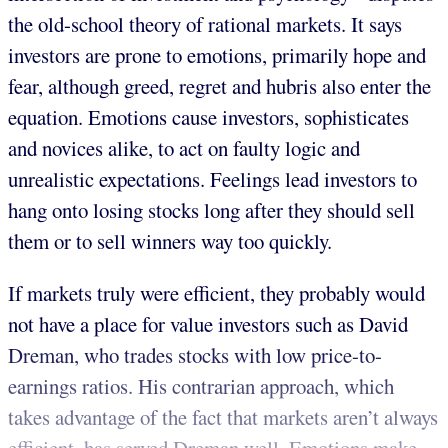
the old-school theory of rational markets. It says
investors are prone to emotions, primarily hope and
fear, although greed, regret and hubris also enter the
equation. Emotions cause investors, sophisticates
and novices alike, to act on faulty logic and
unrealistic expectations. Feelings lead investors to
hang onto losing stocks long after they should sell
them or to sell winners way too quickly.
If markets truly were efficient, they probably would
not have a place for value investors such as David
Dreman, who trades stocks with low price-to-
earnings ratios. His contrarian approach, which
takes advantage of the fact that markets aren’t always