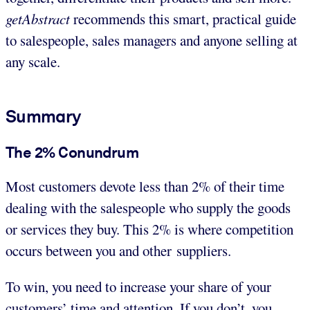
getAbstract
recommends this smart, practical guide
to salespeople, sales managers and anyone selling at
any scale.
Summary
The 2% Conundrum
Most customers devote less than 2% of their time
dealing with the salespeople who supply the goods
or services they buy. This 2% is where competition
occurs between you and other suppliers.
To win, you need to increase your share of your
customers’ time and attention. If you don’t, you