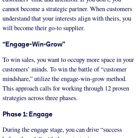
cannot become a strategic partner. When customers
understand that your interests align with theirs, you
will become their go-to supplier.
“Engage-Win-Grow”
To win sales, you want to occupy more space in your
customers’ minds. To win the battle of “customer
mindshare,” utilize the engage-win-grow method.
This approach calls for working through 12 proven
strategies across three phases.
Phase 1: Engage
During the engage stage, you can drive “success