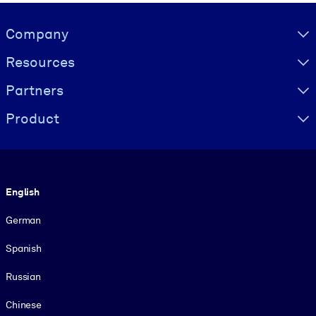
Visually hidden Text
Company
Resources
Partners
Product
Language
English
German
Spanish
Russian
Chinese