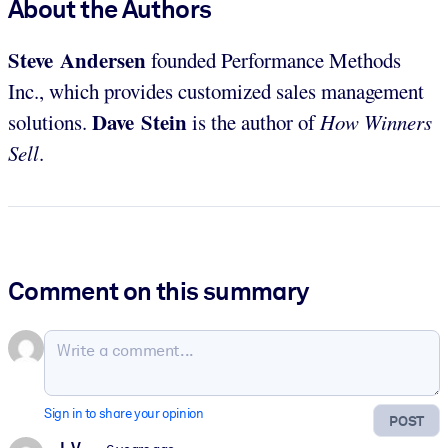
About the Authors
Steve Andersen
founded Performance Methods
Inc., which provides customized sales management
Dave Stein
solutions.
is the author of
How Winners
Sell
.
Comment on this summary
Sign in to share your opinion
POST