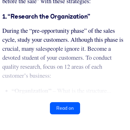
before the sale” with these strategies:
1. “Research the Organization”
During the “pre-opportunity phase” of the sales
cycle, study your customers. Although this phase is
crucial, many salespeople ignore it. Become a
devoted student of your customers. To conduct
quality research, focus on 12 areas of each
customer’s business:
“Organization”
– What is the structure...
Read on