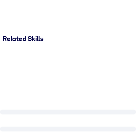
Related Skills