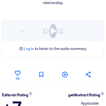
relationship.
1×
Log in
to listen to the audio summary.
73
Editorial Rating
getAbstract Rating
Applicable