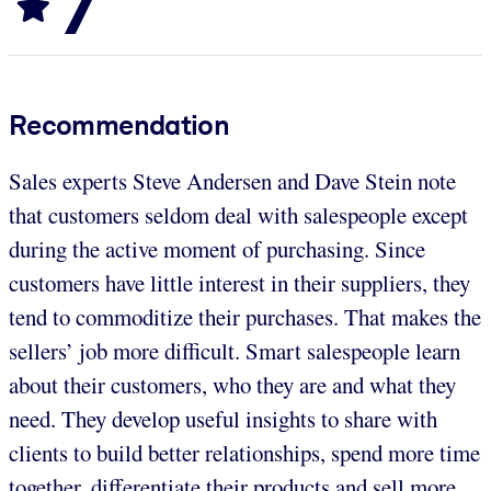
7
Recommendation
Sales experts Steve Andersen and Dave Stein note
that customers seldom deal with salespeople except
during the active moment of purchasing. Since
customers have little interest in their suppliers, they
tend to commoditize their purchases. That makes the
sellers’ job more difficult. Smart salespeople learn
about their customers, who they are and what they
need. They develop useful insights to share with
clients to build better relationships, spend more time
together, differentiate their products and sell more.