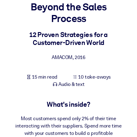
Beyond the Sales
BY SYSTEM
Process
For LMS/LXP
Bring bite-sized, verified knowledge into your LMS/LXP for stronge
12 Proven Strategies for a
learning results.
Customer-Driven World
For Corporate Libraries
AMACOM
,
2016
Enrich your corporate library with trusted, ready-to-use business
knowledge.
15 min read
10 take-aways
For AI Systems
Audio & text
Fuel your AI systems with reliable, structured knowledge to improv
outputs.
What's inside?
Most customers spend only 2% of their time
interacting with their suppliers. Spend more time
with your customers to build a profitable