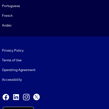
Portuguese
French
Arabic
Footer legal
Privacy Policy
Terms of Use
Operating Agreement
Accessibility
Social and Apps
Facebook
LinkedIn
Instagram
X