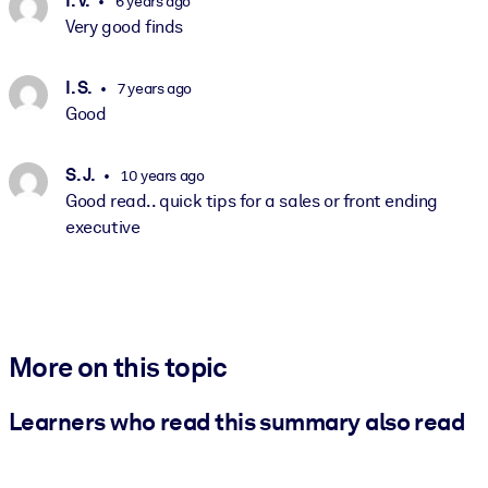
I. V.
6 years ago
Very good finds
I. S.
7 years ago
Good
S. J.
10 years ago
Good read.. quick tips for a sales or front ending
executive
More on this topic
Learners who read this summary also read