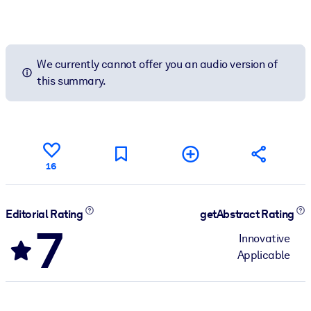
We currently cannot offer you an audio version of
this summary.
16
Editorial Rating
getAbstract Rating
7
Innovative
Applicable