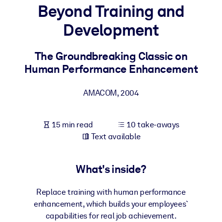
Beyond Training and
BY SYSTEM
Development
For LMS/LXP
Bring bite-sized, verified knowledge into your LMS/LXP for stronge
The Groundbreaking Classic on
learning results.
Human Performance Enhancement
For Corporate Libraries
AMACOM
,
2004
Enrich your corporate library with trusted, ready-to-use business
knowledge.
15 min read
10 take-aways
For AI Systems
Text available
Fuel your AI systems with reliable, structured knowledge to improv
outputs.
What's inside?
Replace training with human performance
enhancement, which builds your employees`
capabilities for real job achievement.