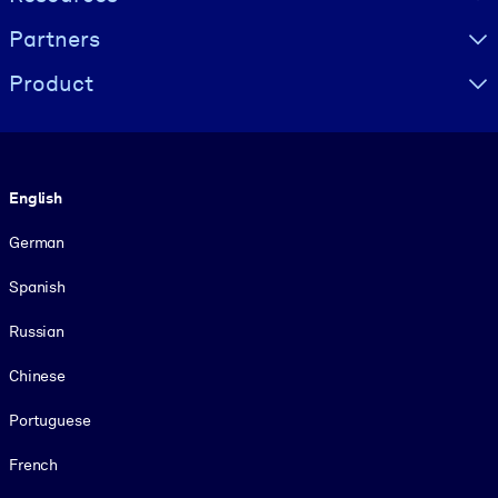
Partners
Product
Language
English
German
Spanish
Russian
Chinese
Portuguese
French