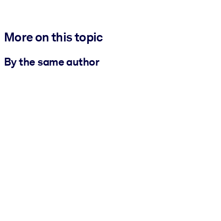
More on this topic
By the same author