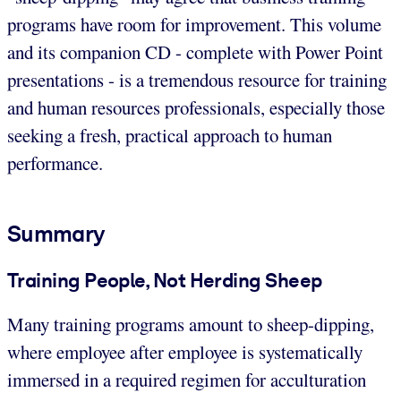
programs have room for improvement. This volume
and its companion CD - complete with Power Point
presentations - is a tremendous resource for training
and human resources professionals, especially those
seeking a fresh, practical approach to human
performance.
Summary
Training People, Not Herding Sheep
Many training programs amount to sheep-dipping,
where employee after employee is systematically
immersed in a required regimen for acculturation