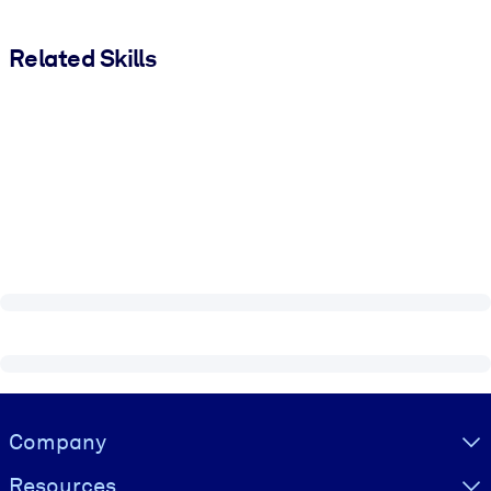
Related Skills
Visually hidden Text
Company
Resources