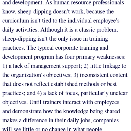
and development. As human resource professionals
know, sheep-dipping doesn’t work, because the
curriculum isn’t tied to the individual employee’s
daily activities. Although it is a classic problem,
sheep-dipping isn’t the only issue in training
practices. The typical corporate training and
development program has four primary weaknesses:
1) a lack of management support; 2) little linkage to
the organization’s objectives; 3) inconsistent content
that does not reflect established methods or best
practices; and 4) a lack of focus, particularly unclear
objectives. Until trainers interact with employees
and demonstrate how the knowledge being shared
makes a difference in their daily jobs, companies
will see little or no change in what people