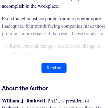
accomplish in the workplace.
Even though most corporate training programs are
inadequate, four trends facing companies make those
programs more essential than ever. These trends are:
Rapid external change - Accelerated change is
transforming...
Read on
About the Author
William J. Rothwell
, Ph.D., is president of
Rothwell & Associates, Inc., a consulting firm. He