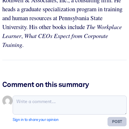
heads a graduate specialization program in training
and human resources at Pennsylvania State
University. His other books include
The Workplace
Learner
,
What CEOs Expect from Corporate
Training
.
Comment on this summary
Sign in to share your opinion
POST