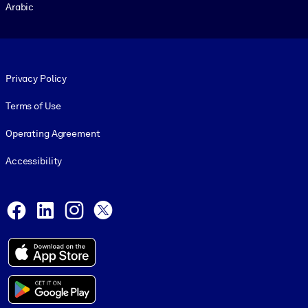
Arabic
Footer legal
Privacy Policy
Terms of Use
Operating Agreement
Accessibility
Social and Apps
Facebook
LinkedIn
Instagram
X