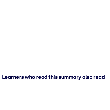
Learners who read this summary also read