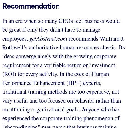
Recommendation
In an era when so many CEOs feel business would
be great if only they didn’t have to manage
employees,
getAbstract.com
recommends William J.
Rothwell’s authoritative human resources classic. Its
ideas converge nicely with the growing corporate
requirement for a verifiable return on investment
(ROI) for every activity. In the eyes of Human
Performance Enhancement (HPE) experts,
traditional training methods are too expensive, not
very useful and too focused on behavior rather than
on attaining organizational goals. Anyone who has
experienced the corporate training phenomenon of
"sheep-dipping" may agree that business training