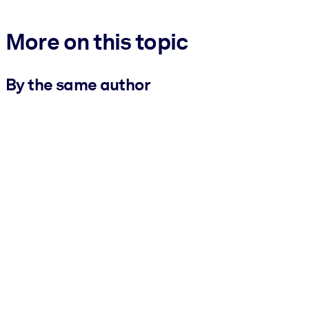
More on this topic
By the same author