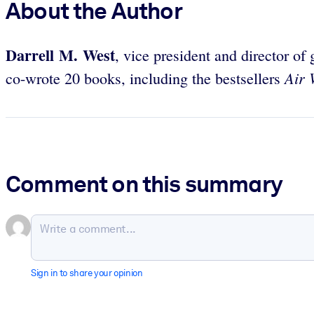
About the Author
Darrell M. West
, vice president and director of
Air 
co-wrote 20 books, including the bestsellers
Comment on this summary
Sign in to share your opinion