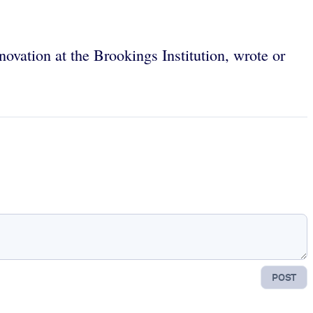
novation at the Brookings Institution, wrote or
POST