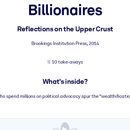
Billionaires
 learning results.
Reflections on the Upper Crust
knowledge.
Brookings Institution Press
,
2014
10 take-aways
e outputs.
What's inside?
who spend millions on political advocacy spur the “wealthification