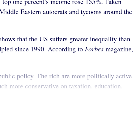
e top one percent’s income rose 155%. Taken
 Middle Eastern autocrats and tycoons around the
hows that the US suffers greater inequality than
Forbes
ripled since 1990. According to
magazine,
ublic policy. The rich are more politically active
much more conservative on taxation, education,