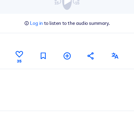
Log in
to listen to the audio summary.
35