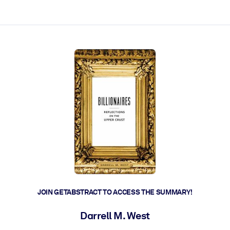
ct faster.
JOIN GETABSTRACT TO ACCESS THE SUMMARY!
Darrell M. West