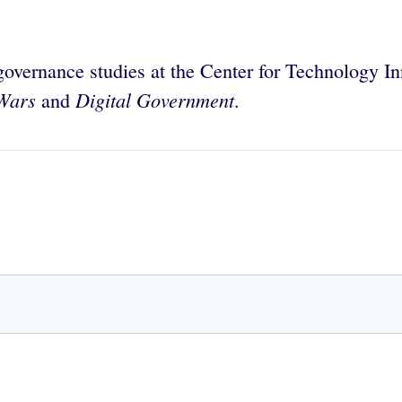
 governance studies at the Center for Technology In
Wars
Digital Government
and
.