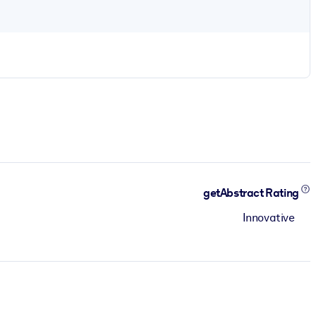
getAbstract Rating
Innovative