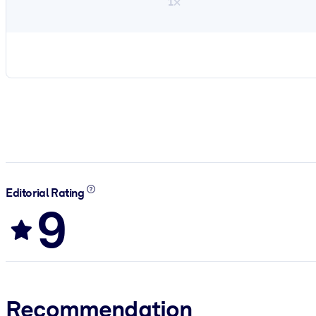
1×
Editorial Rating
9
Recommendation