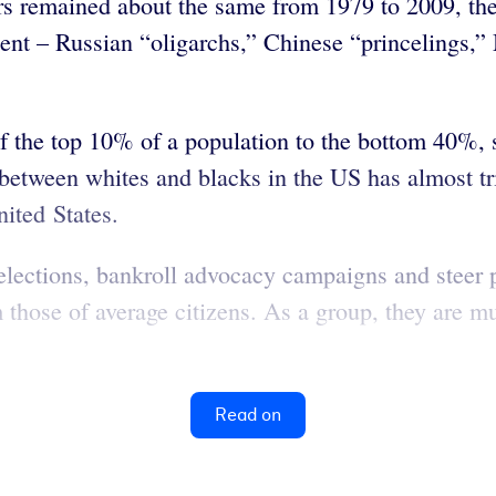
ers remained about the same from 1979 to 2009, th
cent – Russian “oligarchs,” Chinese “princelings,”
f the top 10% of a population to the bottom 40%, s
 between whites and blacks in the US has almost t
nited States.
 elections, bankroll advocacy campaigns and steer p
om those of average citizens. As a group, they are 
Read on