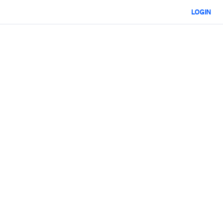
LOGIN