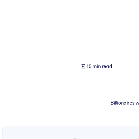
BY SYSTEM
For LMS/LXP
Bring bite-sized, verified knowledge into your LMS/LXP for stronger
For Corporate Libraries
Enrich your corporate library with trusted, ready-to-use business 
For AI Systems
15 min read
Fuel your AI systems with reliable, structured knowledge to improv
Billionaires 