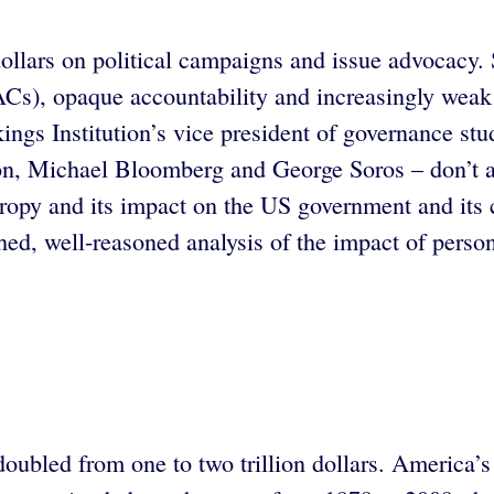
 dollars on political campaigns and issue advocacy
ACs), opaque accountability and increasingly weak 
ings Institution’s vice president of governance stud
, Michael Bloomberg and George Soros – don’t alig
hropy and its impact on the US government and its c
d, well-reasoned analysis of the impact of person
doubled from one to two trillion dollars. America’