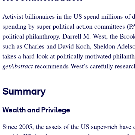
Activist billionaires in the US spend millions of
spending by super political action committees (P
political philanthropy. Darrell M. West, the Brook
such as Charles and David Koch, Sheldon Adelson
takes a hard look at politically motivated philant
getAbstract
recommends West’s carefully researche
Summary
Wealth and Privilege
Since 2005, the assets of the US super-rich have 