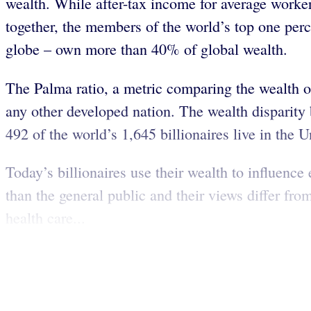
wealth. While after-tax income for average work
together, the members of the world’s top one per
globe – own more than 40% of global wealth.
The Palma ratio, a metric comparing the wealth o
any other developed nation. The wealth disparity
492 of the world’s 1,645 billionaires live in the U
Today’s billionaires use their wealth to influence
than the general public and their views differ fr
health care...