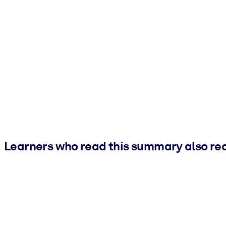
Learners who read this summary also re