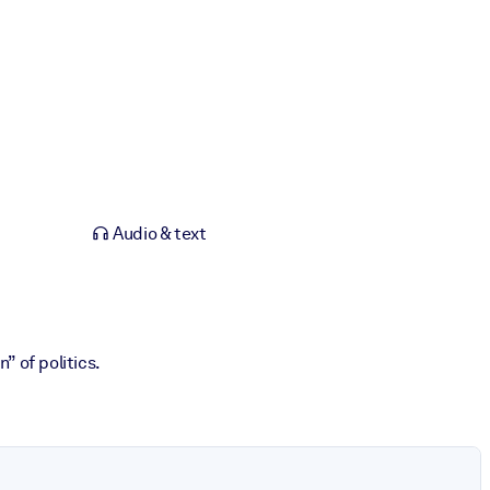
Audio & text
” of politics.