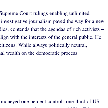
. Supreme Court rulings enabling unlimited
investigative journalism paved the way for a new
ies, contends that the agendas of rich activists –
n with the interests of the general public. He
itizens. While always politically neutral,
al wealth on the democratic process.
s moneyed one percent controls one-third of US