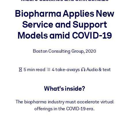
Biopharma Applies New
BY SYSTEM
For LMS/LXP
Service and Support
Bring bite-sized, verified knowledge into your LMS/LXP for stronge
Models amid COVID-19
learning results.
For Corporate Libraries
Boston Consulting Group
,
2020
Enrich your corporate library with trusted, ready-to-use business
knowledge.
5 min read
4 take-aways
Audio & text
For AI Systems
Fuel your AI systems with reliable, structured knowledge to improv
What's inside?
outputs.
The biopharma industry must accelerate virtual
offerings in the COVID-19 era.