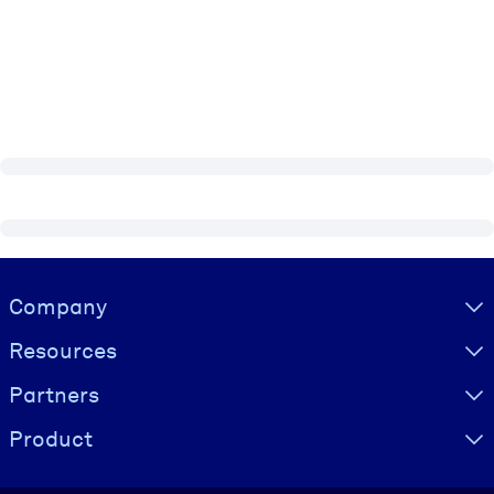
Visually hidden Text
Company
Resources
Partners
Product