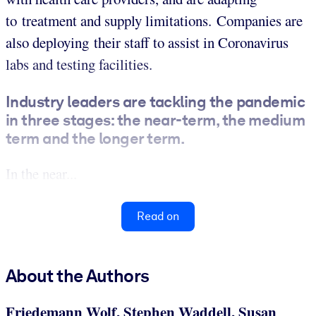
to treatment and supply limitations. Companies are
also deploying their staff to assist in Coronavirus
labs and testing facilities.
Industry leaders are tackling the pandemic
in three stages: the near-term, the medium
term and the longer term.
In the near...
Read on
About the Authors
Friedemann Wolf, Stephen Waddell, Susan