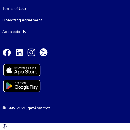
Terms of Use
Operating Agreement
Accessibility
Social and Apps
Facebook
LinkedIn
Instagram
X
© 1999-2026, getAbstract
© 1999-2026, getAbstract