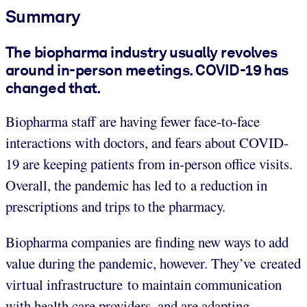
Summary
The biopharma industry usually revolves
around in-person meetings. COVID-19 has
changed that.
Biopharma staff are having fewer face-to-face
interactions with doctors, and fears about COVID-
19 are keeping patients from in-person office visits.
Overall, the pandemic has led to a reduction in
prescriptions and trips to the pharmacy.
Biopharma companies are finding new ways to add
value during the pandemic, however. They’ve created
virtual infrastructure to maintain communication
with health care providers, and are adapting