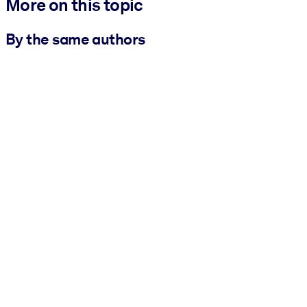
More on this topic
By the same authors