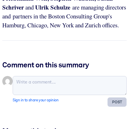
Schriver
Ulrik Schulze
and
are managing directors
and partners in the Boston Consulting Group's
Hamburg, Chicago, New York and Zurich offices.
Comment on this summary
Sign in to share your opinion
POST