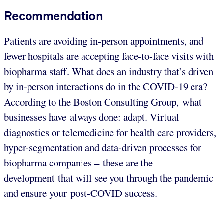
Recommendation
Patients are avoiding in-person appointments, and
fewer hospitals are accepting face-to-face visits with
biopharma staff. What does an industry that’s driven
by in-person interactions do in the COVID-19 era?
According to the Boston Consulting Group, what
businesses have always done: adapt. Virtual
diagnostics or telemedicine for health care providers,
hyper-segmentation and data-driven processes for
biopharma companies – these are the
development that will see you through the pandemic
and ensure your post-COVID success.