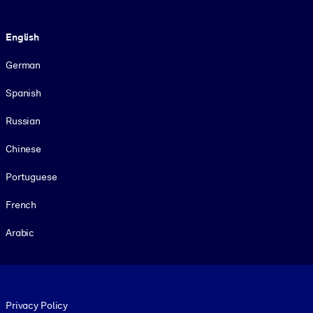
Language
English
German
Spanish
Russian
Chinese
Portuguese
French
Arabic
Footer legal
Privacy Policy