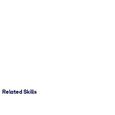
Related Skills