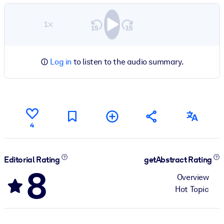
1×
Log in
to listen to the audio summary.
4
Editorial Rating
getAbstract Rating
8
Overview
Hot Topic