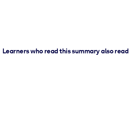
Learners who read this summary also read