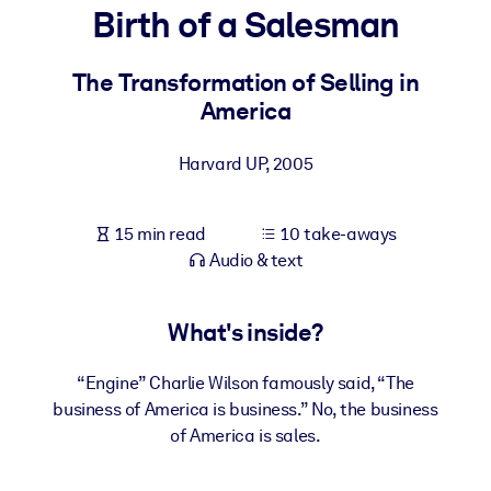
Birth of a Salesman
BY SYSTEM
For LMS/LXP
The Transformation of Selling in
America
Bring bite-sized, verified knowledge into your LMS/LXP for stronge
learning results.
Harvard UP
,
2005
For Corporate Libraries
Enrich your corporate library with trusted, ready-to-use business
15 min read
10 take-aways
knowledge.
Audio & text
For AI Systems
Fuel your AI systems with reliable, structured knowledge to improv
What's inside?
outputs.
“Engine” Charlie Wilson famously said, “The
business of America is business.” No, the business
of America is sales.