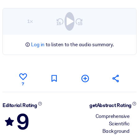
1×
Log in
to listen to the audio summary.
7
Editorial Rating
getAbstract Rating
9
Comprehensive
Scientific
Background