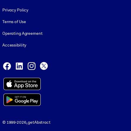
Footer legal
Privacy Policy
Terms of Use
Operating Agreement
Accessibility
Social and Apps
Facebook
LinkedIn
Instagram
X
© 1999-2026, getAbstract
© 1999-2026, getAbstract