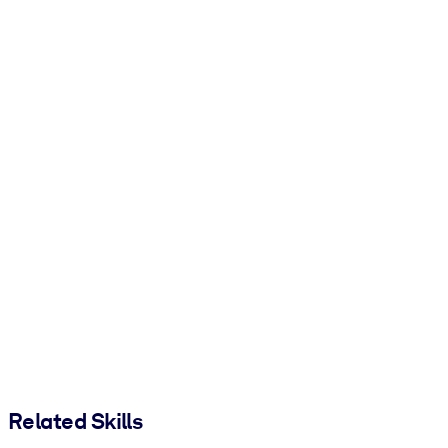
Related Skills