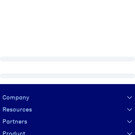
Visually hidden Text
Company
Resources
Partners
Product