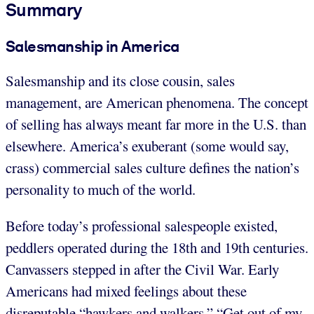
Summary
Salesmanship in America
Salesmanship and its close cousin, sales
management, are American phenomena. The concept
of selling has always meant far more in the U.S. than
elsewhere. America’s exuberant (some would say,
crass) commercial sales culture defines the nation’s
personality to much of the world.
Before today’s professional salespeople existed,
peddlers operated during the 18th and 19th centuries.
Canvassers stepped in after the Civil War. Early
Americans had mixed feelings about these
disreputable “hawkers and walkers.” “Get out of my