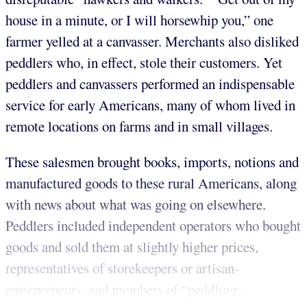
house in a minute, or I will horsewhip you,” one
farmer yelled at a canvasser. Merchants also disliked
peddlers who, in effect, stole their customers. Yet
peddlers and canvassers performed an indispensable
service for early Americans, many of whom lived in
remote locations on farms and in small villages.
These salesmen brought books, imports, notions and
manufactured goods to these rural Americans, along
with news about what was going on elsewhere.
Peddlers included independent operators who bought
goods and sold them at slightly higher prices,
representatives of storekeepers or artisan-
entrepreneurs, and members of “peddling...