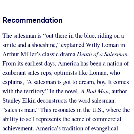
Recommendation
The salesman is “out there in the blue, riding on a
smile and a shoeshine,” explained Willy Loman in
Arthur Miller’s classic drama
Death of a Salesman
.
From its earliest days, America has been a nation of
exuberant sales reps, optimists like Loman, who
explains, “A salesman is got to dream, boy. It comes
with the territory.” In the novel,
A Bad Man
, author
Stanley Elkin deconstructs the word salesman:
“sales is man.” This resonates in the U.S., where the
ability to sell represents the acme of commercial
achievement. America’s tradition of evangelical