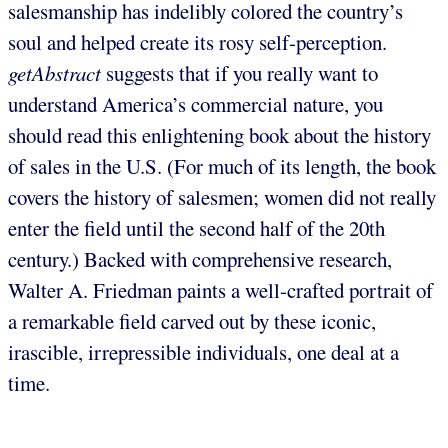
salesmanship has indelibly colored the country’s
soul and helped create its rosy self-perception.
getAbstract
suggests that if you really want to
understand America’s commercial nature, you
should read this enlightening book about the history
of sales in the U.S. (For much of its length, the book
covers the history of salesmen; women did not really
enter the field until the second half of the 20th
century.) Backed with comprehensive research,
Walter A. Friedman paints a well-crafted portrait of
a remarkable field carved out by these iconic,
irascible, irrepressible individuals, one deal at a
time.