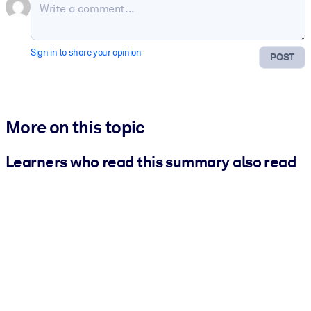
Sign in to share your opinion
POST
More on this topic
Learners who read this summary also read