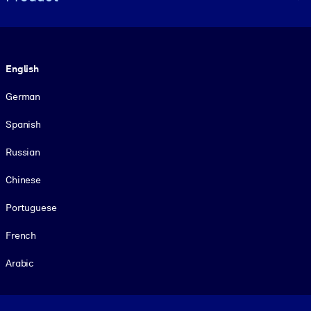
Language
English
German
Spanish
Russian
Chinese
Portuguese
French
Arabic