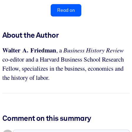
Read on
About the Author
Walter A. Friedman
, a
Business History Review
co-editor and a Harvard Business School Research
Fellow, specializes in the business, economics and
the history of labor.
Comment on this summary