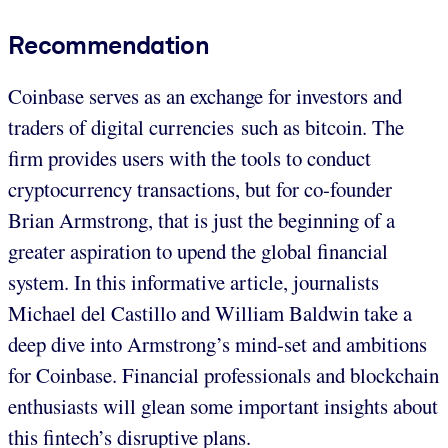
Recommendation
Coinbase serves as an exchange for investors and
traders of digital currencies such as bitcoin. The
firm provides users with the tools to conduct
cryptocurrency transactions, but for co-founder
Brian Armstrong, that is just the beginning of a
greater aspiration to upend the global financial
system. In this informative article, journalists
Michael del Castillo and William Baldwin take a
deep dive into Armstrong’s mind-set and ambitions
for Coinbase. Financial professionals and blockchain
enthusiasts will glean some important insights about
this fintech’s disruptive plans.