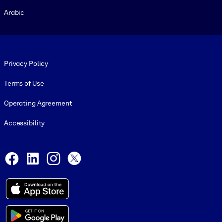
Arabic
Footer legal
Privacy Policy
Terms of Use
Operating Agreement
Accessibility
Social and Apps
Facebook
LinkedIn
Instagram
X