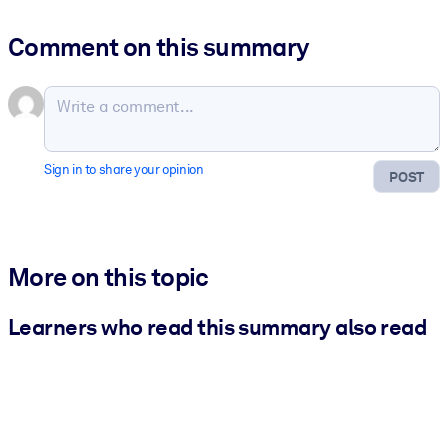
Comment on this summary
Sign in to share your opinion
POST
More on this topic
Learners who read this summary also read