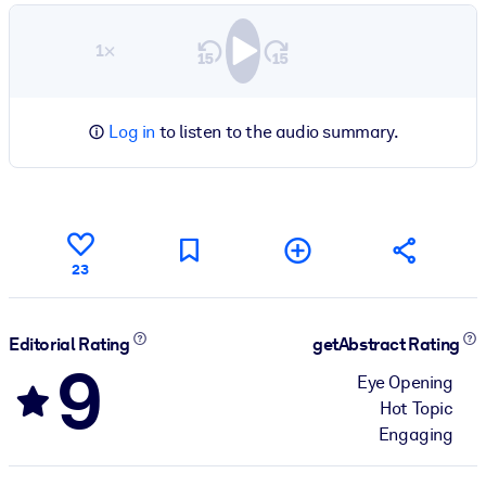
1×
Log in
to listen to the audio summary.
23
Editorial Rating
getAbstract Rating
9
Eye Opening
Hot Topic
Engaging