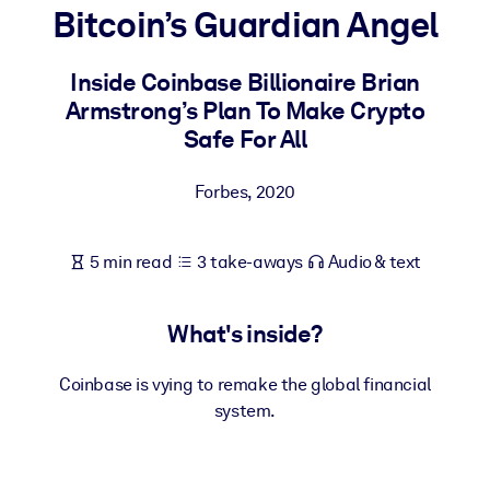
Bitcoin’s Guardian Angel
BY SYSTEM
For LMS/LXP
Inside Coinbase Billionaire Brian
Armstrong’s Plan To Make Crypto
Bring bite-sized, verified knowledge into your LMS/LXP for stronge
Safe For All
learning results.
For Corporate Libraries
Forbes
,
2020
Enrich your corporate library with trusted, ready-to-use business
knowledge.
5 min read
3 take-aways
Audio & text
For AI Systems
Fuel your AI systems with reliable, structured knowledge to improv
What's inside?
outputs.
Coinbase is vying to remake the global financial
system.