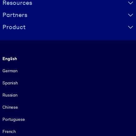
Resources
Partners
Product
Language
English
German
Spanish
Russian
Chinese
Portuguese
French