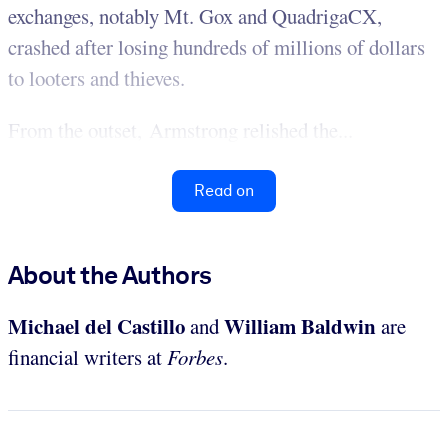
exchanges, notably Mt. Gox and QuadrigaCX,
crashed after losing hundreds of millions of dollars
to looters and thieves.
From the outset, Armstrong relished the...
Read on
About the Authors
Michael del Castillo
William Baldwin
and
are
financial writers at
Forbes
.