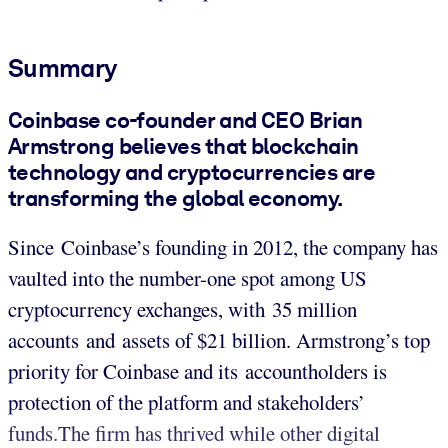
Summary
Coinbase co-founder and CEO Brian
Armstrong believes that blockchain
technology and cryptocurrencies are
transforming the global economy
.
Since Coinbase’s founding in 2012, the company has
vaulted into the number-one spot among US
cryptocurrency exchanges, with 35 million
accounts and assets of $21 billion. Armstrong’s top
priority for Coinbase and its accountholders is
protection of the platform and stakeholders’
funds.The firm has thrived while other digital