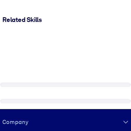
Related Skills
Visually hidden Text
Company