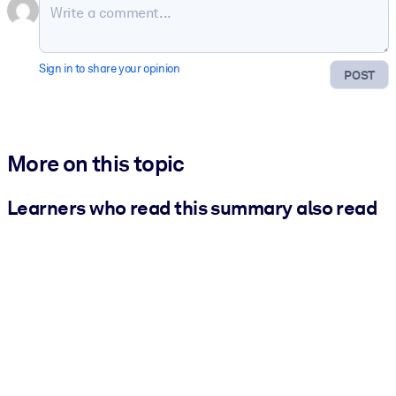
Sign in to share your opinion
POST
More on this topic
Learners who read this summary also read