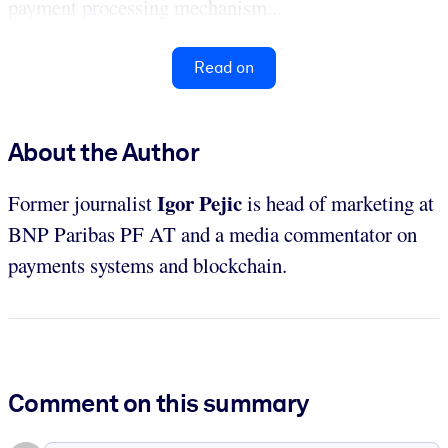
payment processing mechanism...
Read on
About the Author
Igor Pejic
Former journalist
is head of marketing at
BNP Paribas PF AT and a media commentator on
payments systems and blockchain.
Comment on this summary