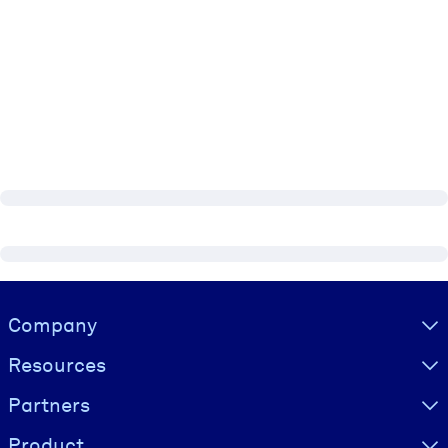
Visually hidden Text
Company
Resources
Partners
Product