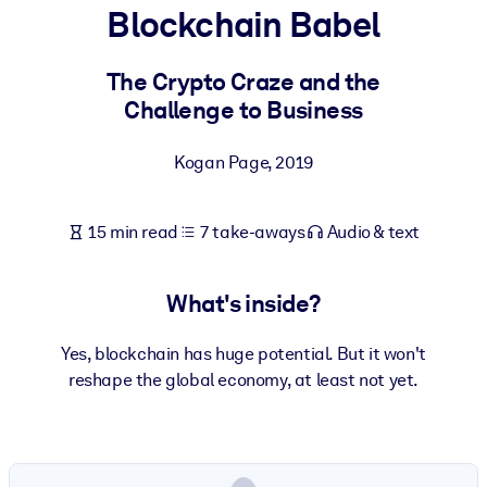
Blockchain Babel
BY SYSTEM
For LMS/LXP
The Crypto Craze and the
Challenge to Business
Bring bite-sized, verified knowledge into your LMS/LXP for stronge
learning results.
Kogan Page
,
2019
For Corporate Libraries
Enrich your corporate library with trusted, ready-to-use business
15 min read
7 take-aways
Audio & text
knowledge.
For AI Systems
What's inside?
Fuel your AI systems with reliable, structured knowledge to improv
outputs.
Yes, blockchain has huge potential. But it won't
reshape the global economy, at least not yet.