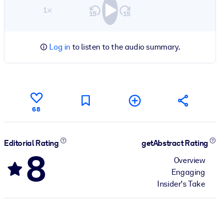
1×
Log in
to listen to the audio summary.
68
Editorial Rating
getAbstract Rating
8
Overview
Engaging
Insider's Take