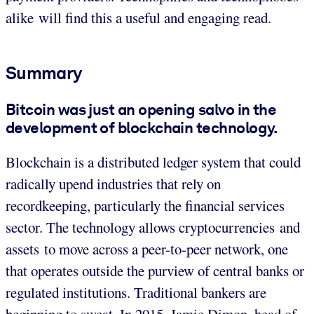
alike will find this a useful and engaging read.
Summary
Bitcoin was just an opening salvo in the
development of blockchain technology.
Blockchain is a distributed ledger system that could
radically upend industries that rely on
recordkeeping, particularly the financial services
sector. The technology allows cryptocurrencies and
assets to move across a peer-to-peer network, one
that operates outside the purview of central banks or
regulated institutions. Traditional bankers are