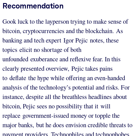
Recommendation
Gook luck to the layperson trying to make sense of
bitcoin, cryptocurrencies and the blockchain. As
banking and tech expert Igor Pejic notes, these
topics elicit no shortage of both
unfounded exuberance and reflexive fear. In this
clearly presented overview, Pejic takes pains
to deflate the hype while offering an even-handed
analysis of the technology’s potential and risks. For
instance, despite all the breathless headlines about
bitcoin, Pejic sees no possibility that it will
replace government-issued money or topple the
major banks, but he does envision credible threats to
payment providers. Technophiles and technophobes