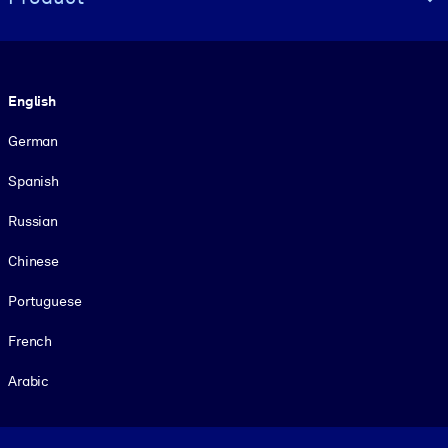
Language
English
German
Spanish
Russian
Chinese
Portuguese
French
Arabic