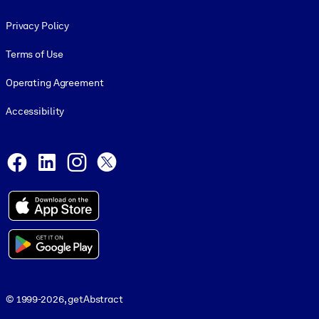
Footer legal
Privacy Policy
Terms of Use
Operating Agreement
Accessibility
Social and Apps
Facebook
LinkedIn
Instagram
X
© 1999-2026, getAbstract
© 1999-2026, getAbstract