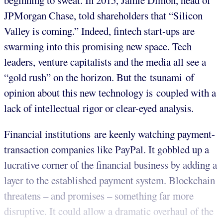
beginning to sweat. In 2015, Jamie Dimon, head of
JPMorgan Chase, told shareholders that “Silicon
Valley is coming.” Indeed, fintech start-ups are
swarming into this promising new space. Tech
leaders, venture capitalists and the media all see a
“gold rush” on the horizon. But the tsunami of
opinion about this new technology is coupled with a
lack of intellectual rigor or clear-eyed analysis.
Financial institutions are keenly watching payment-
transaction companies like PayPal. It gobbled up a
lucrative corner of the financial business by adding a
layer to the established payment system. Blockchain
threatens – and promises – something far more
disruptive. It could allow a dramatic overhaul of the