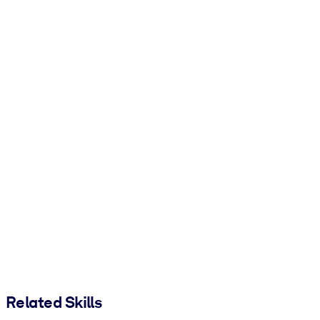
Related Skills