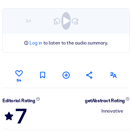
1×
Log in
to listen to the audio summary.
54
Editorial Rating
getAbstract Rating
7
Innovative