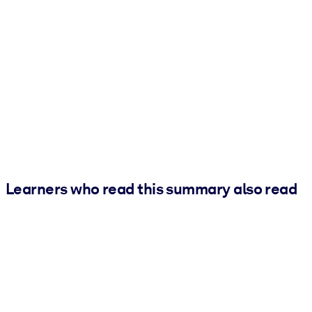
Learners who read this summary also read