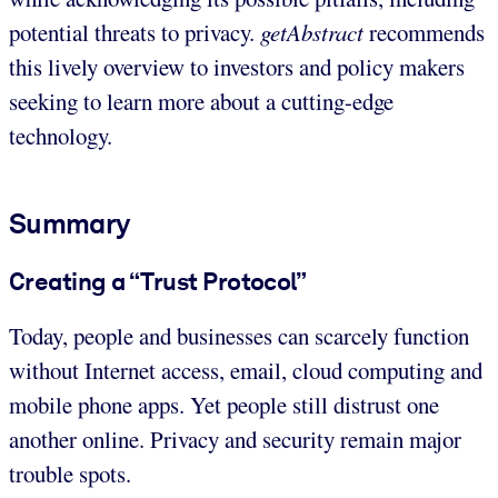
potential threats to privacy.
getAbstract
recommends
this lively overview to investors and policy makers
seeking to learn more about a cutting-edge
technology.
Summary
Creating a “Trust Protocol”
Today, people and businesses can scarcely function
without Internet access, email, cloud computing and
mobile phone apps. Yet people still distrust one
another online. Privacy and security remain major
trouble spots.