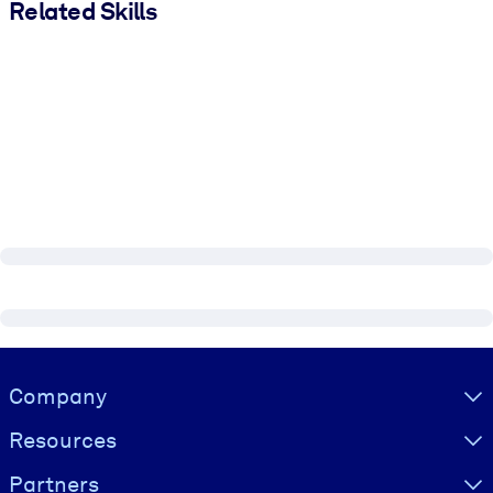
Related Skills
Visually hidden Text
Company
Resources
Partners