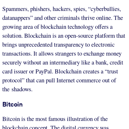
Spammers, phishers, hackers, spies, “cyberbullies,
datanappers” and other criminals thrive online. The
growing area of blockchain technology offers a
solution. Blockchain is an open-source platform that
brings unprecedented transparency to electronic
transactions. It allows strangers to exchange money
securely without an intermediary like a bank, credit
card issuer or PayPal. Blockchain creates a “trust
protocol” that can pull Internet commerce out of
the shadows.
Bitcoin
Bitcoin is the most famous illustration of the
blockchain concept. The digital currency was