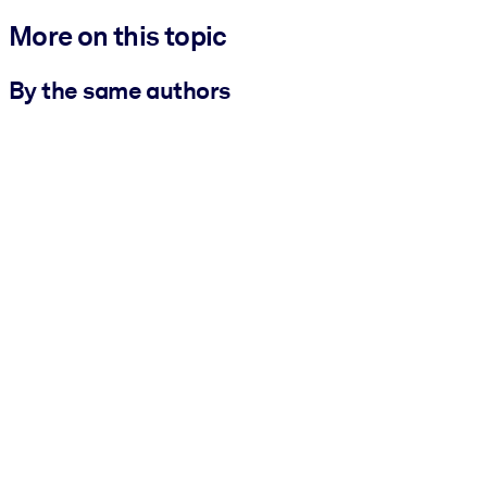
More on this topic
By the same authors