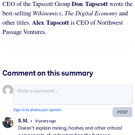
Don Tapscott
CEO of the Tapscott Group
wrote the
best-selling
Wikinomics
,
The Digital Economy
and
Alex Tapscott
other titles.
is CEO of Northwest
Passage Ventures.
Comment on this summary
Sign in to share your opinion
POST
S. M.
9 years ago
Doesn't explain mining, hashes and other critical