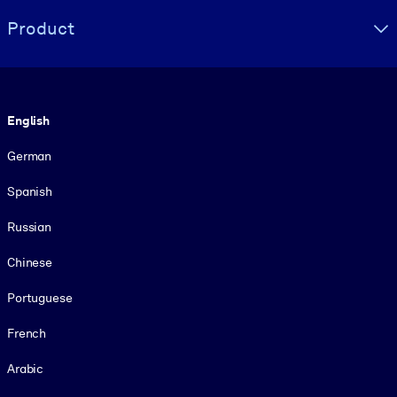
Product
Language
English
German
Spanish
Russian
Chinese
Portuguese
French
Arabic