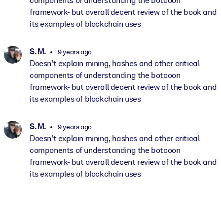
components of understanding the botcoon
framework- but overall decent review of the book and
its examples of blockchain uses
S. M.
9 years ago
Doesn't explain mining, hashes and other critical
components of understanding the botcoon
framework- but overall decent review of the book and
its examples of blockchain uses
S. M.
9 years ago
Doesn't explain mining, hashes and other critical
components of understanding the botcoon
framework- but overall decent review of the book and
its examples of blockchain uses