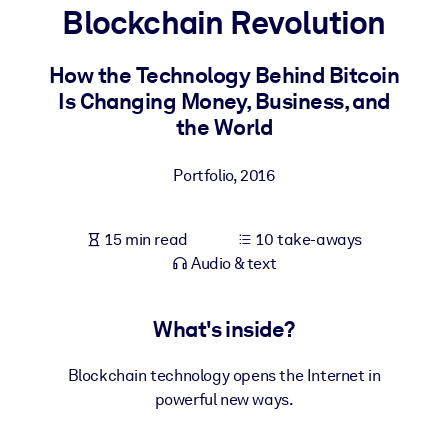
Blockchain Revolution
BY SYSTEM
For LMS/LXP
How the Technology Behind Bitcoin
Is Changing Money, Business, and
Bring bite-sized, verified knowledge into your LMS/LXP for stronge
the World
learning results.
For Corporate Libraries
Portfolio
,
2016
Enrich your corporate library with trusted, ready-to-use business
knowledge.
15 min read
10 take-aways
For AI Systems
Audio & text
Fuel your AI systems with reliable, structured knowledge to improv
outputs.
What's inside?
Blockchain technology opens the Internet in
powerful new ways.