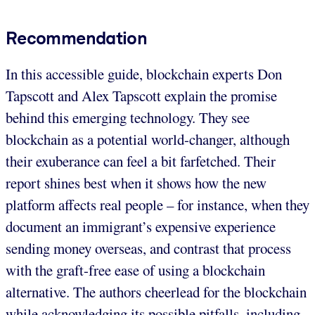
Recommendation
In this accessible guide, blockchain experts Don
Tapscott and Alex Tapscott explain the promise
behind this emerging technology. They see
blockchain as a potential world-changer, although
their exuberance can feel a bit farfetched. Their
report shines best when it shows how the new
platform affects real people – for instance, when they
document an immigrant’s expensive experience
sending money overseas, and contrast that process
with the graft-free ease of using a blockchain
alternative. The authors cheerlead for the blockchain
while acknowledging its possible pitfalls, including