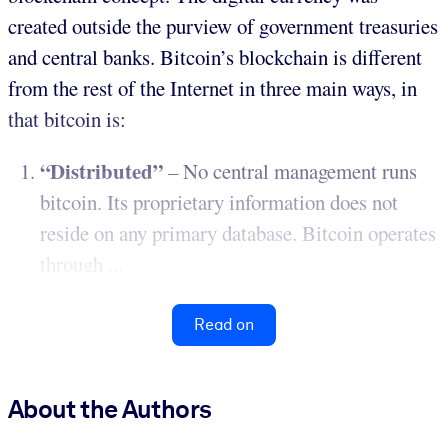
created outside the purview of government treasuries
and central banks. Bitcoin’s blockchain is different
from the rest of the Internet in three main ways, in
that bitcoin is:
“Distributed”
– No central management runs
bitcoin. Its proprietary information does not
reside on any primary database. Bitcoin operates
through ...
Read on
About the Authors