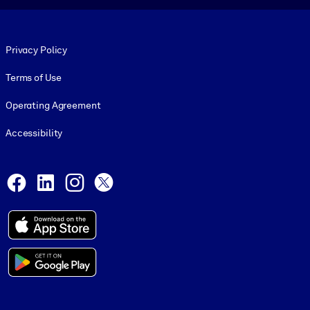
Footer legal
Privacy Policy
Terms of Use
Operating Agreement
Accessibility
Social and Apps
Facebook
LinkedIn
Instagram
X
© 1999-2026, getAbstract