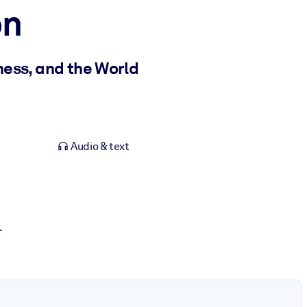
on
ness, and the World
Audio & text
.