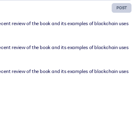
POST
ecent review of the book and its examples of blockchain uses
ecent review of the book and its examples of blockchain uses
ecent review of the book and its examples of blockchain uses