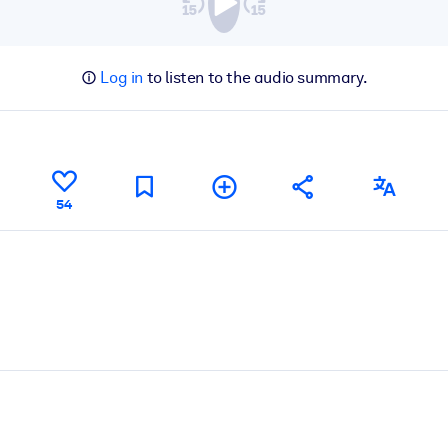
Log in
to listen to the audio summary.
54