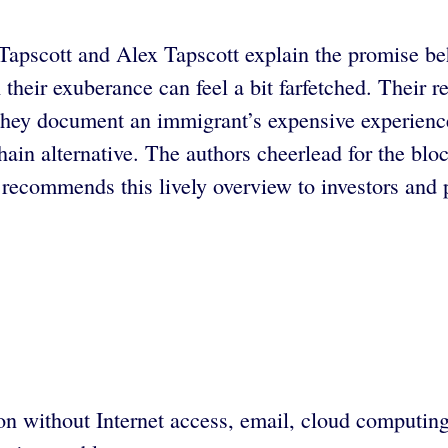
 Tapscott and Alex Tapscott explain the promise b
 their exuberance can feel a bit farfetched. Their
n they document an immigrant’s expensive experienc
hain alternative. The authors cheerlead for the blo
recommends this lively overview to investors and 
n without Internet access, email, cloud computing