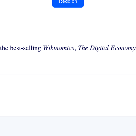
Read on
Wikinomics
The Digital Economy
the best-selling
,