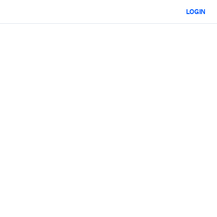
LOGIN