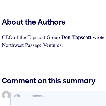
About the Authors
Don Tapscott
CEO of the Tapscott Group
wrote 
Northwest Passage Ventures.
Comment on this summary