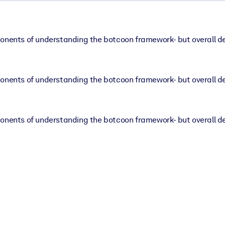
ponents of understanding the botcoon framework- but overall d
ponents of understanding the botcoon framework- but overall d
ponents of understanding the botcoon framework- but overall d