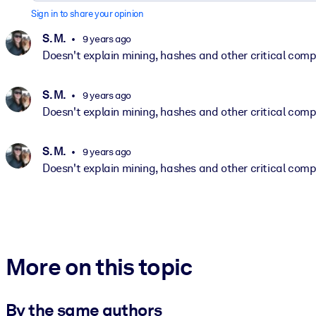
Sign in to share your opinion
S. M.
9 years ago
Doesn't explain mining, hashes and other critical com
S. M.
9 years ago
Doesn't explain mining, hashes and other critical com
S. M.
9 years ago
Doesn't explain mining, hashes and other critical com
More on this topic
By the same authors