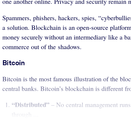
one another online. Privacy and security remain m
Spammers, phishers, hackers, spies, “cyberbullie
a solution. Blockchain is an open-source platform
money securely without an intermediary like a bank
commerce out of the shadows.
Bitcoin
Bitcoin is the most famous illustration of the bl
central banks. Bitcoin’s blockchain is different fro
“Distributed”
– No central management runs b
through ...