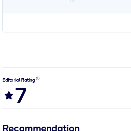
1×
Editorial Rating
7
Recommendation