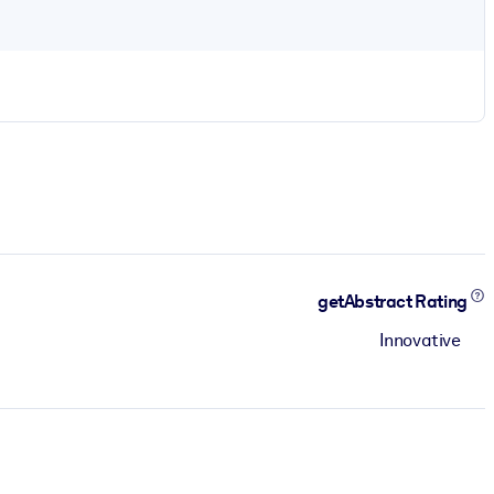
getAbstract Rating
Innovative