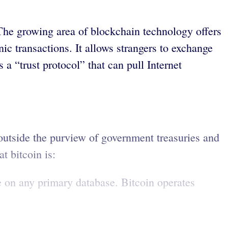
 The growing area of blockchain technology offers
ic transactions. It allows strangers to exchange
a “trust protocol” that can pull Internet
 outside the purview of government treasuries and
t bitcoin is:
e on any primary database. Bitcoin operates