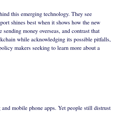
ehind this emerging technology. They see
 report shines best when it shows how the new
e sending money overseas, and contrast that
ckchain while acknowledging its possible pitfalls,
policy makers seeking to learn more about a
 and mobile phone apps. Yet people still distrust