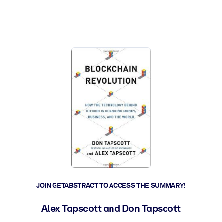
ct faster.
JOIN GETABSTRACT TO ACCESS THE SUMMARY!
Alex Tapscott and Don Tapscott