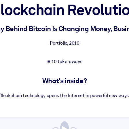
lockchain Revoluti
 learning results.
 Behind Bitcoin Is Changing Money, Busi
knowledge.
Portfolio
,
2016
10 take-aways
e outputs.
What's inside?
Blockchain technology opens the Internet in powerful new ways