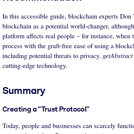
In this accessible guide, blockchain experts Don
blockchain as a potential world-changer, although
platform affects real people – for instance, whe
process with the graft-free ease of using a blockc
getAbstract
including potential threats to privacy.
cutting-edge technology.
Summary
Creating a “Trust Protocol”
Today, people and businesses can scarcely functio