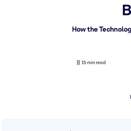
B
BY SYSTEM
For LMS/LXP
Bring bite-sized, verified knowledge into your LMS/LXP for stronger
How the Technology
For Corporate Libraries
Enrich your corporate library with trusted, ready-to-use business 
For AI Systems
15 min read
Fuel your AI systems with reliable, structured knowledge to improv