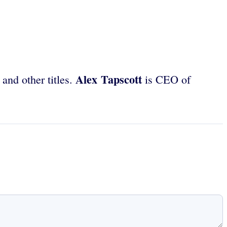
Alex Tapscott
and other titles.
is CEO of