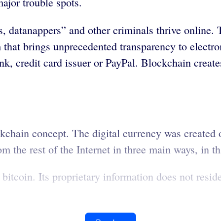
ajor trouble spots.
s, datanappers” and other criminals thrive online.
 that brings unprecedented transparency to electron
, credit card issuer or PayPal. Blockchain creates 
ockchain concept. The digital currency was created
m the rest of the Internet in three main ways, in tha
itcoin. Its proprietary information does not resid