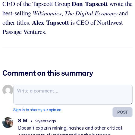
Don Tapscott
CEO of the Tapscott Group
wrote the
best-selling
Wikinomics
,
The Digital Economy
and
Alex Tapscott
other titles.
is CEO of Northwest
Passage Ventures.
Comment on this summary
Sign in to share your opinion
POST
S. M.
9 years ago
Doesn't explain mining, hashes and other critical