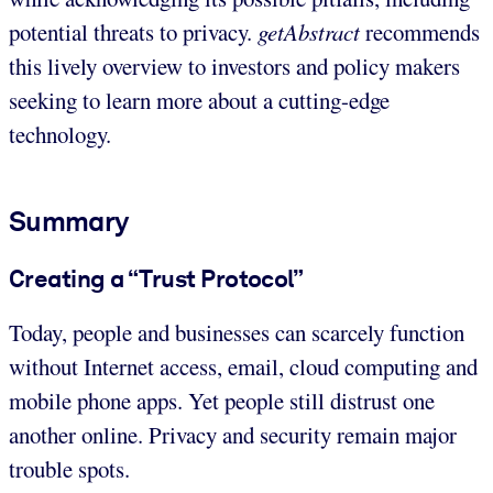
potential threats to privacy.
getAbstract
recommends
this lively overview to investors and policy makers
seeking to learn more about a cutting-edge
technology.
Summary
Creating a “Trust Protocol”
Today, people and businesses can scarcely function
without Internet access, email, cloud computing and
mobile phone apps. Yet people still distrust one
another online. Privacy and security remain major
trouble spots.