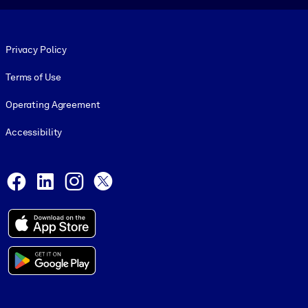
Footer legal
Privacy Policy
Terms of Use
Operating Agreement
Accessibility
Social and Apps
Facebook
LinkedIn
Instagram
X
© 1999-2026, getAbstract