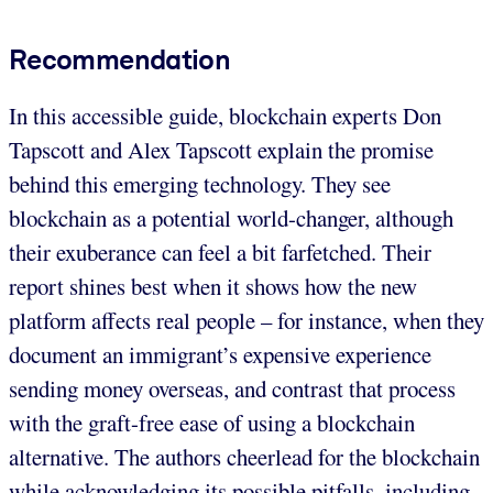
Recommendation
In this accessible guide, blockchain experts Don
Tapscott and Alex Tapscott explain the promise
behind this emerging technology. They see
blockchain as a potential world-changer, although
their exuberance can feel a bit farfetched. Their
report shines best when it shows how the new
platform affects real people – for instance, when they
document an immigrant’s expensive experience
sending money overseas, and contrast that process
with the graft-free ease of using a blockchain
alternative. The authors cheerlead for the blockchain
while acknowledging its possible pitfalls, including