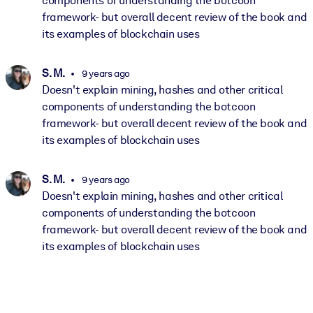
components of understanding the botcoon
framework- but overall decent review of the book and
its examples of blockchain uses
S. M.
9 years ago
Doesn't explain mining, hashes and other critical
components of understanding the botcoon
framework- but overall decent review of the book and
its examples of blockchain uses
S. M.
9 years ago
Doesn't explain mining, hashes and other critical
components of understanding the botcoon
framework- but overall decent review of the book and
its examples of blockchain uses