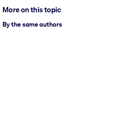
More on this topic
By the same authors