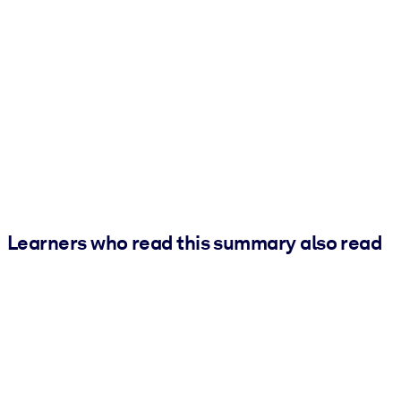
Learners who read this summary also read