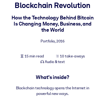
Blockchain Revolution
BY SYSTEM
For LMS/LXP
How the Technology Behind Bitcoin
Is Changing Money, Business, and
Bring bite-sized, verified knowledge into your LMS/LXP for stronge
the World
learning results.
For Corporate Libraries
Portfolio
,
2016
Enrich your corporate library with trusted, ready-to-use business
knowledge.
15 min read
10 take-aways
For AI Systems
Audio & text
Fuel your AI systems with reliable, structured knowledge to improv
outputs.
What's inside?
Blockchain technology opens the Internet in
powerful new ways.