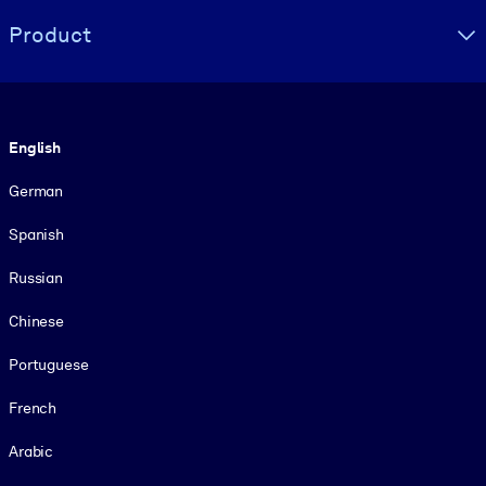
Product
Language
English
German
Spanish
Russian
Chinese
Portuguese
French
Arabic