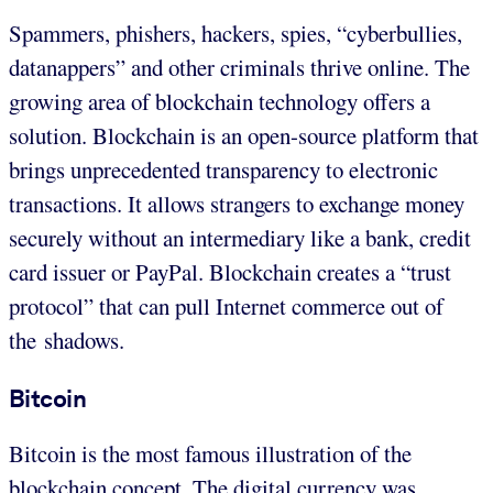
Spammers, phishers, hackers, spies, “cyberbullies,
datanappers” and other criminals thrive online. The
growing area of blockchain technology offers a
solution. Blockchain is an open-source platform that
brings unprecedented transparency to electronic
transactions. It allows strangers to exchange money
securely without an intermediary like a bank, credit
card issuer or PayPal. Blockchain creates a “trust
protocol” that can pull Internet commerce out of
the shadows.
Bitcoin
Bitcoin is the most famous illustration of the
blockchain concept. The digital currency was