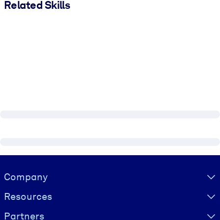
Related Skills
Visually hidden Text
Company
Resources
Partners