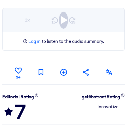
1×
Log in
to listen to the audio summary.
54
Editorial Rating
getAbstract Rating
7
Innovative