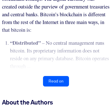
created outside the purview of government treasuries
and central banks. Bitcoin’s blockchain is different
from the rest of the Internet in three main ways, in
that bitcoin is:
“Distributed”
– No central management runs
bitcoin. Its proprietary information does not
reside on any primary database. Bitcoin operates
through ...
Read on
About the Authors