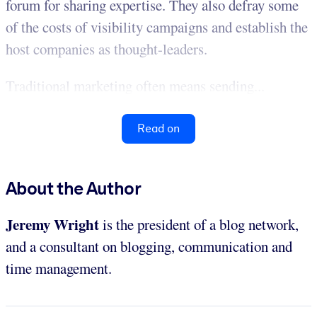
forum for sharing expertise. They also defray some
of the costs of visibility campaigns and establish the
host companies as thought-leaders.
Traditional marketing often means sending...
Read on
About the Author
Jeremy Wright
is the president of a blog network,
and a consultant on blogging, communication and
time management.