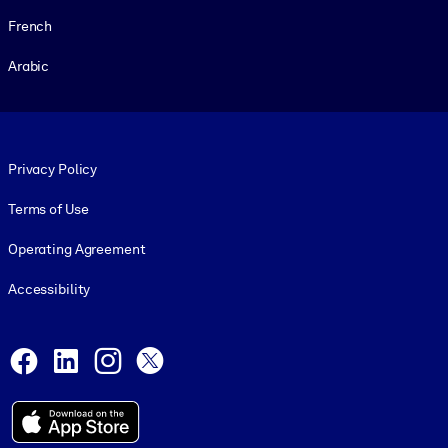
French
Arabic
Footer legal
Privacy Policy
Terms of Use
Operating Agreement
Accessibility
Social and Apps
Facebook
LinkedIn
Instagram
X