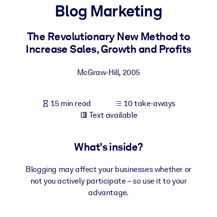
Blog Marketing
BY SYSTEM
For LMS/LXP
The Revolutionary New Method to
Increase Sales, Growth and Profits
Bring bite-sized, verified knowledge into your LMS/LXP for stronge
learning results.
McGraw-Hill
,
2005
For Corporate Libraries
Enrich your corporate library with trusted, ready-to-use business
15 min read
10 take-aways
knowledge.
Text available
For AI Systems
Fuel your AI systems with reliable, structured knowledge to improv
What's inside?
outputs.
Blogging may affect your businesses whether or
not you actively participate – so use it to your
advantage.