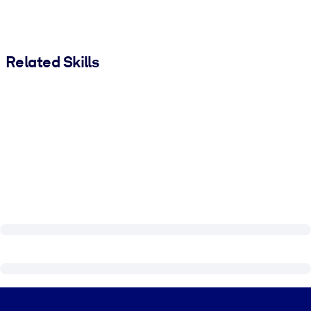
Related Skills