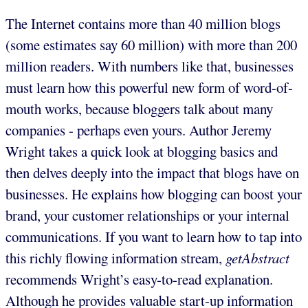
The Internet contains more than 40 million blogs
(some estimates say 60 million) with more than 200
million readers. With numbers like that, businesses
must learn how this powerful new form of word-of-
mouth works, because bloggers talk about many
companies - perhaps even yours. Author Jeremy
Wright takes a quick look at blogging basics and
then delves deeply into the impact that blogs have on
businesses. He explains how blogging can boost your
brand, your customer relationships or your internal
communications. If you want to learn how to tap into
this richly flowing information stream,
getAbstract
recommends Wright’s easy-to-read explanation.
Although he provides valuable start-up information