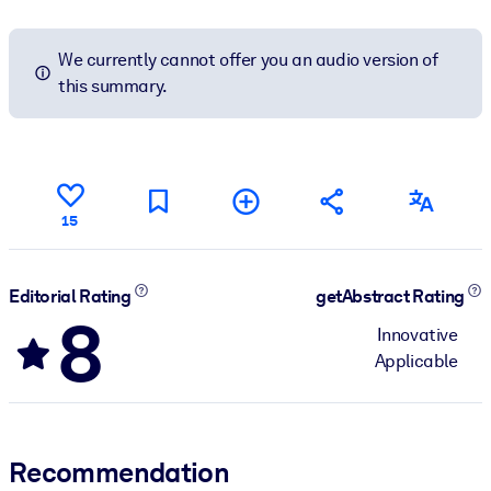
We currently cannot offer you an audio version of
this summary.
15
Editorial Rating
getAbstract Rating
8
Innovative
Applicable
Recommendation