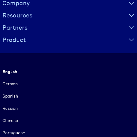
Visually hidden Text
Company
Resources
Partners
Product
Language
English
German
Spanish
Russian
Chinese
Portuguese