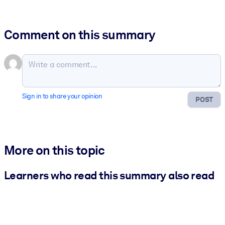
Comment on this summary
Sign in to share your opinion
POST
More on this topic
Learners who read this summary also read