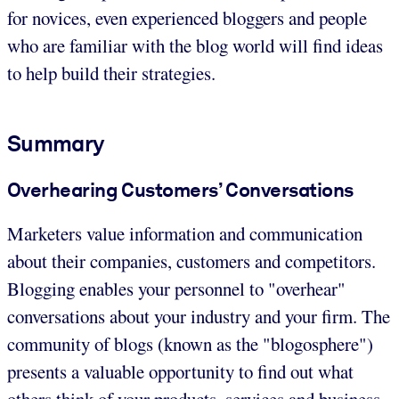
for novices, even experienced bloggers and people
who are familiar with the blog world will find ideas
to help build their strategies.
Summary
Overhearing Customers’ Conversations
Marketers value information and communication
about their companies, customers and competitors.
Blogging enables your personnel to "overhear"
conversations about your industry and your firm. The
community of blogs (known as the "blogosphere")
presents a valuable opportunity to find out what