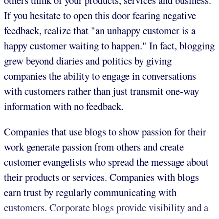
others think of your products, services and business.
If you hesitate to open this door fearing negative
feedback, realize that "an unhappy customer is a
happy customer waiting to happen." In fact, blogging
grew beyond diaries and politics by giving
companies the ability to engage in conversations
with customers rather than just transmit one-way
information with no feedback.
Companies that use blogs to show passion for their
work generate passion from others and create
customer evangelists who spread the message about
their products or services. Companies with blogs
earn trust by regularly communicating with
customers. Corporate blogs provide visibility and a