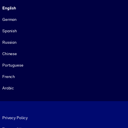
Language
English
German
Spanish
Russian
Chinese
Portuguese
French
Arabic
Footer legal
Privacy Policy