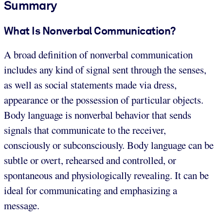
Summary
What Is Nonverbal Communication?
A broad definition of nonverbal communication
includes any kind of signal sent through the senses,
as well as social statements made via dress,
appearance or the possession of particular objects.
Body language is nonverbal behavior that sends
signals that communicate to the receiver,
consciously or subconsciously. Body language can be
subtle or overt, rehearsed and controlled, or
spontaneous and physiologically revealing. It can be
ideal for communicating and emphasizing a
message.