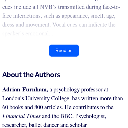
cues include all NVB’s transmitted during face-to-
face interactions, such as appearance, smell, age,
dress and movement. Vocal cues can indicate the
speaker’s emotional...
Read on
About the Authors
Adrian Furnham,
a psychology professor at
London’s University College, has written more than
60 books and 800 articles. He contributes to the
Financial Times
and the BBC. Psychologist,
researcher, ballet dancer and scholar