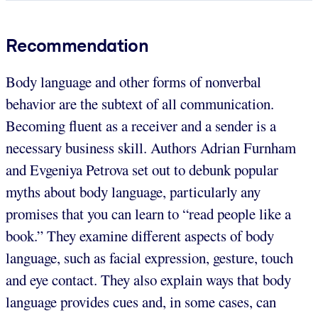
Recommendation
Body language and other forms of nonverbal
behavior are the subtext of all communication.
Becoming fluent as a receiver and a sender is a
necessary business skill. Authors Adrian Furnham
and Evgeniya Petrova set out to debunk popular
myths about body language, particularly any
promises that you can learn to “read people like a
book.” They examine different aspects of body
language, such as facial expression, gesture, touch
and eye contact. They also explain ways that body
language provides cues and, in some cases, can