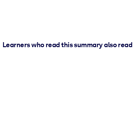
Learners who read this summary also read