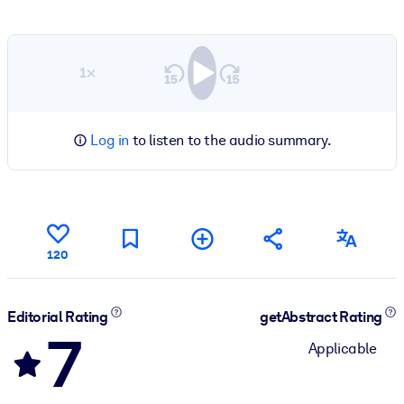
1×
Log in
to listen to the audio summary.
120
Editorial Rating
getAbstract Rating
7
Applicable