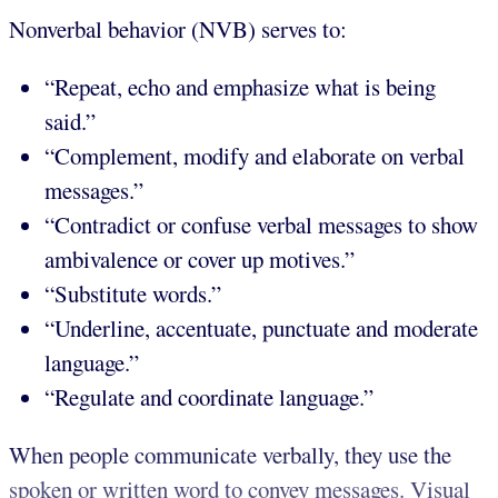
Nonverbal behavior (NVB) serves to:
“Repeat, echo and emphasize what is being
said.”
“Complement, modify and elaborate on verbal
messages.”
“Contradict or confuse verbal messages to show
ambivalence or cover up motives.”
“Substitute words.”
“Underline, accentuate, punctuate and moderate
language.”
“Regulate and coordinate language.”
When people communicate verbally, they use the
spoken or written word to convey messages. Visual