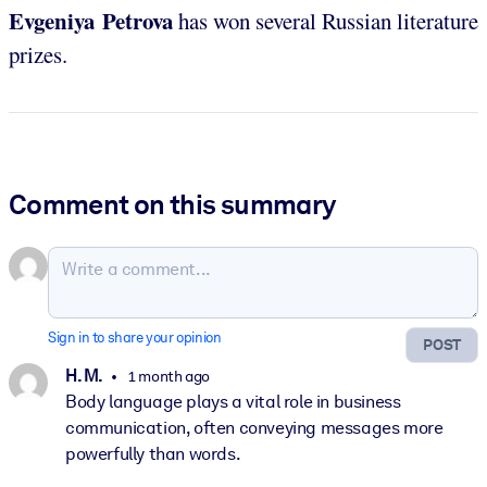
Evgeniya Petrova
has won several Russian literature
prizes.
Comment on this summary
Sign in to share your opinion
POST
H. M.
1 month ago
Body language plays a vital role in business
communication, often conveying messages more
powerfully than words.