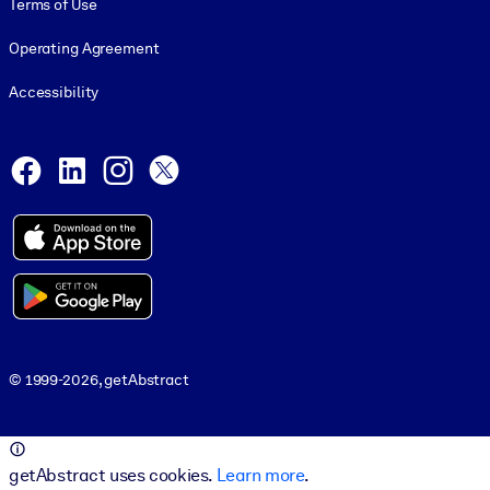
Terms of Use
Operating Agreement
Accessibility
Social and Apps
Facebook
LinkedIn
Instagram
X
© 1999-2026, getAbstract
© 1999-2026, getAbstract
getAbstract uses cookies.
Learn more
.