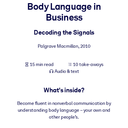
Body Language in
BY SYSTEM
Business
For LMS/LXP
Bring bite-sized, verified knowledge into your LMS/LXP for stronge
Decoding the Signals
learning results.
For Corporate Libraries
Palgrave Macmillan
,
2010
Enrich your corporate library with trusted, ready-to-use business
knowledge.
15 min read
10 take-aways
Audio & text
For AI Systems
Fuel your AI systems with reliable, structured knowledge to improv
outputs.
What's inside?
Become fluent in nonverbal communication by
understanding body language – your own and
other people’s.