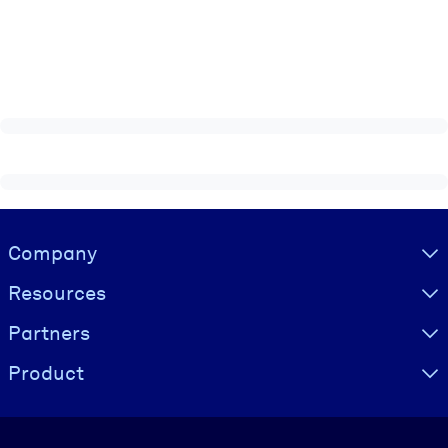
Visually hidden Text
Company
Resources
Partners
Product