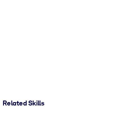
Related Skills