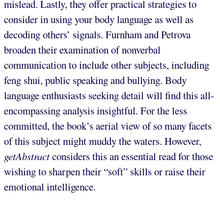
mislead. Lastly, they offer practical strategies to
consider in using your body language as well as
decoding others’ signals. Furnham and Petrova
broaden their examination of nonverbal
communication to include other subjects, including
feng shui, public speaking and bullying. Body
language enthusiasts seeking detail will find this all-
encompassing analysis insightful. For the less
committed, the book’s aerial view of so many facets
of this subject might muddy the waters. However,
getAbstract
considers this an essential read for those
wishing to sharpen their “soft” skills or raise their
emotional intelligence.