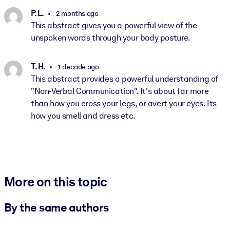
P. L.
2 months ago
This abstract gives you a powerful view of the
unspoken words through your body posture.
T. H.
1 decade ago
This abstract provides a powerful understanding of
"Non-Verbal Communication". It's about far more
than how you cross your legs, or avert your eyes. Its
how you smell and dress etc.
More on this topic
By the same authors