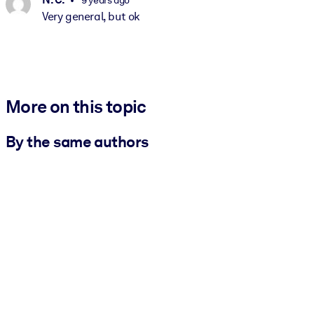
9 years ago
Very general, but ok
More on this topic
By the same authors