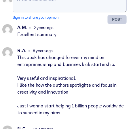
Sign in to share your opinion
POST
A. M.
2 years ago
Excellent summary
R. A.
8 years ago
This book has changed forever my mind on
entrepreneurship and businnes kick startership.
Very useful and inspirational.
I like the how the authors spotlighte and focus in
creativity and innovation
Just I wanna start helping 1 billion people worldwide
to succed in my aims.
N. C.