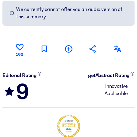
We currently cannot offer you an audio version of
this summary.
162
Editorial Rating
getAbstract Rating
9
Innovative
Applicable