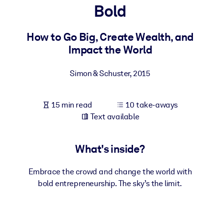
Bold
BY SYSTEM
For LMS/LXP
How to Go Big, Create Wealth, and
Impact the World
Bring bite-sized, verified knowledge into your LMS/LXP for stronge
learning results.
Simon & Schuster
,
2015
For Corporate Libraries
Enrich your corporate library with trusted, ready-to-use business
15 min read
10 take-aways
knowledge.
Text available
For AI Systems
Fuel your AI systems with reliable, structured knowledge to improv
What's inside?
outputs.
Embrace the crowd and change the world with
bold entrepreneurship. The sky’s the limit.