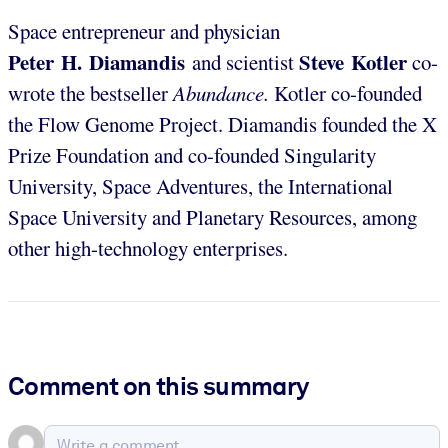
Space entrepreneur and physician
Peter H. Diamandis
Steve Kotler
and scientist
co-
wrote the bestseller
Abundance.
Kotler co-founded
the Flow Genome Project. Diamandis founded the X
Prize Foundation and co-founded Singularity
University, Space Adventures, the International
Space University and Planetary Resources, among
other high-technology enterprises.
Comment on this summary