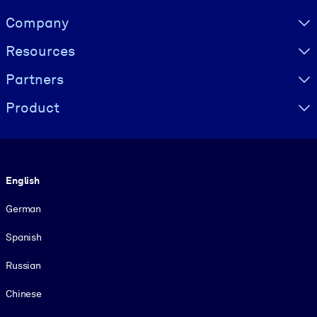
Visually hidden Text
Company
Resources
Partners
Product
Language
English
German
Spanish
Russian
Chinese