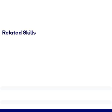
Related Skills