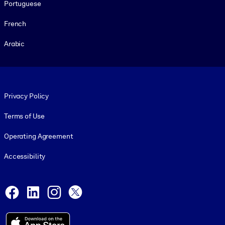
Portuguese
French
Arabic
Footer legal
Privacy Policy
Terms of Use
Operating Agreement
Accessibility
Social and Apps
Facebook
LinkedIn
Instagram
X