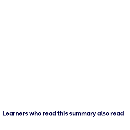
Learners who read this summary also read