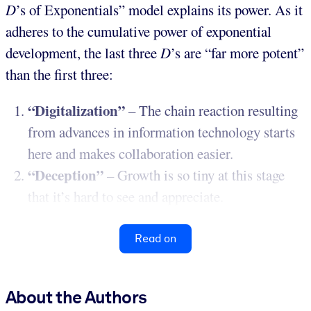
D
’s of Exponentials” model explains its power. As it
adheres to the cumulative power of exponential
development, the last three
D
’s are “far more potent”
than the first three:
“Digitalization”
– The chain reaction resulting
from advances in information technology starts
here and makes collaboration easier.
“Deception”
– Growth is so tiny at this stage
that it’s hard to see and appreciate.
Read on
About the Authors