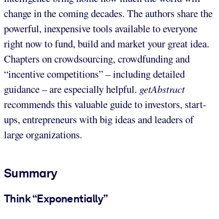
change in the coming decades. The authors share the
powerful, inexpensive tools available to everyone
right now to fund, build and market your great idea.
Chapters on crowdsourcing, crowdfunding and
“incentive competitions” – including detailed
guidance – are especially helpful.
getAbstract
recommends this valuable guide to investors, start-
ups, entrepreneurs with big ideas and leaders of
large organizations.
Summary
Think “Exponentially”