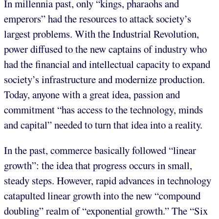
In millennia past, only “kings, pharaohs and
emperors” had the resources to attack society’s
largest problems. With the Industrial Revolution,
power diffused to the new captains of industry who
had the financial and intellectual capacity to expand
society’s infrastructure and modernize production.
Today, anyone with a great idea, passion and
commitment “has access to the technology, minds
and capital” needed to turn that idea into a reality.
In the past, commerce basically followed “linear
growth”: the idea that progress occurs in small,
steady steps. However, rapid advances in technology
catapulted linear growth into the new “compound
doubling” realm of “exponential growth.” The “Six