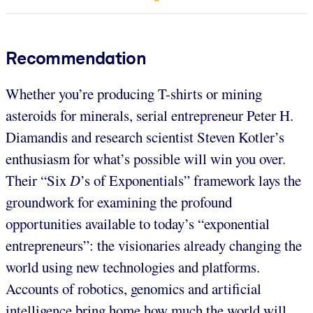
Recommendation
Whether you’re producing T-shirts or mining
asteroids for minerals, serial entrepreneur Peter H.
Diamandis and research scientist Steven Kotler’s
enthusiasm for what’s possible will win you over.
Their “Six
D
’s of Exponentials” framework lays the
groundwork for examining the profound
opportunities available to today’s “exponential
entrepreneurs”: the visionaries already changing the
world using new technologies and platforms.
Accounts of robotics, genomics and artificial
intelligence bring home how much the world will