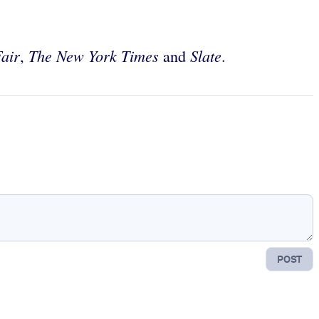
Fair
The New York Times
Slate
,
and
.
POST