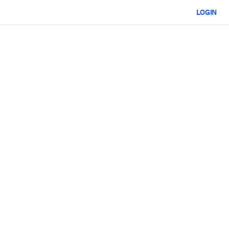
LOGIN