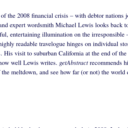
of the 2008 financial crisis – with debtor nations
 and expert wordsmith Michael Lewis looks back to
l, entertaining illumination on the irresponsible –
highly readable travelogue hinges on individual s
. His visit to suburban California at the end of th
getAbstract
 how well Lewis writes.
recommends his
t of the meltdown, and see how far (or not) the wor