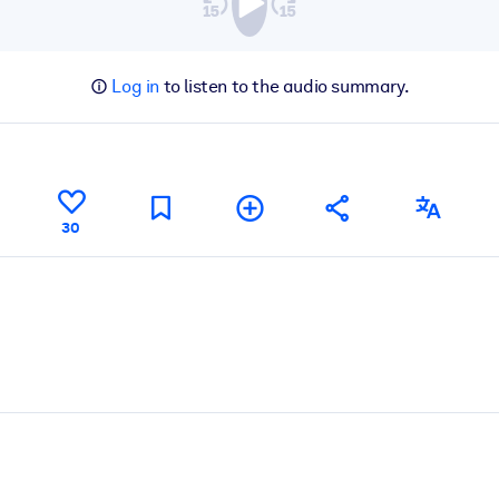
Log in
to listen to the audio summary.
30