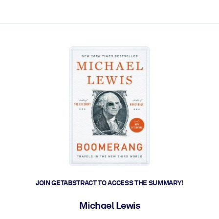
ct faster.
JOIN GETABSTRACT TO ACCESS THE SUMMARY!
Michael Lewis