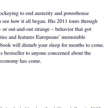
 jockeying to end austerity and powerhouse
 see how it all began. His 2011 tours through
 or out-and-out strange – behavior that got
tories and features Europeans’ memorable
e book will disturb your sleep for months to come.
 bestseller to anyone concerned about the
ld economy has come.