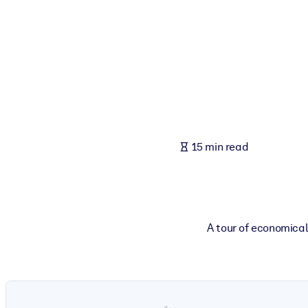
BY SYSTEM
For LMS/LXP
Bring bite-sized, verified knowledge into your LMS/LXP for stronger
For Corporate Libraries
Enrich your corporate library with trusted, ready-to-use business 
For AI Systems
15 min read
Fuel your AI systems with reliable, structured knowledge to improv
A tour of economica