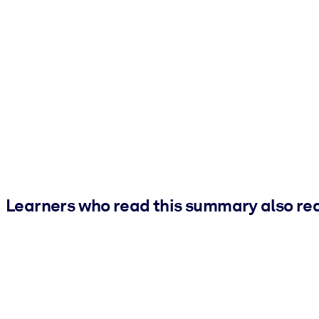
Learners who read this summary also re