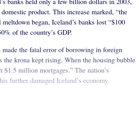
’s banks held only a few billion dollars in 2003,
ss domestic product. This increase marked, “the
l meltdown began, Iceland’s banks lost “$100
850% of the country’s GDP.
 made the fatal error of borrowing in foreign
 as the krona kept rising. When the housing bubble
h $1.5 million mortgages.” The nation’s
This further damaged Iceland’s economy.