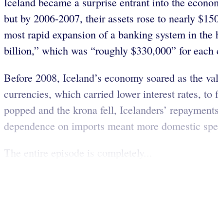
Iceland became a surprise entrant into the econom
but by 2006-2007, their assets rose to nearly $15
most rapid expansion of a banking system in the
billion,” which was “roughly $330,000” for each 
Before 2008, Iceland’s economy soared as the valu
currencies, which carried lower interest rates, t
popped and the krona fell, Icelanders’ repayment
dependence on imports meant more domestic spend
The entire episode is completely...