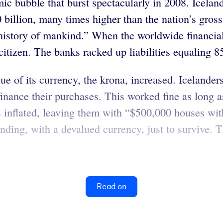
ic bubble that burst spectacularly in 2008. Iceland
0 billion, many times higher than the nation’s gro
 history of mankind.” When the worldwide financia
citizen. The banks racked up liabilities equaling 
e of its currency, the krona, increased. Icelanders
o finance their purchases. This worked fine as long
s inflated, leaving them with “$500,000 houses wit
ing, with a devalued currency, just to survive. 
Read on