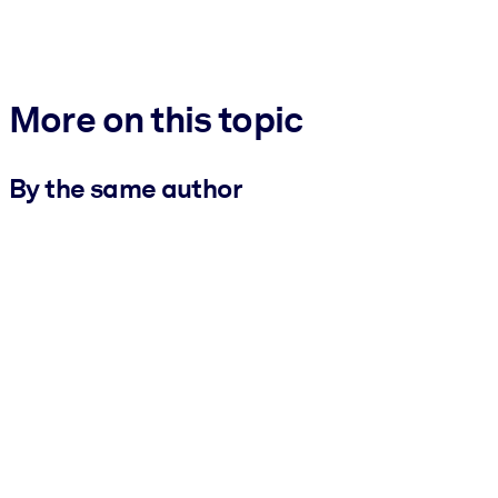
More on this topic
By the same author