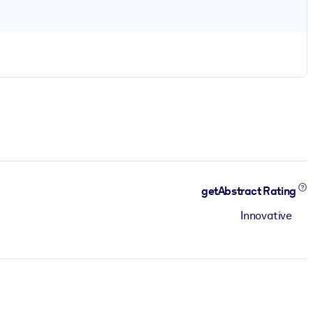
getAbstract Rating
Innovative