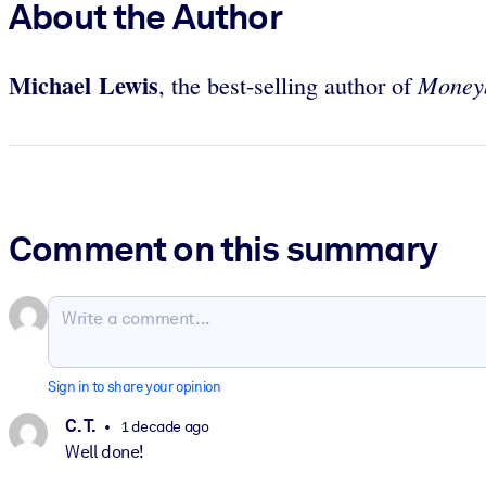
About the Author
Michael Lewis
Money
, the best-selling author of
Comment on this summary
Sign in to share your opinion
C. T.
1 decade ago
Well done!