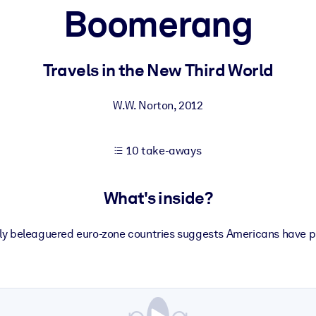
Boomerang
 learning results.
Travels in the New Third World
knowledge.
W.W. Norton
,
2012
10 take-aways
e outputs.
What's inside?
lly beleaguered euro-zone countries suggests Americans have pl