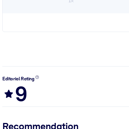
1×
Editorial Rating
9
Recommendation