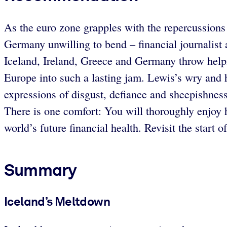
As the euro zone grapples with the repercussions 
Germany unwilling to bend – financial journalist
Iceland, Ireland, Greece and Germany throw helpfu
Europe into such a lasting jam. Lewis’s wry and 
expressions of disgust, defiance and sheepishness
There is one comfort: You will thoroughly enjoy
world’s future financial health. Revisit the star
Summary
Iceland’s Meltdown