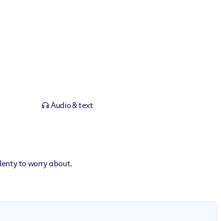
Audio & text
enty to worry about.