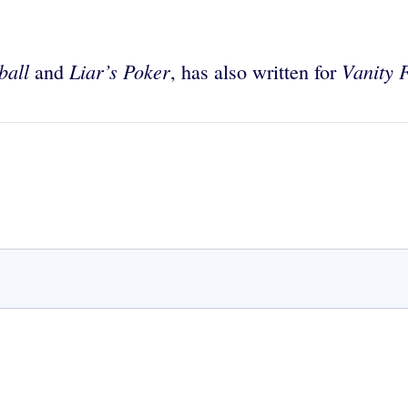
ball
Liar’s Poker
Vanity 
and
, has also written for