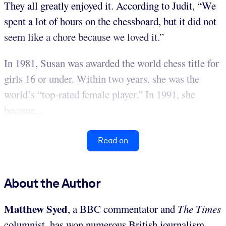
They all greatly enjoyed it. According to Judit, “We
spent a lot of hours on the chessboard, but it did not
seem like a chore because we loved it.”
In 1981, Susan was awarded the world chess title for
girls 16 or under. Within two years, she was the
world’s “top-rated female player.” In 1991, she
became...
Read on
About the Author
Matthew Syed
, a BBC commentator and
The Times
columnist, has won numerous British journalism