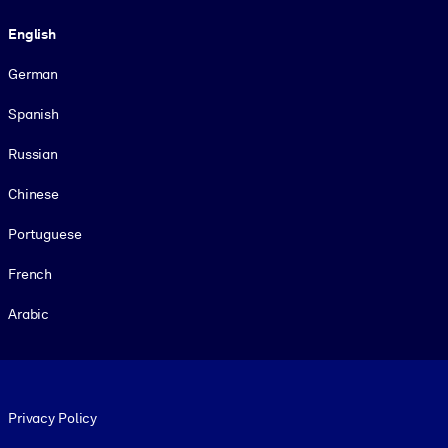
Language
English
German
Spanish
Russian
Chinese
Portuguese
French
Arabic
Footer legal
Privacy Policy