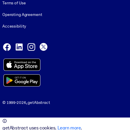
Terms of Use
Operating Agreement
Accessibility
Social and Apps
Facebook
LinkedIn
Instagram
X
© 1999-2026, getAbstract
© 1999-2026, getAbstract
getAbstract uses cookies.
Learn more
.