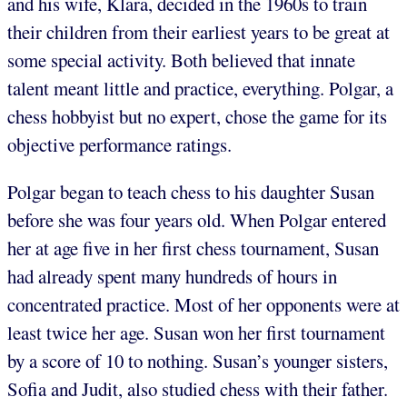
and his wife, Klara, decided in the 1960s to train
their children from their earliest years to be great at
some special activity. Both believed that innate
talent meant little and practice, everything. Polgar, a
chess hobbyist but no expert, chose the game for its
objective performance ratings.
Polgar began to teach chess to his daughter Susan
before she was four years old. When Polgar entered
her at age five in her first chess tournament, Susan
had already spent many hundreds of hours in
concentrated practice. Most of her opponents were at
least twice her age. Susan won her first tournament
by a score of 10 to nothing. Susan’s younger sisters,
Sofia and Judit, also studied chess with their father.