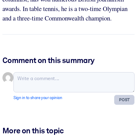
awards. In table tennis, he is a two-time Olympian
and a three-time Commonwealth champion.
Comment on this summary
Sign in to share your opinion
POST
More on this topic