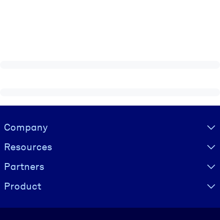
Visually hidden Text
Company
Resources
Partners
Product