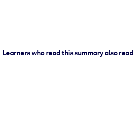
Learners who read this summary also read