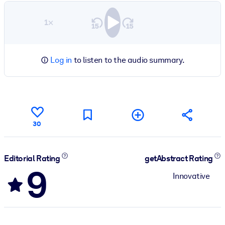
1×
Log in
to listen to the audio summary.
30
Editorial Rating
getAbstract Rating
9
Innovative