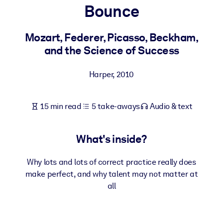
Bounce
BY SYSTEM
For LMS/LXP
Mozart, Federer, Picasso, Beckham,
and the Science of Success
Bring bite-sized, verified knowledge into your LMS/LXP for stronge
learning results.
Harper
,
2010
For Corporate Libraries
Enrich your corporate library with trusted, ready-to-use business
15 min read
5 take-aways
Audio & text
knowledge.
For AI Systems
What's inside?
Fuel your AI systems with reliable, structured knowledge to improv
outputs.
Why lots and lots of correct practice really does
make perfect, and why talent may not matter at
all