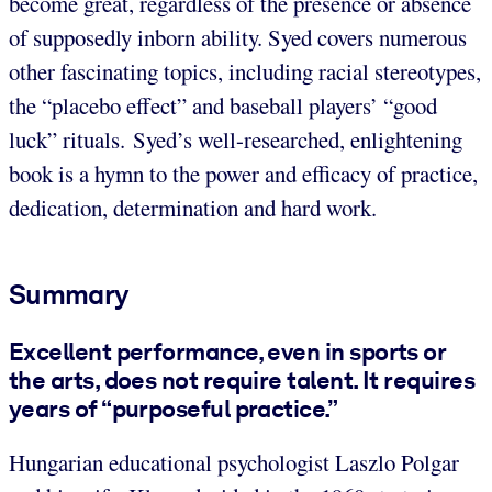
become great, regardless of the presence or absence
of supposedly inborn ability. Syed covers numerous
other fascinating topics, including racial stereotypes,
the “placebo effect” and baseball players’ “good
luck” rituals. Syed’s well-researched, enlightening
book is a hymn to the power and efficacy of practice,
dedication, determination and hard work.
Summary
Excellent performance, even in sports or
the arts, does not require talent. It requires
years of “purposeful practice.”
Hungarian educational psychologist Laszlo Polgar