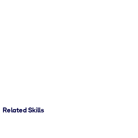
Related Skills