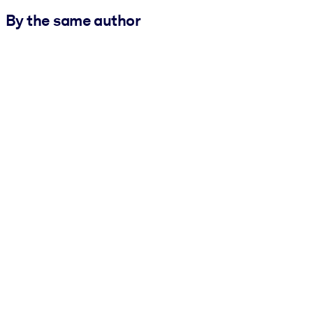
By the same author