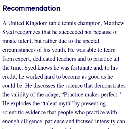
Recommendation
A United Kingdom table tennis champion, Matthew
Syed recognizes that he succeeded not because of
innate talent, but rather due to the special
circumstances of his youth. He was able to learn
from expert, dedicated teachers and to practice all
the time. Syed knows he was fortunate and, to his
credit, he worked hard to become as good as he
could be. He discusses the science that demonstrates
the validity of the adage, “Practice makes perfect.”
He explodes the “talent myth” by presenting
scientific evidence that people who practice with
enough diligence, patience and focused intensity can