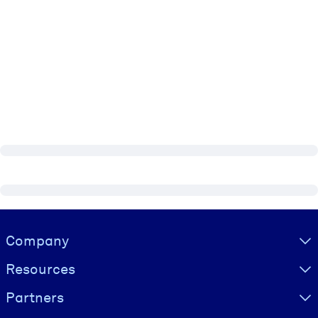
Visually hidden Text
Company
Resources
Partners