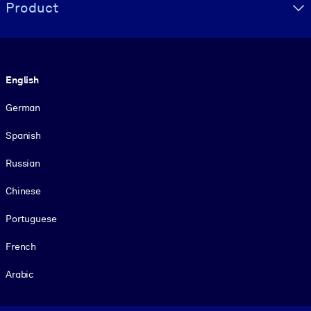
Product
Language
English
German
Spanish
Russian
Chinese
Portuguese
French
Arabic