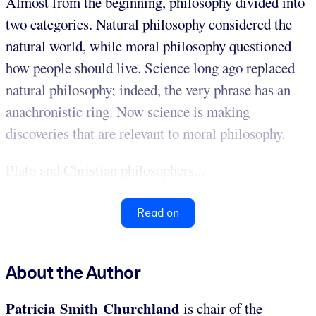
Almost from the beginning, philosophy divided into
two categories. Natural philosophy considered the
natural world, while moral philosophy questioned
how people should live. Science long ago replaced
natural philosophy; indeed, the very phrase has an
anachronistic ring. Now science is making
discoveries that are relevant to moral philosophy.
Plato and Christian philosophers...
Read on
About the Author
Patricia Smith Churchland
is chair of the