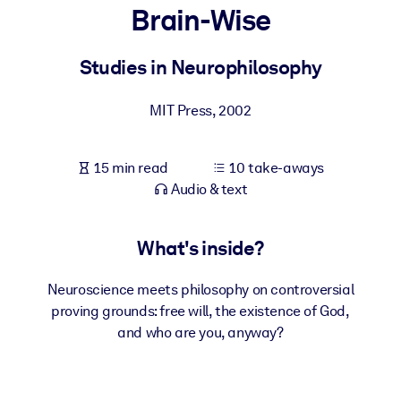
Brain-Wise
BY SYSTEM
For LMS/LXP
Studies in Neurophilosophy
Bring bite-sized, verified knowledge into your LMS/LXP for stronge
MIT Press
,
2002
learning results.
For Corporate Libraries
15 min read
10 take-aways
Enrich your corporate library with trusted, ready-to-use business
Audio & text
knowledge.
For AI Systems
What's inside?
Fuel your AI systems with reliable, structured knowledge to improv
outputs.
Neuroscience meets philosophy on controversial
proving grounds: free will, the existence of God,
and who are you, anyway?