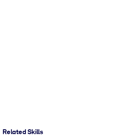
Related Skills