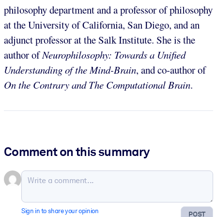
philosophy department and a professor of philosophy
at the University of California, San Diego, and an
adjunct professor at the Salk Institute. She is the
author of
Neurophilosophy: Towards a Unified
Understanding of the Mind-Brain
, and co-author of
On the Contrary and The Computational Brain
.
Comment on this summary
Sign in to share your opinion
POST