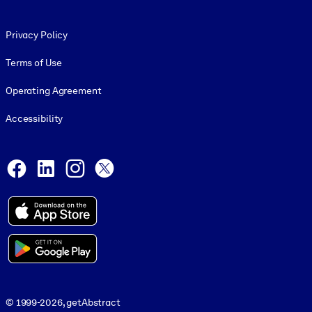
Footer legal
Privacy Policy
Terms of Use
Operating Agreement
Accessibility
Social and Apps
Facebook
LinkedIn
Instagram
X
© 1999-2026, getAbstract
© 1999-2026, getAbstract