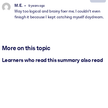
M. E.
9 years ago
Way too logical and brainy foer me. I couldn't even
finisgh it because I kept catching myself daydream.
More on this topic
Learners who read this summary also read