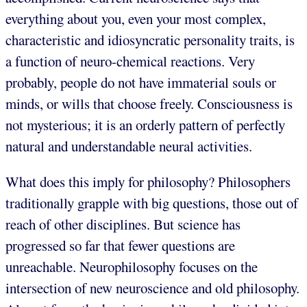
everything about you, even your most complex,
characteristic and idiosyncratic personality traits, is
a function of neuro-chemical reactions. Very
probably, people do not have immaterial souls or
minds, or wills that choose freely. Consciousness is
not mysterious; it is an orderly pattern of perfectly
natural and understandable neural activities.
What does this imply for philosophy? Philosophers
traditionally grapple with big questions, those out of
reach of other disciplines. But science has
progressed so far that fewer questions are
unreachable. Neurophilosophy focuses on the
intersection of new neuroscience and old philosophy.