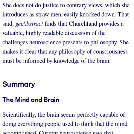
She does not do justice to contrary views, which she
introduces as straw men, easily knocked down. That
said,
getAbstract
finds that Churchland provides a
valuable, highly readable discussion of the
challenges neuroscience presents to philosophy. She
makes it clear that any philosophy of consciousness
must be informed by knowledge of the brain.
Summary
The Mind and Brain
Scientifically, the brain seems perfectly capable of
doing everything people used to think that the mind
accomplished. Current neuroscience says that