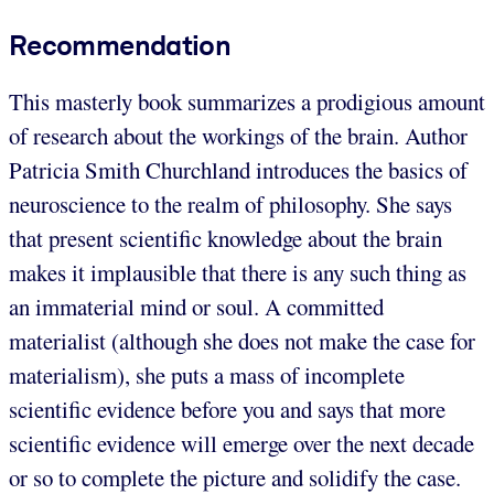
Recommendation
This masterly book summarizes a prodigious amount
of research about the workings of the brain. Author
Patricia Smith Churchland introduces the basics of
neuroscience to the realm of philosophy. She says
that present scientific knowledge about the brain
makes it implausible that there is any such thing as
an immaterial mind or soul. A committed
materialist (although she does not make the case for
materialism), she puts a mass of incomplete
scientific evidence before you and says that more
scientific evidence will emerge over the next decade
or so to complete the picture and solidify the case.