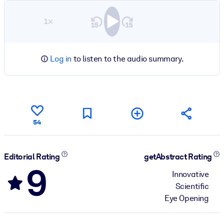
1×
Log in
to listen to the audio summary.
54
Editorial Rating
getAbstract Rating
9
Innovative
Scientific
Eye Opening