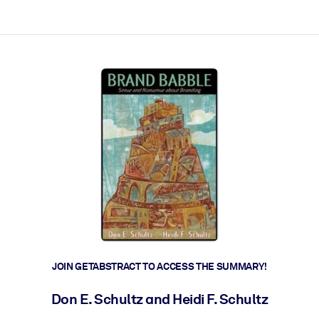
ct faster.
JOIN GETABSTRACT TO ACCESS THE SUMMARY!
Don E. Schultz and Heidi F. Schultz