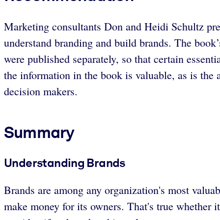
Marketing consultants Don and Heidi Schultz pres
understand branding and build brands. The book’s st
were published separately, so that certain essentia
the information in the book is valuable, as is th
decision makers.
Summary
Understanding Brands
Brands are among any organization's most valuable
make money for its owners. That's true whether it'