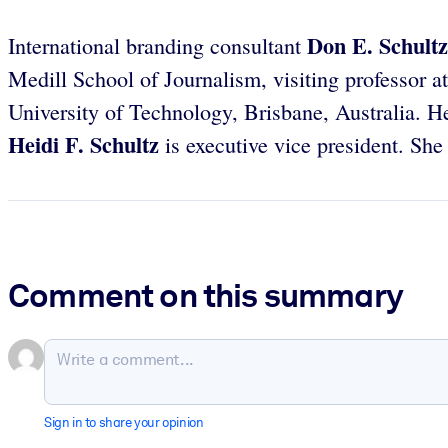
Don E. Schultz
International branding consultant
Medill School of Journalism, visiting professor 
University of Technology, Brisbane, Australia. He
Heidi F. Schultz
is executive vice president. She
Comment on this summary
Sign in to share your opinion