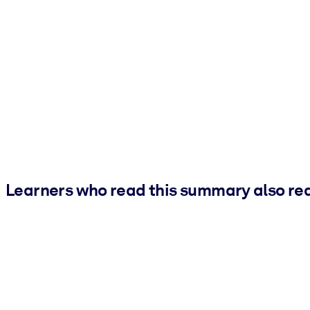
Learners who read this summary also re