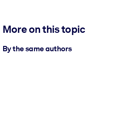
More on this topic
By the same authors