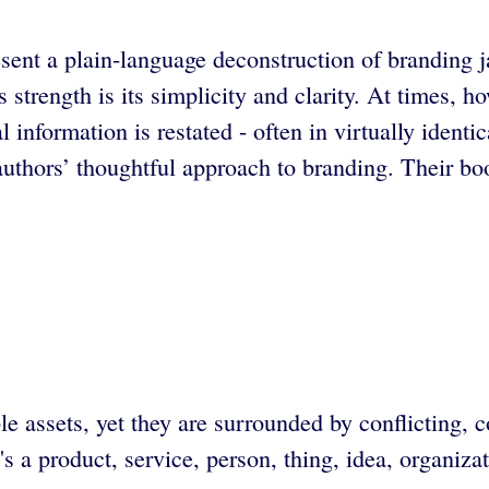
ent a plain-language deconstruction of branding ja
rength is its simplicity and clarity. At times, howe
l information is restated - often in virtually iden
e authors’ thoughtful approach to branding. Their b
 assets, yet they are surrounded by conflicting, 
s a product, service, person, thing, idea, organiza