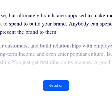
ive, but ultimately brands are supposed to make m
o spend to build your brand. Anybody can spend mon
present the brand to them.
ur customers, and build relationships with employe
long-term income and even enter popular culture. Bu
ip. You just get first dibs on its income. A good 
Read on