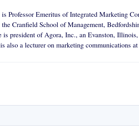
is Professor Emeritus of Integrated Marketing Co
at the Cranfield School of Management, Bedfordshi
 is president of Agora, Inc., an Evanston, Illinoi
 is also a lecturer on marketing communications a