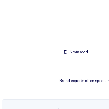
BY SYSTEM
For LMS/LXP
Bring bite-sized, verified knowledge into your LMS/LXP for stronger
For Corporate Libraries
Enrich your corporate library with trusted, ready-to-use business 
For AI Systems
15 min read
Fuel your AI systems with reliable, structured knowledge to improv
Brand experts often speak i