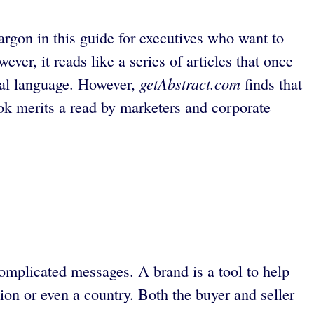
rgon in this guide for executives who want to
ver, it reads like a series of articles that once
getAbstract.com
tical language. However,
finds that
ook merits a read by marketers and corporate
complicated messages. A brand is a tool to help
tion or even a country. Both the buyer and seller