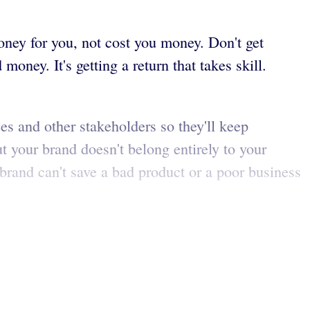
oney for you, not cost you money. Don't get
ey. It's getting a return that takes skill.
es and other stakeholders so they'll keep
t your brand doesn't belong entirely to your
brand can't save a bad product or a poor business