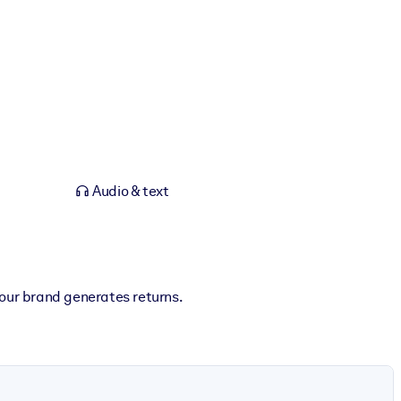
Audio & text
our brand generates returns.