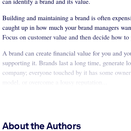
can identify a brand and its value.
Building and maintaining a brand is often expens
caught up in how much your brand managers want t
Focus on customer value and then decide how to 
A brand can create financial value for you and yo
supporting it. Brands last a long time, generate 
company; everyone touched by it has some ownersh
model, or overcome a lousy reputation...
About the Authors