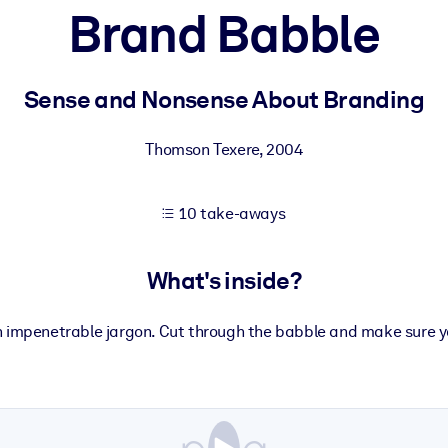
Brand Babble
 learning results.
Sense and Nonsense About Branding
knowledge.
Thomson Texere
,
2004
10 take-aways
e outputs.
What's inside?
n impenetrable jargon. Cut through the babble and make sure y