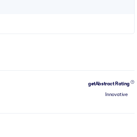
getAbstract Rating
Innovative