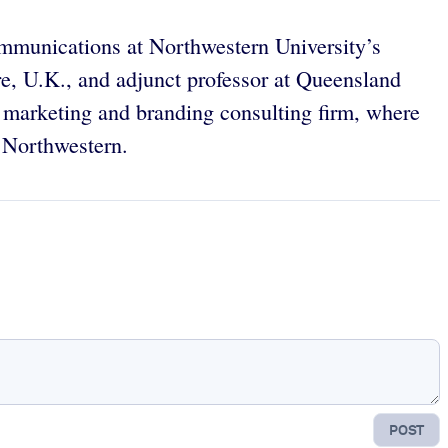
mmunications at Northwestern University’s
re, U.K., and adjunct professor at Queensland
s, marketing and branding consulting firm, where
t Northwestern.
POST