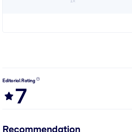
1×
Editorial Rating
7
Recommendation