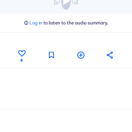
Log in
to listen to the audio summary.
6