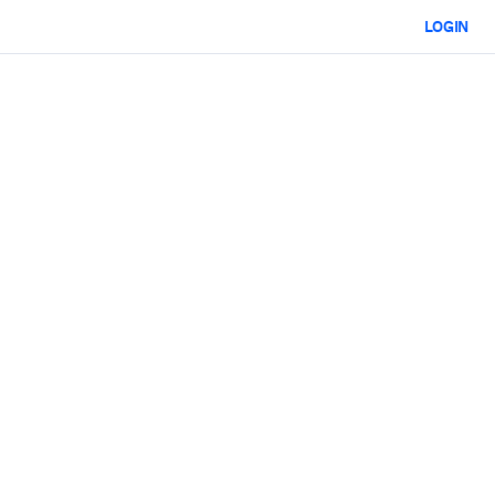
LOGIN