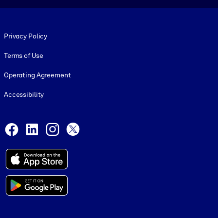
Footer legal
Privacy Policy
Terms of Use
Operating Agreement
Accessibility
Social and Apps
Facebook
LinkedIn
Instagram
X
© 1999-2026, getAbstract