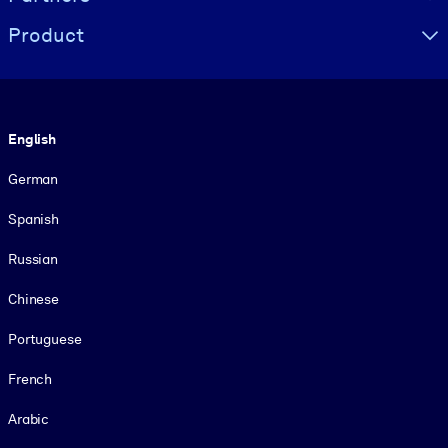
Product
Language
English
German
Spanish
Russian
Chinese
Portuguese
French
Arabic