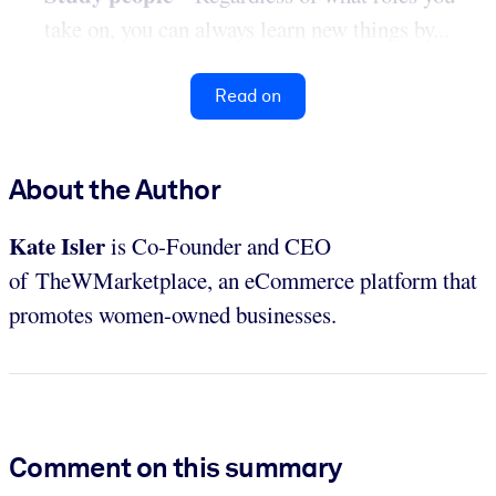
take on, you can always learn new things by...
Read on
About the Author
Kate Isler
is Co-Founder and CEO
of TheWMarketplace, an eCommerce platform that
promotes women-owned businesses.
Comment on this summary