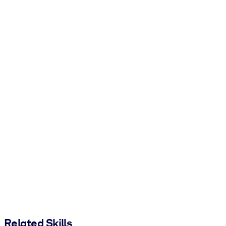
Related Skills