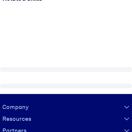
Visually hidden Text
Company
Resources
Partners