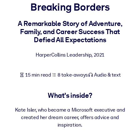
Breaking Borders
BY SYSTEM
For LMS/LXP
A Remarkable Story of Adventure,
Family, and Career Success That
Bring bite-sized, verified knowledge into your LMS/LXP for stronge
Defied All Expectations
learning results.
For Corporate Libraries
HarperCollins Leadership
,
2021
Enrich your corporate library with trusted, ready-to-use business
knowledge.
15 min read
8 take-aways
Audio & text
For AI Systems
Fuel your AI systems with reliable, structured knowledge to improv
What's inside?
outputs.
Kate Isler, who became a Microsoft executive and
created her dream career, offers advice and
inspiration.