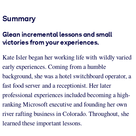
Summary
Glean incremental lessons and small
victories from your experiences.
Kate Isler began her working life with wildly varied
early experiences. Coming from a humble
background, she was a hotel switchboard operator, a
fast food server and a receptionist. Her later
professional experiences included becoming a high-
ranking Microsoft executive and founding her own
river rafting business in Colorado. Throughout, she
learned these important lessons.