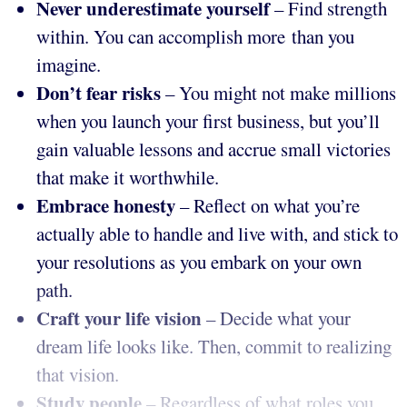
Never underestimate yourself
– Find strength
within. You can accomplish more than you
imagine.
Don’t fear risks
– You might not make millions
when you launch your first business, but you’ll
gain valuable lessons and accrue small victories
that make it worthwhile.
Embrace honesty
– Reflect on what you’re
actually able to handle and live with, and stick to
your resolutions as you embark on your own
path.
Craft your life vision
– Decide what your
dream life looks like. Then, commit to realizing
that vision.
Study people
– Regardless of what roles you