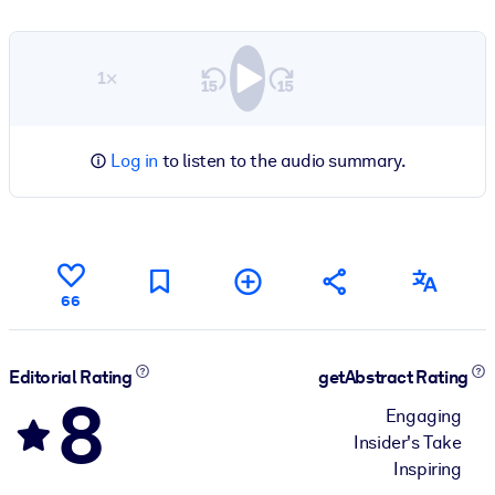
1×
Log in
to listen to the audio summary.
66
Editorial Rating
getAbstract Rating
8
Engaging
Insider's Take
Inspiring