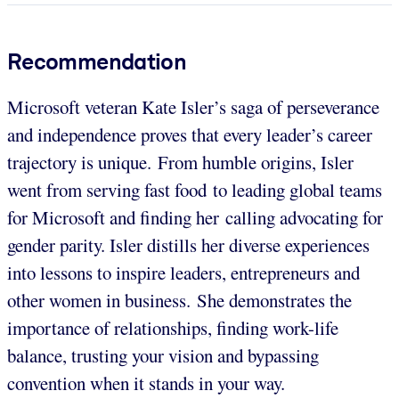
Recommendation
Microsoft veteran Kate Isler’s saga of perseverance
and independence proves that every leader’s career
trajectory is unique. From humble origins, Isler
went from serving fast food to leading global teams
for Microsoft and finding her calling advocating for
gender parity. Isler distills her diverse experiences
into lessons to inspire leaders, entrepreneurs and
other women in business. She demonstrates the
importance of relationships, finding work-life
balance, trusting your vision and bypassing
convention when it stands in your way.