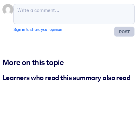
Sign in to share your opinion
POST
More on this topic
Learners who read this summary also read