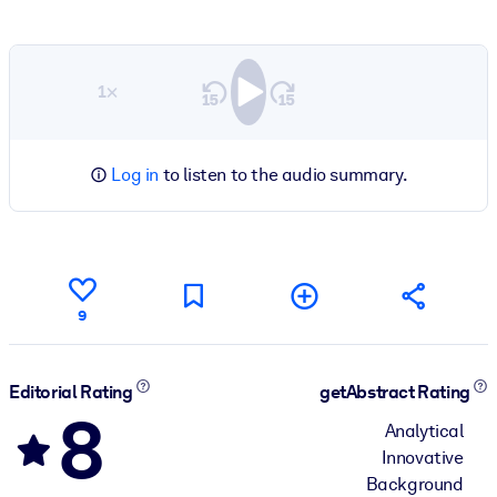
1×
Log in
to listen to the audio summary.
9
Editorial Rating
getAbstract Rating
8
Analytical
Innovative
Background