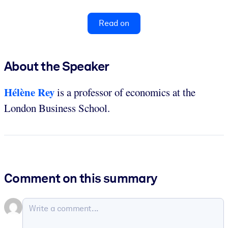
Read on
About the Speaker
Hélène Rey
is a professor of economics at the
London Business School.
Comment on this summary