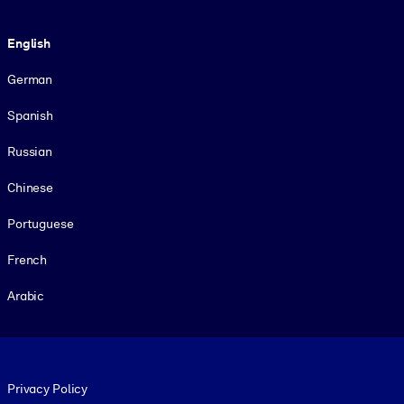
Language
English
German
Spanish
Russian
Chinese
Portuguese
French
Arabic
Footer legal
Privacy Policy