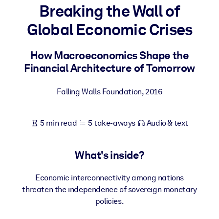
Breaking the Wall of
BY SYSTEM
Global Economic Crises
For LMS/LXP
Bring bite-sized, verified knowledge into your LMS/LXP for stronge
How Macroeconomics Shape the
learning results.
Financial Architecture of Tomorrow
For Corporate Libraries
Falling Walls Foundation
,
2016
Enrich your corporate library with trusted, ready-to-use business
knowledge.
5 min read
5 take-aways
Audio & text
For AI Systems
Fuel your AI systems with reliable, structured knowledge to improv
outputs.
What's inside?
Economic interconnectivity among nations
threaten the independence of sovereign monetary
policies.