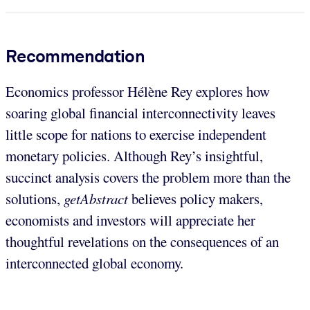
Recommendation
Economics professor Hélène Rey explores how
soaring global financial interconnectivity leaves
little scope for nations to exercise independent
monetary policies. Although Rey’s insightful,
succinct analysis covers the problem more than the
solutions,
getAbstract
believes policy makers,
economists and investors will appreciate her
thoughtful revelations on the consequences of an
interconnected global economy.