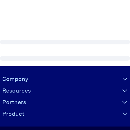
Visually hidden Text
Company
Resources
Partners
Product