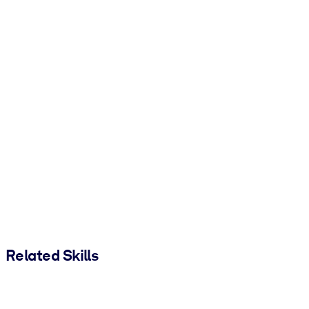
Related Skills