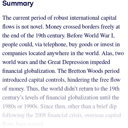
Summary
The current period of robust international capital
flows is not novel. Money crossed borders freely at
the end of the 19th century. Before World War I,
people could, via telephone, buy goods or invest in
companies located anywhere in the world. Alas, two
world wars and the Great Depression impeded
financial globalization. The Bretton Woods period
introduced capital controls, hindering the free flow
of money. Thus, the world didn’t return to the 19th
century’s levels of financial globalization until the
1980s or 1990s. Since then, other than a brief dip
following the 2008 financial crisis, overseas capital
flows have soared.