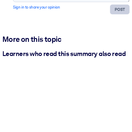
Sign in to share your opinion
POST
More on this topic
Learners who read this summary also read