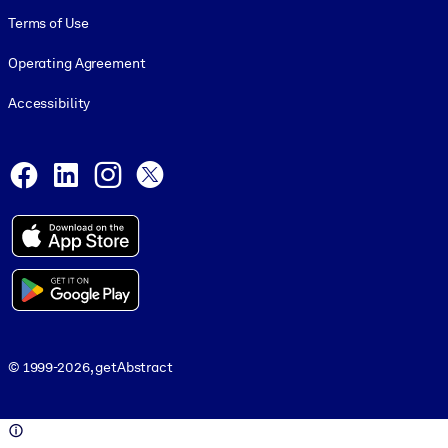
Terms of Use
Operating Agreement
Accessibility
Social and Apps
Facebook
LinkedIn
Instagram
X
© 1999-2026, getAbstract
© 1999-2026, getAbstract