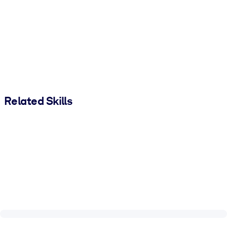
Related Skills