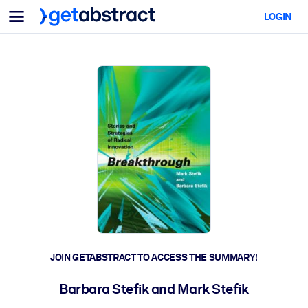
Menu
LOGIN
For Teams & Leaders
BY USE CASE
For You
AI Upskilling
For AI Systems
Equip your employees with critical AI skills.
Leadership Development
Prepare your leaders for the next era of work.
Collaborative Learning
Make it easy for teams to learn together, solve real problems, and
act faster.
Upskilling & Reskilling
Build the skills your workforce needs for what's next.
JOIN GETABSTRACT TO ACCESS THE SUMMARY!
Health & Well-Being
Barbara Stefik and Mark Stefik
Build a healthier, more resilient workforce.