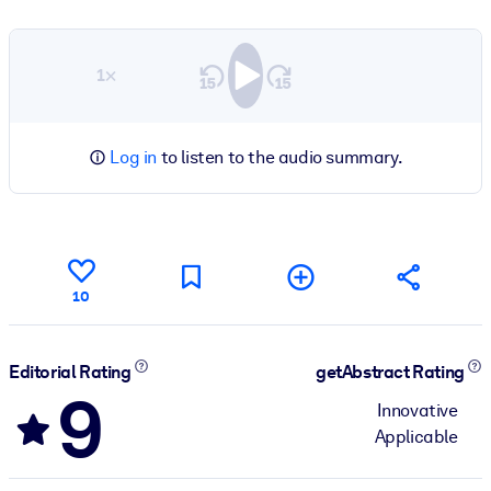
1×
Log in
to listen to the audio summary.
10
Editorial Rating
getAbstract Rating
9
Innovative
Applicable