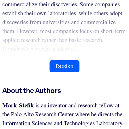
commercialize their discoveries. Some companies
establish their own laboratories, while others adopt
discoveries from universities and commercialize
them. However, most companies focus on short-term
applied research rather than basic research.
Boundaries between academic...
Read on
About the Authors
Mark Stefik
is an inventor and research fellow at
the Palo Alto Research Center where he directs the
Information Sciences and Technologies Laboratory.