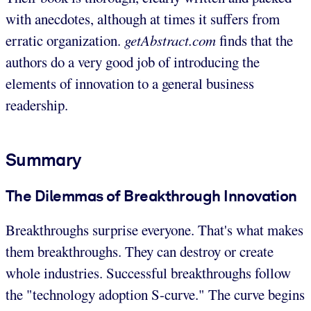
with anecdotes, although at times it suffers from
erratic organization.
getAbstract.com
finds that the
authors do a very good job of introducing the
elements of innovation to a general business
readership.
Summary
The Dilemmas of Breakthrough Innovation
Breakthroughs surprise everyone. That's what makes
them breakthroughs. They can destroy or create
whole industries. Successful breakthroughs follow
the "technology adoption S-curve." The curve begins