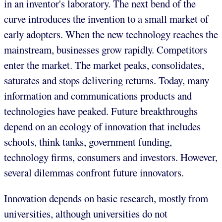
in an inventor's laboratory. The next bend of the
curve introduces the invention to a small market of
early adopters. When the new technology reaches the
mainstream, businesses grow rapidly. Competitors
enter the market. The market peaks, consolidates,
saturates and stops delivering returns. Today, many
information and communications products and
technologies have peaked. Future breakthroughs
depend on an ecology of innovation that includes
schools, think tanks, government funding,
technology firms, consumers and investors. However,
several dilemmas confront future innovators.
Innovation depends on basic research, mostly from
universities, although universities do not