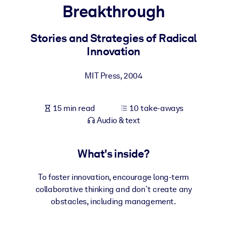
Breakthrough
BY SYSTEM
For LMS/LXP
Stories and Strategies of Radical
Innovation
Bring bite-sized, verified knowledge into your LMS/LXP for stronge
learning results.
MIT Press
,
2004
For Corporate Libraries
Enrich your corporate library with trusted, ready-to-use business
15 min read
10 take-aways
knowledge.
Audio & text
For AI Systems
Fuel your AI systems with reliable, structured knowledge to improv
What's inside?
outputs.
To foster innovation, encourage long-term
collaborative thinking and don`t create any
obstacles, including management.