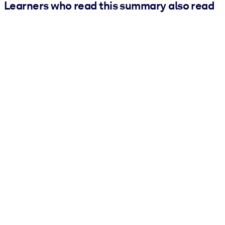
Learners who read this summary also read