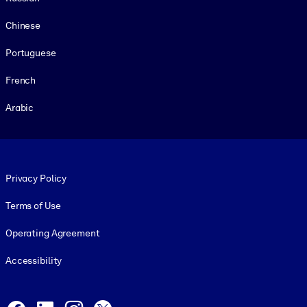
Chinese
Portuguese
French
Arabic
Footer legal
Privacy Policy
Terms of Use
Operating Agreement
Accessibility
Social and Apps