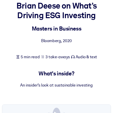
Brian Deese on What’s
BY SYSTEM
Driving ESG Investing
For LMS/LXP
Bring bite-sized, verified knowledge into your LMS/LXP for stronge
Masters in Business
learning results.
For Corporate Libraries
Bloomberg
,
2020
Enrich your corporate library with trusted, ready-to-use business
knowledge.
5 min read
3 take-aways
Audio & text
For AI Systems
Fuel your AI systems with reliable, structured knowledge to improv
What's inside?
outputs.
An insider’s look at sustainable investing