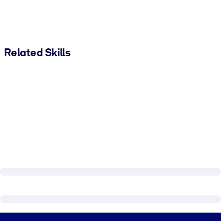
Related Skills