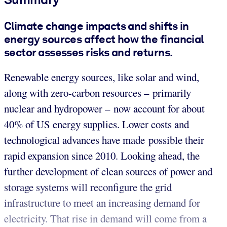
Climate change impacts and shifts in
energy sources affect how the financial
sector assesses risks and returns.
Renewable energy sources, like solar and wind,
along with zero-carbon resources – primarily
nuclear and hydropower – now account for about
40% of US energy supplies. Lower costs and
technological advances have made possible their
rapid expansion since 2010. Looking ahead, the
further development of clean sources of power and
storage systems will reconfigure the grid
infrastructure to meet an increasing demand for
electricity. That rise in demand will come from a