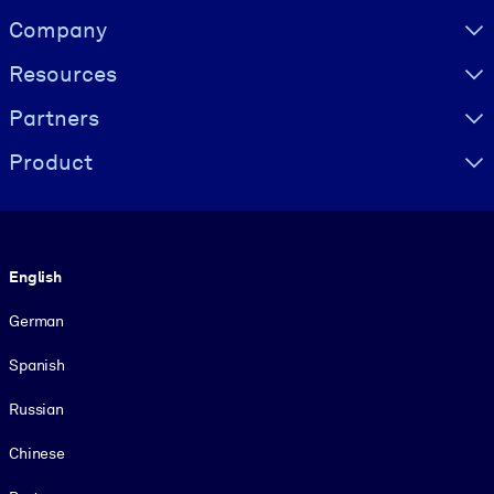
Visually hidden Text
Company
Resources
Partners
Product
Language
English
German
Spanish
Russian
Chinese