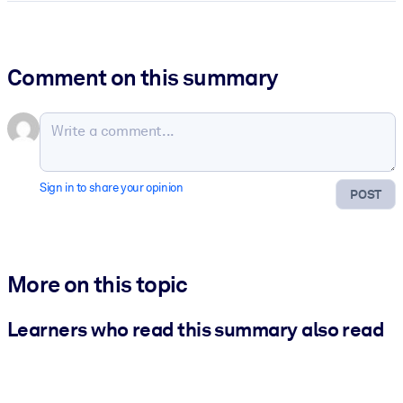
Comment on this summary
Sign in to share your opinion
POST
More on this topic
Learners who read this summary also read