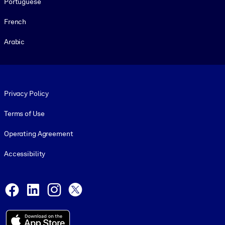
Portuguese
French
Arabic
Footer legal
Privacy Policy
Terms of Use
Operating Agreement
Accessibility
Social and Apps
Facebook
LinkedIn
Instagram
X