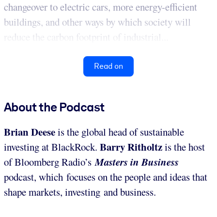
changeover to electric cars, more energy-efficient
buildings, and other ways by which society will
reduce the carbon footprint of industrial...
Read on
About the Podcast
Brian
Deese
is the global head of sustainable
Barry Ritholtz
investing at BlackRock.
is the host
Masters in Business
of Bloomberg Radio’s
podcast, which focuses on the people and ideas that
shape markets, investing and business.