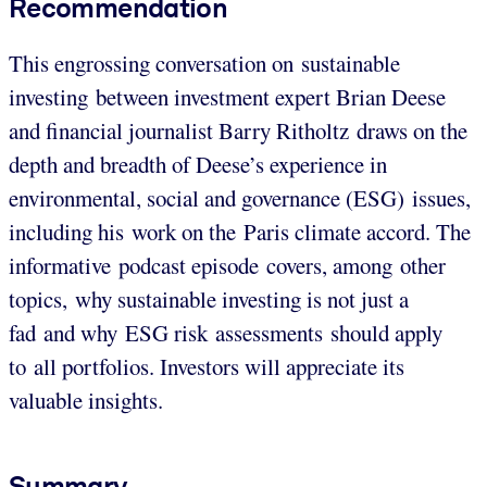
Recommendation
This engrossing conversation on sustainable
investing between investment expert Brian Deese
and financial journalist Barry Ritholtz draws on the
depth and breadth of Deese’s experience in
environmental, social and governance (ESG) issues,
including his work on the Paris climate accord. The
informative podcast episode covers, among other
topics, why sustainable investing is not just a
fad and why ESG risk assessments should apply
to all portfolios. Investors will appreciate its
valuable insights.
Summary