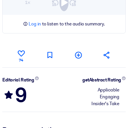
1×
Log in
to listen to the audio summary.
74
Editorial Rating
getAbstract Rating
9
Applicable
Engaging
Insider's Take