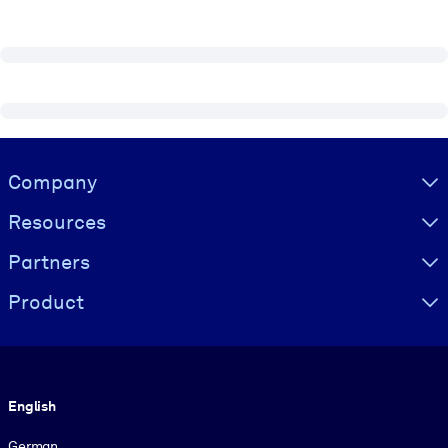
Visually hidden Text
Company
Resources
Partners
Product
Language
English
German