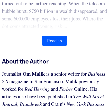
turned out to be farther-reaching. When the telecom
bubble burst, $750 billion in wealth disappeared, and
some 600,000 employees lost their jobs. Where the
dot-coms attracted young, risk-...
Read on
About the Author
Om Malik
Journalist
is a senior writer for
Business
2.0
magazine in San Francisco. Malik previously
worked for
Red Herring
and
Forbes
Online. His
articles also have been published in
The Wall Street
Journal
,
Brandweek
and Crain’s
New York Business
.