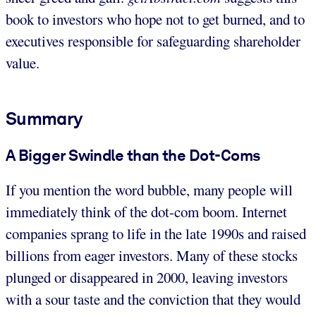
book to investors who hope not to get burned, and to
executives responsible for safeguarding shareholder
value.
Summary
A Bigger Swindle than the Dot-Coms
If you mention the word bubble, many people will
immediately think of the dot-com boom. Internet
companies sprang to life in the late 1990s and raised
billions from eager investors. Many of these stocks
plunged or disappeared in 2000, leaving investors
with a sour taste and the conviction that they would