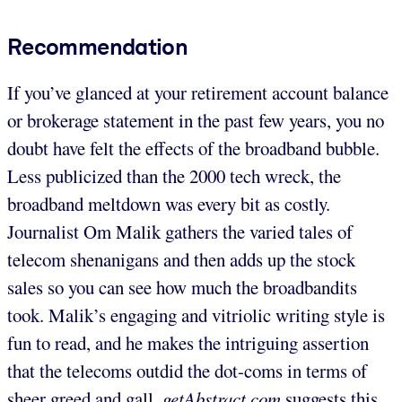
Recommendation
If you’ve glanced at your retirement account balance
or brokerage statement in the past few years, you no
doubt have felt the effects of the broadband bubble.
Less publicized than the 2000 tech wreck, the
broadband meltdown was every bit as costly.
Journalist Om Malik gathers the varied tales of
telecom shenanigans and then adds up the stock
sales so you can see how much the broadbandits
took. Malik’s engaging and vitriolic writing style is
fun to read, and he makes the intriguing assertion
that the telecoms outdid the dot-coms in terms of
sheer greed and gall.
getAbstract.com
suggests this