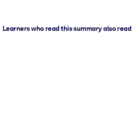
Learners who read this summary also read