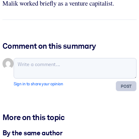
Malik worked briefly as a venture capitalist.
Comment on this summary
Sign in to share your opinion
POST
More on this topic
By the same author