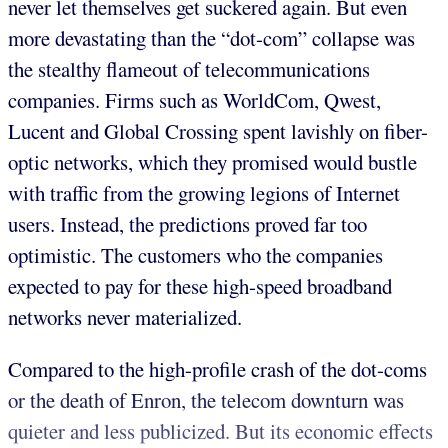
never let themselves get suckered again. But even
more devastating than the “dot-com” collapse was
the stealthy flameout of telecommunications
companies. Firms such as WorldCom, Qwest,
Lucent and Global Crossing spent lavishly on fiber-
optic networks, which they promised would bustle
with traffic from the growing legions of Internet
users. Instead, the predictions proved far too
optimistic. The customers who the companies
expected to pay for these high-speed broadband
networks never materialized.
Compared to the high-profile crash of the dot-coms
or the death of Enron, the telecom downturn was
quieter and less publicized. But its economic effects