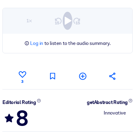
1×
Log in
to listen to the audio summary.
3
Editorial Rating
getAbstract Rating
8
Innovative