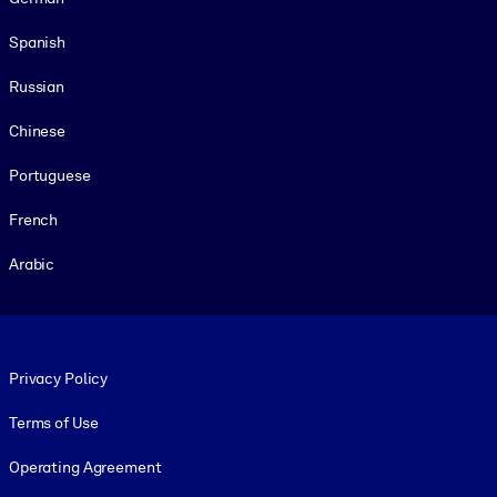
Spanish
Russian
Chinese
Portuguese
French
Arabic
Footer legal
Privacy Policy
Terms of Use
Operating Agreement