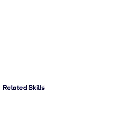
Related Skills