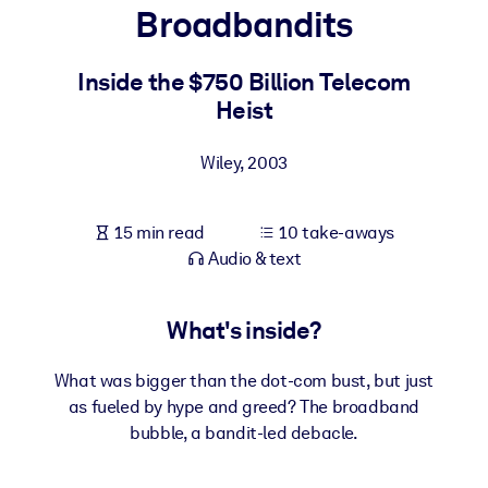
Broadbandits
BY SYSTEM
For LMS/LXP
Inside the $750 Billion Telecom
Heist
Bring bite-sized, verified knowledge into your LMS/LXP for stronge
learning results.
Wiley
,
2003
For Corporate Libraries
Enrich your corporate library with trusted, ready-to-use business
15 min read
10 take-aways
knowledge.
Audio & text
For AI Systems
Fuel your AI systems with reliable, structured knowledge to improv
What's inside?
outputs.
What was bigger than the dot-com bust, but just
as fueled by hype and greed? The broadband
bubble, a bandit-led debacle.