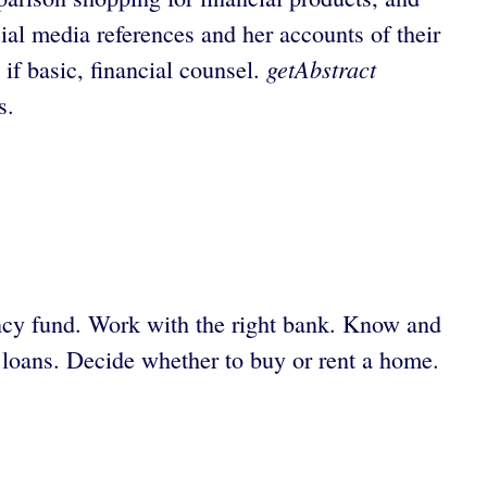
al media references and her accounts of their
getAbstract
 if basic, financial counsel.
s.
ency fund. Work with the right bank. Know and
t loans. Decide whether to buy or rent a home.