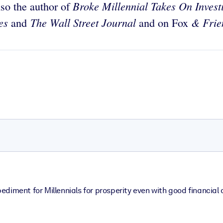
Broke Millennial Takes On Invest
lso the author of
mes
The Wall Street Journal
& Frie
and
and on Fox
mpediment for Millennials for prosperity even with good financial 