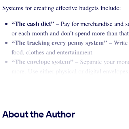
Systems for creating effective budgets include:
“The cash diet”
– Pay for merchandise and s
or each month and don’t spend more than tha
“The tracking every penny
system”
– Write 
food, clothes and entertainment.
“The envelope system”
– Separate your money
more. Use either physical or digital envelope
About the Author