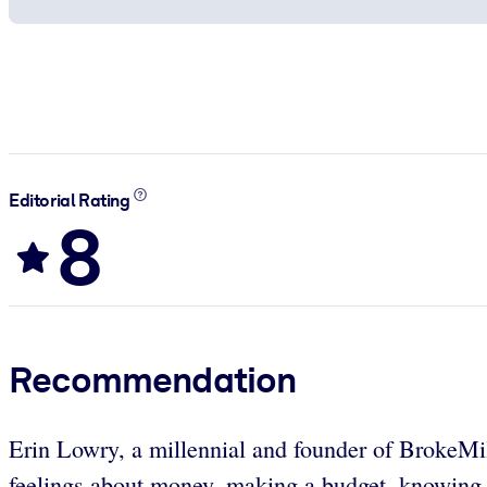
Editorial Rating
8
Recommendation
Erin Lowry, a millennial and founder of BrokeMil
feelings about money, making a budget, knowing y