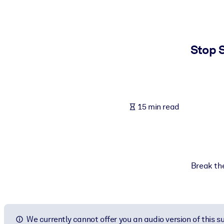
BY SYSTEM
For LMS/LXP
Bring bite-sized, verified knowledge into your LMS/LXP for stronger
Stop S
For Corporate Libraries
Enrich your corporate library with trusted, ready-to-use business 
For AI Systems
15 min read
Fuel your AI systems with reliable, structured knowledge to improv
Break the
We currently cannot offer you an audio version of this 