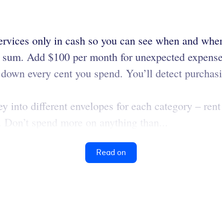
ervices only in cash so you can see when and wh
t sum. Add $100 per month for unexpected expense
down every cent you spend. You’ll detect purchas
 into different envelopes for each category – rent 
s. Don’t spend more on anything than...
Read on