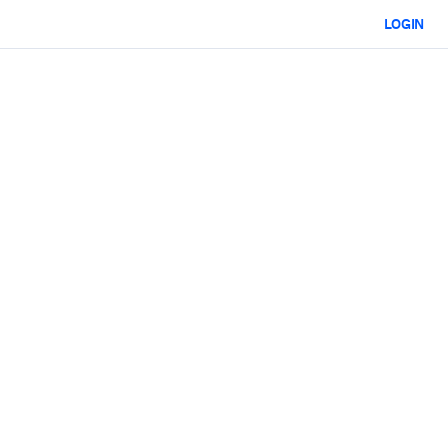
LOGIN