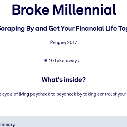
Broke Millennial
 learning results.
craping By and Get Your Financial Life T
knowledge.
Perigee
,
2017
10 take-aways
e outputs.
What's inside?
 cycle of living paycheck to paycheck by taking control of your
summary.