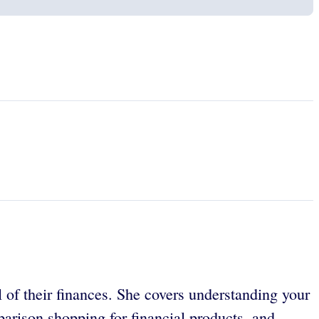
 of their finances. She covers understanding your
arison shopping for financial products, and