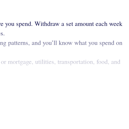
ere you spend. Withdraw a set amount each week
s.
ing patterns, and you’ll know what you spend on
or mortgage, utilities, transportation, food, and