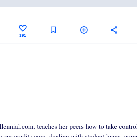
191
lennial.com, teaches her peers how to take control
our credit score, dealing with student loans, comp