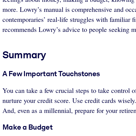
more. Lowry’s manual is comprehensive and occasi
contemporaries’ real-life struggles with familiar f
recommends Lowry’s advice to people seeking mas
Summary
A Few Important Touchstones
You can take a few crucial steps to take control
nurture your credit score. Use credit cards wisely
And, even as a millennial, prepare for your retire
Make a Budget