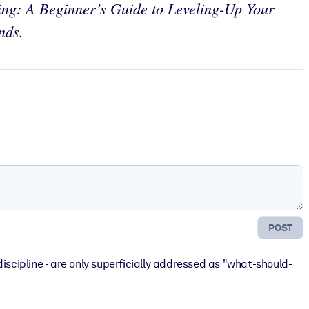
ing: A Beginner’s Guide to Leveling-Up Your
nds.
POST
discipline - are only superficially addressed as "what-should-