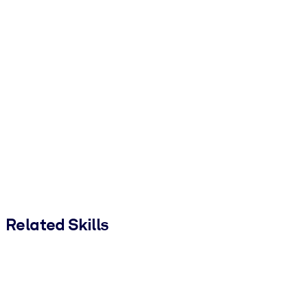
Related Skills