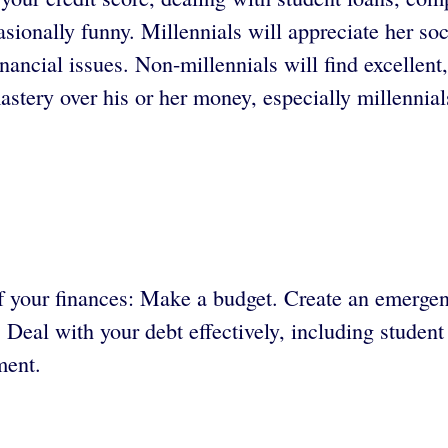
onally funny. Millennials will appreciate her soci
inancial issues. Non-millennials will find excellent,
tery over his or her money, especially millennial
 of your finances: Make a budget. Create an emerg
. Deal with your debt effectively, including studen
ment.