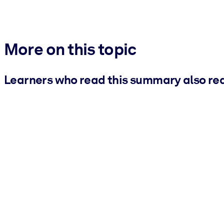
More on this topic
Learners who read this summary also re