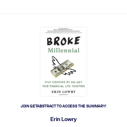
ct faster.
JOIN GETABSTRACT TO ACCESS THE SUMMARY!
Erin Lowry