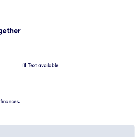
ogether
Text available
 finances.