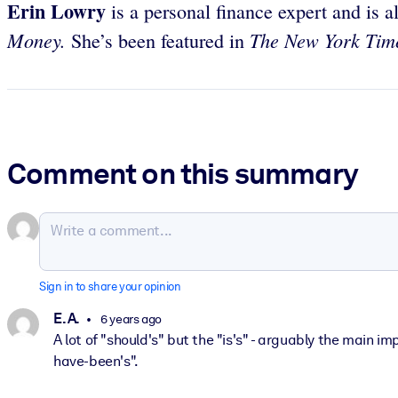
Erin Lowry
is a personal finance expert and is a
Money.
The New York Ti
She’s been featured in
Comment on this summary
Sign in to share your opinion
E. A.
6 years ago
A lot of "should's" but the "is's" - arguably the main i
have-been's".