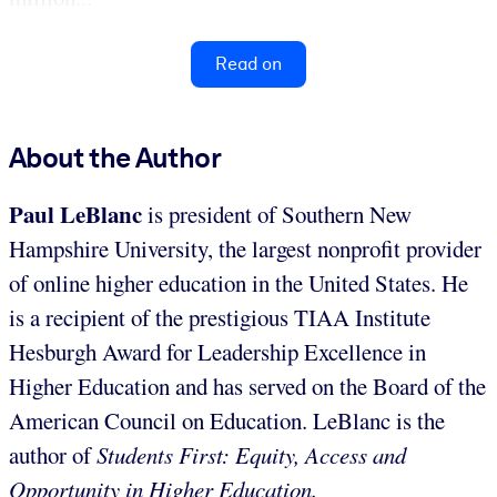
Read on
About the Author
Paul LeBlanc
is president of Southern New
Hampshire University, the largest nonprofit provider
of online higher education in the United States. He
is a recipient of the prestigious TIAA Institute
Hesburgh Award for Leadership Excellence in
Higher Education and has served on the Board of the
American Council on Education. LeBlanc is the
author of
Students First: Equity, Access and
Opportunity in Higher Education.