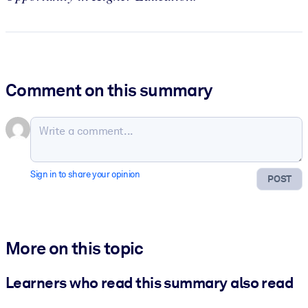
Comment on this summary
Sign in to share your opinion
POST
More on this topic
Learners who read this summary also read