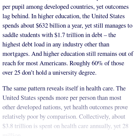
per pupil among developed countries, yet outcomes
lag behind. In higher education, the United States
spends about $632 billion a year, yet still manages to
saddle students with $1.7 trillion in debt – the
highest debt load in any industry other than
mortgages. And higher education still remains out of
reach for most Americans. Roughly 60% of those
over 25 don’t hold a university degree.
The same pattern reveals itself in health care. The
United States spends more per person than most
other developed nations, yet health outcomes prove
relatively poor by comparison. Collectively, about
$3.8 trillion is spent on health care annually, yet 28
million...