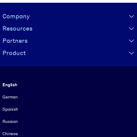
Visually hidden Text
Company
Resources
Partners
Product
Language
English
German
Spanish
Russian
Chinese