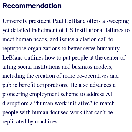
Recommendation
University president Paul LeBlanc offers a sweeping
yet detailed indictment of US institutional failures to
meet human needs, and issues a clarion call to
repurpose organizations to better serve humanity.
LeBlanc outlines how to put people at the center of
ailing social institutions and business models,
including the creation of more co-operatives and
public benefit corporations. He also advances a
pioneering employment scheme to address AI
disruption: a “human work initiative” to match
people with human-focused work that can’t be
replicated by machines.