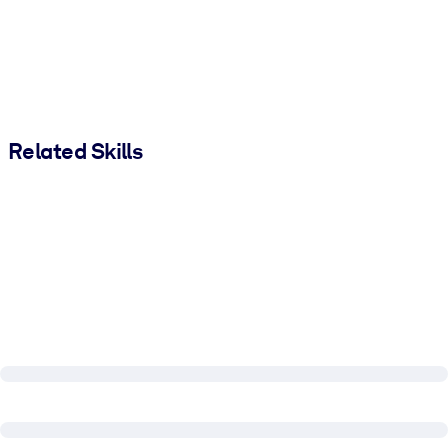
Related Skills