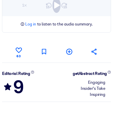
1×
Log in
to listen to the audio summary.
63
Editorial Rating
getAbstract Rating
9
Engaging
Insider's Take
Inspiring