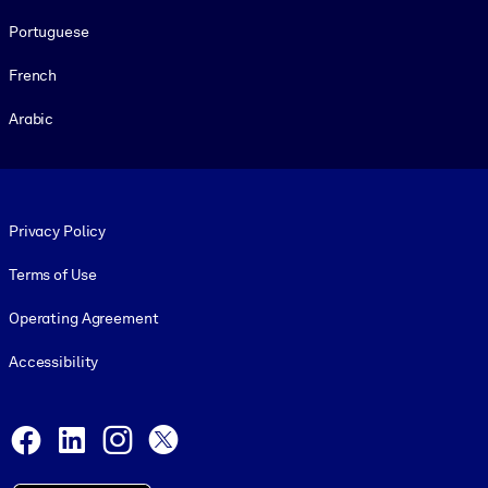
Portuguese
French
Arabic
Footer legal
Privacy Policy
Terms of Use
Operating Agreement
Accessibility
Social and Apps
Facebook
LinkedIn
Instagram
X