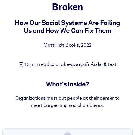
Broken
BY SYSTEM
For LMS/LXP
How Our Social Systems Are Failing
Us and How We Can Fix Them
Bring bite-sized, verified knowledge into your LMS/LXP for stronge
learning results.
Matt Holt Books
,
2022
For Corporate Libraries
Enrich your corporate library with trusted, ready-to-use business
15 min read
6 take-aways
Audio & text
knowledge.
For AI Systems
What's inside?
Fuel your AI systems with reliable, structured knowledge to improv
outputs.
Organizations must put people at their center to
meet burgeoning social problems.