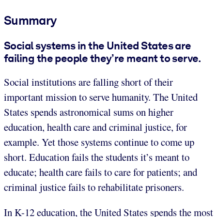
Summary
Social systems in the United States are
failing the people they’re meant to serve.
Social institutions are falling short of their
important mission to serve humanity. The United
States spends astronomical sums on higher
education, health care and criminal justice, for
example. Yet those systems continue to come up
short. Education fails the students it’s meant to
educate; health care fails to care for patients; and
criminal justice fails to rehabilitate prisoners.
In K-12 education, the United States spends the most