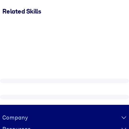
Related Skills
Visually hidden Text
Company