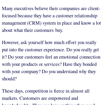
Many executives believe their companies are client-
focused because they have a customer relationship
management (CRM) system in place and know a lot
about what their customers buy.
However, ask yourself how much effort you really
put into the customer experience. Do you really get
it? Do your customers feel an emotional connection
with your products or services? Have they bonded
with your company? Do you understand why they
should?
These days, competition is fierce in almost all
markets. Customers are empowered and