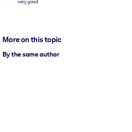
very good
More on this topic
By the same author