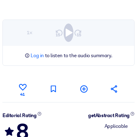
1×
Log in
to listen to the audio summary.
41
Editorial Rating
getAbstract Rating
8
Applicable