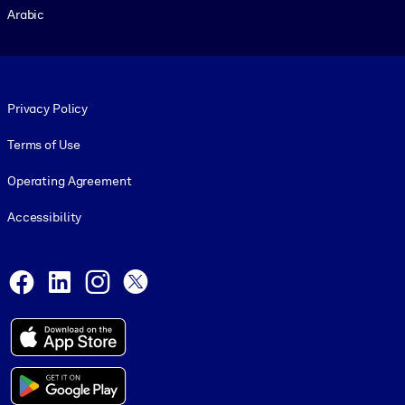
Arabic
Footer legal
Privacy Policy
Terms of Use
Operating Agreement
Accessibility
Social and Apps
Facebook
LinkedIn
Instagram
X