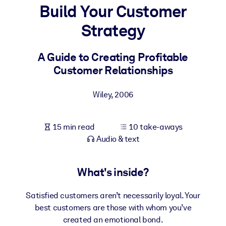
Build Your Customer
BY SYSTEM
Strategy
For LMS/LXP
Bring bite-sized, verified knowledge into your LMS/LXP for stronge
A Guide to Creating Profitable
learning results.
Customer Relationships
For Corporate Libraries
Wiley
,
2006
Enrich your corporate library with trusted, ready-to-use business
knowledge.
15 min read
10 take-aways
For AI Systems
Audio & text
Fuel your AI systems with reliable, structured knowledge to improv
outputs.
What's inside?
Satisfied customers aren’t necessarily loyal. Your
best customers are those with whom you’ve
created an emotional bond.