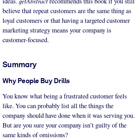
ideas.
getAbstract
recommends this book if you still
believe that repeat customers are the same thing as
loyal customers or that having a targeted customer
marketing strategy means your company is
customer-focused.
Summary
Why People Buy Drills
You know what being a frustrated customer feels
like. You can probably list all the things the
company should have done when it was serving you.
But are you sure your company isn’t guilty of the
same kinds of omissions?