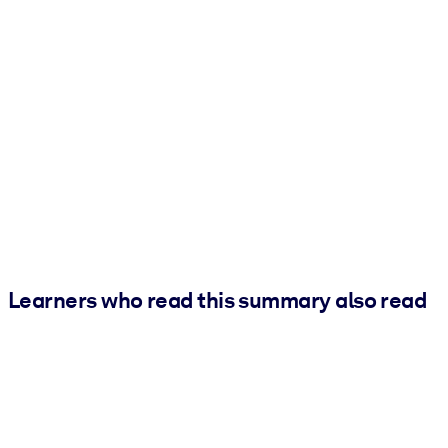
Learners who read this summary also read