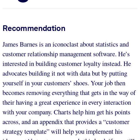
Recommendation
James Barnes is an iconoclast about statistics and
customer relationship management software. He’s
interested in building customer loyalty instead. He
advocates building it not with data but by putting
yourself in your customers’ shoes. Your job then
becomes removing everything that gets in the way of
their having a great experience in every interaction
with your company. Charts help him get his points
across, and an appendix that provides a “customer
strategy template” will help you implement his