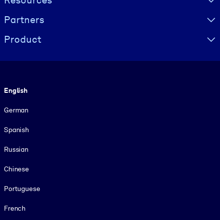
Resources
Partners
Product
Language
English
German
Spanish
Russian
Chinese
Portuguese
French