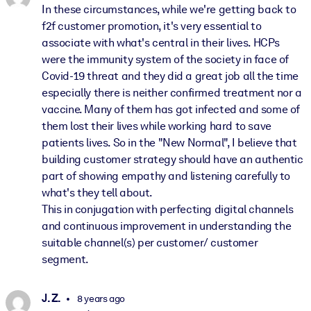
In these circumstances, while we're getting back to
f2f customer promotion, it's very essential to
associate with what's central in their lives. HCPs
were the immunity system of the society in face of
Covid-19 threat and they did a great job all the time
especially there is neither confirmed treatment nor a
vaccine. Many of them has got infected and some of
them lost their lives while working hard to save
patients lives. So in the "New Normal", I believe that
building customer strategy should have an authentic
part of showing empathy and listening carefully to
what's they tell about.
This in conjugation with perfecting digital channels
and continuous improvement in understanding the
suitable channel(s) per customer/ customer
segment.
J. Z.
8 years ago