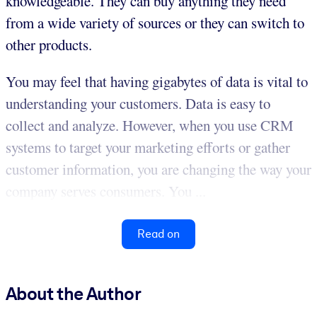
knowledgeable. They can buy anything they need
from a wide variety of sources or they can switch to
other products.
You may feel that having gigabytes of data is vital to
understanding your customers. Data is easy to
collect and analyze. However, when you use CRM
systems to target your marketing efforts or gather
customer information, you are changing the way your
company serves consumers. You ...
Read on
About the Author