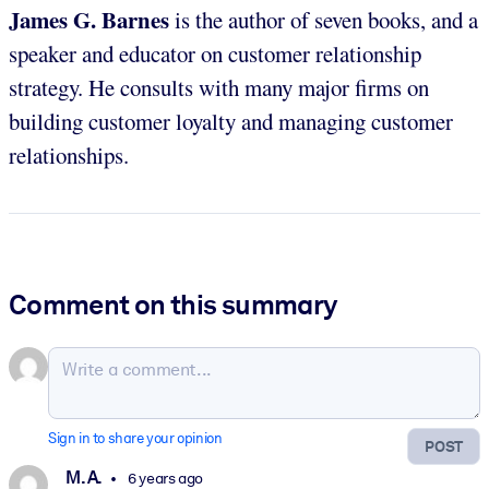
James G. Barnes
is the author of seven books, and a
speaker and educator on customer relationship
strategy. He consults with many major firms on
building customer loyalty and managing customer
relationships.
Comment on this summary
Sign in to share your opinion
POST
M. A.
6 years ago