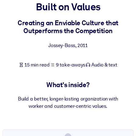
Built on Values
BY SYSTEM
For LMS/LXP
Creating an Enviable Culture that
Outperforms the Competition
Bring bite-sized, verified knowledge into your LMS/LXP for stronge
learning results.
Jossey-Bass
,
2011
For Corporate Libraries
Enrich your corporate library with trusted, ready-to-use business
15 min read
9 take-aways
Audio & text
knowledge.
For AI Systems
What's inside?
Fuel your AI systems with reliable, structured knowledge to improv
outputs.
Build a better, longer-lasting organization with
worker and customer-centric values.