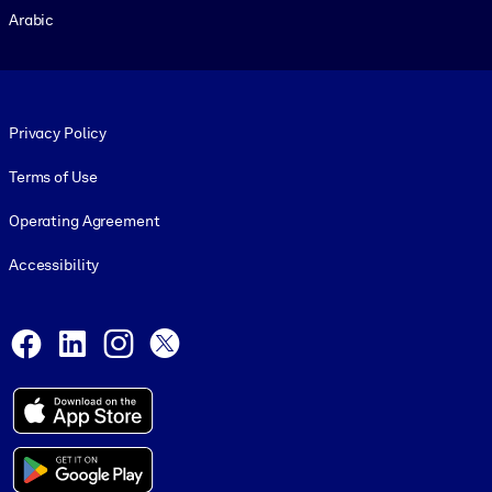
Arabic
Footer legal
Privacy Policy
Terms of Use
Operating Agreement
Accessibility
Social and Apps
Facebook
LinkedIn
Instagram
X