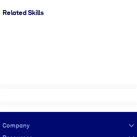
Related Skills
Visually hidden Text
Company