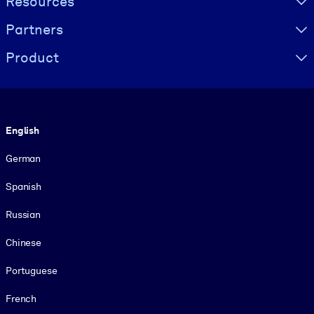
Resources
Partners
Product
Language
English
German
Spanish
Russian
Chinese
Portuguese
French