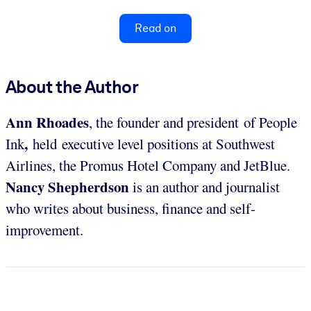
Read on
About the Author
Ann Rhoades
, the founder and president of People
,
Ink
held executive level positions at Southwest
Airlines, the Promus Hotel Company and JetBlue.
Nancy Shepherdson
is an author and journalist
who writes about business, finance and self-
improvement.