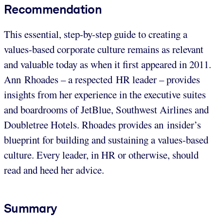
Recommendation
This essential, step-by-step guide to creating a
values-based corporate culture remains as relevant
and valuable today as when it first appeared in 2011.
Ann Rhoades – a respected HR leader – provides
insights from her experience in the executive suites
and boardrooms of JetBlue, Southwest Airlines and
Doubletree Hotels. Rhoades provides an insider’s
blueprint for building and sustaining a values-based
culture. Every leader, in HR or otherwise, should
read and heed her advice.
Summary