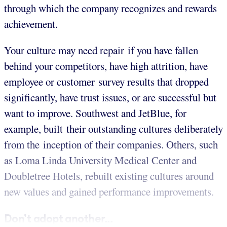
through which the company recognizes and rewards
achievement.
Your culture may need repair if you have fallen
behind your competitors, have high attrition, have
employee or customer survey results that dropped
significantly, have trust issues, or are successful but
want to improve. Southwest and JetBlue, for
example, built their outstanding cultures deliberately
from the inception of their companies. Others, such
as Loma Linda University Medical Center and
Doubletree Hotels, rebuilt existing cultures around
new values and gained performance improvements.
Don’t adopt another...