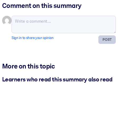
Comment on this summary
Sign in to share your opinion
POST
More on this topic
Learners who read this summary also read