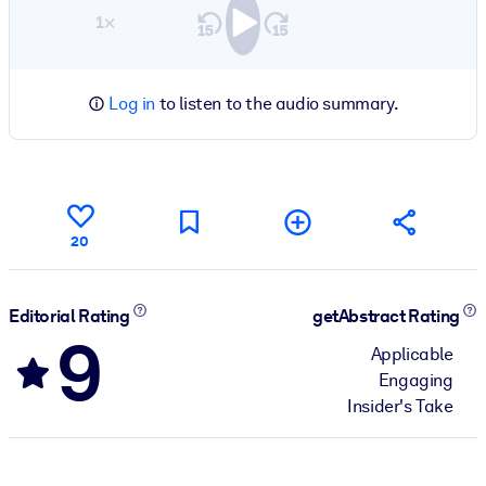
1×
Log in
to listen to the audio summary.
20
Editorial Rating
getAbstract Rating
9
Applicable
Engaging
Insider's Take