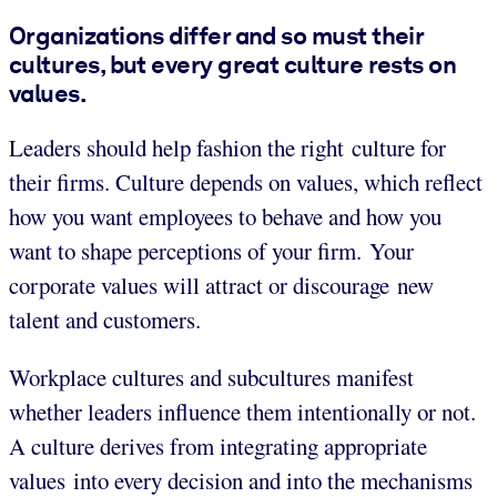
Organizations differ and so must their
cultures, but every great culture rests on
values.
Leaders should help fashion the right culture for
their firms. Culture depends on values, which reflect
how you want employees to behave and how you
want to shape perceptions of your firm. Your
corporate values will attract or discourage new
talent and customers.
Workplace cultures and subcultures manifest
whether leaders influence them intentionally or not.
A culture derives from integrating appropriate
values into every decision and into the mechanisms